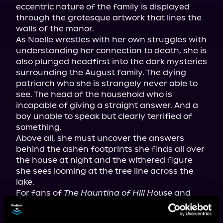
eccentric nature of the family is displayed 
through the grotesque artwork that lines the 
walls of the manor.

As Noelle wrestles with her own struggles with 
understanding her connection to death, she is 
also plunged headfirst into the dark mysteries 
surrounding the August family. The dying 
patriarch who she is strangely never able to 
see. The head of the household who is 
incapable of giving a straight answer. And a 
boy unable to speak but clearly terrified of 
something.

Above all, she must uncover the answers 
behind the ashen footprints she finds all over 
the house at night and the withered figure 
she sees looming at the tree line across the 
lake.

For fans of 
The Haunting of Hill House
 and 
The Haunting of Bly Manor.