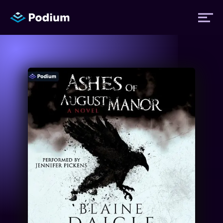
Titles
Authors
Performers
News
Events