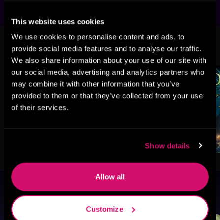
This website uses cookies
We use cookies to personalise content and ads, to
More Titles You Might
See All
>
provide social media features and to analyse our traffic.
Like
We also share information about your use of our site with
our social media, advertising and analytics partners who
may combine it with other information that you’ve
provided to them or that they’ve collected from your use
of their services.
Show details
Allow all
Browse By Genre
Customize
Sci-Fi
Fantasy
GameLit