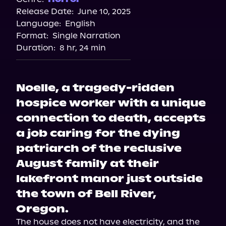
Release Date:
June 10, 2025
Apple Books
Language:
English
Storytel
Format:
Single Narration
Audiobooks.com
Duration:
8 hr, 24 min
Noelle, a tragedy-ridden
hospice worker with a unique
connection to death, accepts
a job caring for the dying
patriarch of the reclusive
August family at their
lakefront manor just outside
the town of Bell River,
Oregon.
The house does not have electricity, and the 