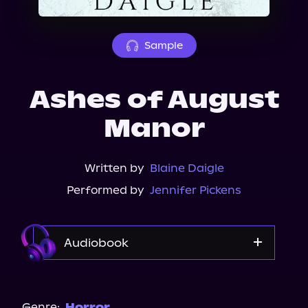
About Us
Sample
Ashes of August
Manor
Written by
Blaine Daigle
Performed by
Jennifer Pickens
Audiobook
Audible
Spotify
Genre:
Horror