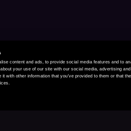
s
ise content and ads, to provide social media features and to anal
about your use of our site with our social media, advertising and
t with other information that you’ve provided to them or that the
ices.