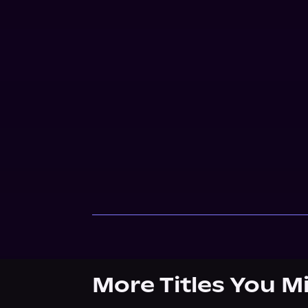
More Titles You M