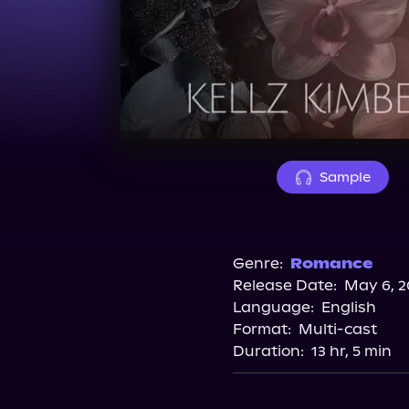
Sample
Genre:
Romance
Release Date:
May 6, 2
Language:
English
Format:
Multi-cast
Duration:
13 hr, 5 min