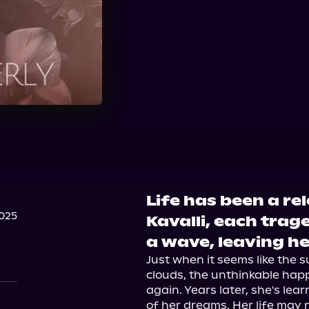
Life has been a re
025
Kavalli, each trag
a wave, leaving he
Just when it seems like the s
clouds, the unthinkable happ
again. Years later, she's le
of her dreams. Her life may 