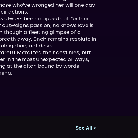
those who've wronged her will one day 
ir actions.

s always been mapped out for him. 
 outweighs passion, he knows love is 
n though a fleeting glimpse of a 
 breath away, Snoh remains resolute in 
bligation, not desire.

refully crafted their destinies, but 
er in the most unexpected of ways, 
g at the altar, bound by words 
ming.
See All
>