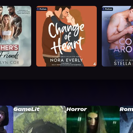
GameLit
Horror
Rom