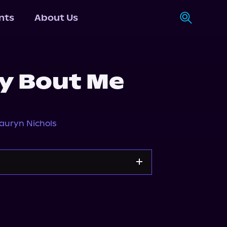
nts
About Us
ay Bout Me
auryn Nichols
Storytel
Audiobooks.com