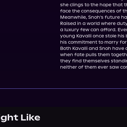
she clings to the hope that 
face the consequences of the
Meanwhile, Snoh's future ha
Raised in a world where duty
a luxury few can afford. Eve
young Kavalli once stole his
his commitment to marry for o
Both Kavalli and Snoh have ca
when fate pulls them togeth
they find themselves standin
neither of them ever saw co
ight Like