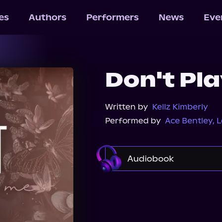
les
Authors
Performers
News
Eve
Don't Pl
Written by
Kellz Kimberly
Performed by
Ace Bentley
,
L
Audiobook
Audible
Spotify