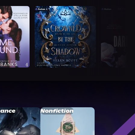
ance
Nonfiction