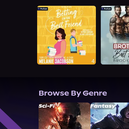
Browse By Genre
Sci-Fi
Fantasy