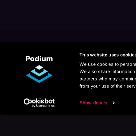
This website uses cookie
We use cookies to personal
We also share information 
partners who may combine i
from your use of their serv
Show details