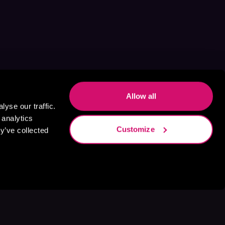
Allow all
yse our traffic.
 analytics
Customize
y’ve collected