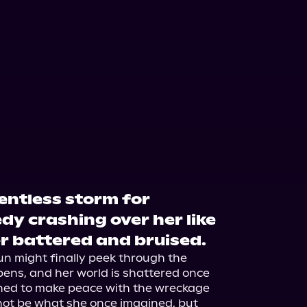
lentless storm for
edy crashing over her like
r battered and bruised.
un might finally peek through the 
ens, and her world is shattered once 
arned to make peace with the wreckage 
not be what she once imagined, but 