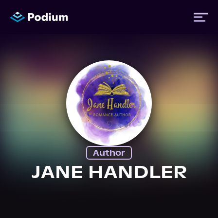
Titles
Authors
Performers
Author
News
JANE HANDLER
Events