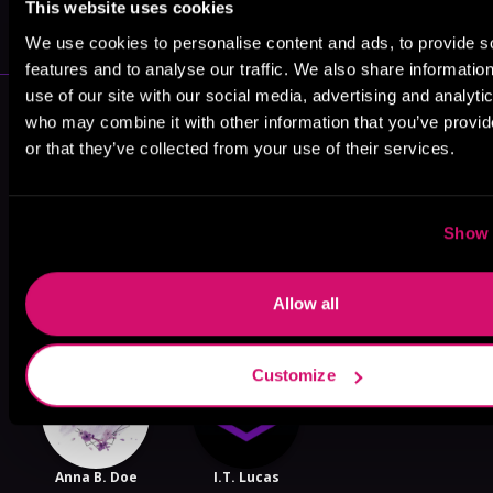
This website uses cookies
VICARIOUS
We use cookies to personalise content and ads, to provide s
features and to analyse our traffic. We also share informatio
use of our site with our social media, advertising and analyti
More Authors You Might Like
who may combine it with other information that you’ve provi
or that they’ve collected from your use of their services.
Show 
Lark Bellamy
Tracy Leigh
Stephanie
Rose
Allow all
Customize
Anna B. Doe
I.T. Lucas