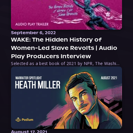
September 6, 2022
WAKE: The Hidden History of
Women-Led Slave Revolts | Audio
Play Producers Interview
Selected as a best book of 2021 by NPR, The Washington Post, Forbes, and Ms. Magazine, Wake is an imaginative tour-de-force that tells the powerful story of women-led slave revolts, and chronicles scholar Rebecca Hall’s efforts to uncover the truth about these women warriors who, until now, have been left out of the historical record. Originally published as part
August 17, 2021