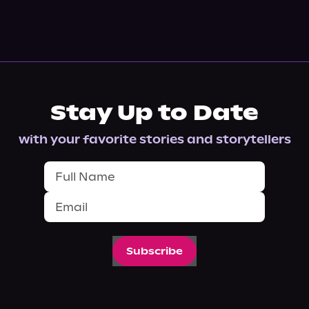
Stay Up to Date
with your favorite stories and storytellers
Subscribe