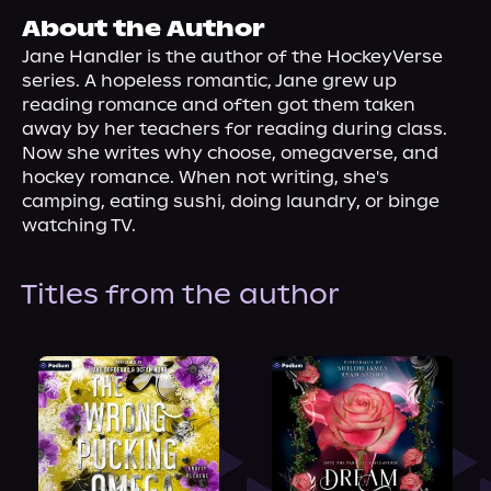
About Us
About the Author
Jane Handler is the author of the HockeyVerse 
series. A hopeless romantic, Jane grew up 
reading romance and often got them taken 
away by her teachers for reading during class. 
Now she writes why choose, omegaverse, and 
hockey romance. When not writing, she's 
camping, eating sushi, doing laundry, or binge 
watching TV.
Titles from the author