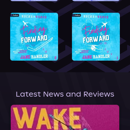
Latest News and Reviews