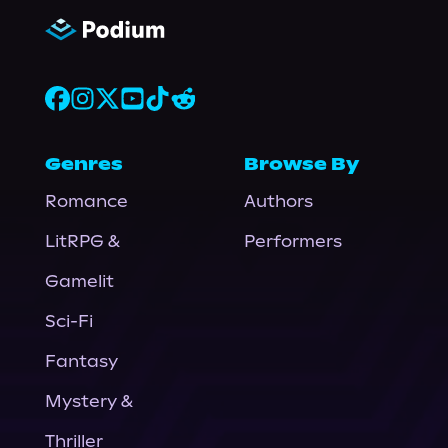
Genres
Browse By
Romance
Authors
LitRPG &
Performers
Gamelit
Sci-Fi
Fantasy
Mystery &
Thriller