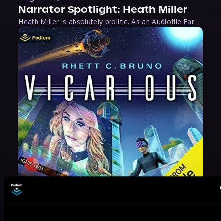
Narrator Spotlight: Heath Miller
Heath Miller is absolutely prolific. As an Audiofile Earphones Award-Winner, he’s shown his stuff as an excellent voice artist. But he’s also the perfect performer in all respects, from the screen to stage to the booth. The man can juggle chainsaws, perform cabaret, and tweet like his life depends on it. What can’t he do?
May 31, 2021