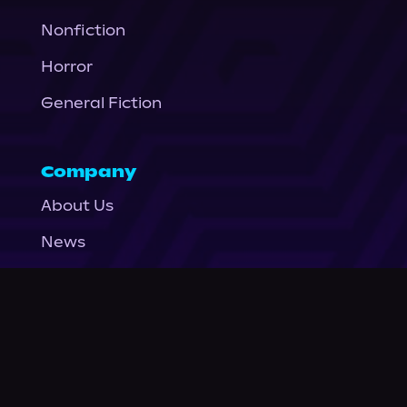
Nonfiction
Horror
General Fiction
Company
About Us
News
© Podium Publishing 2026
Privacy Policy
Terms of Use