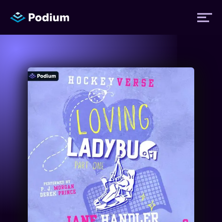
Titles
Authors
Performers
News
Events