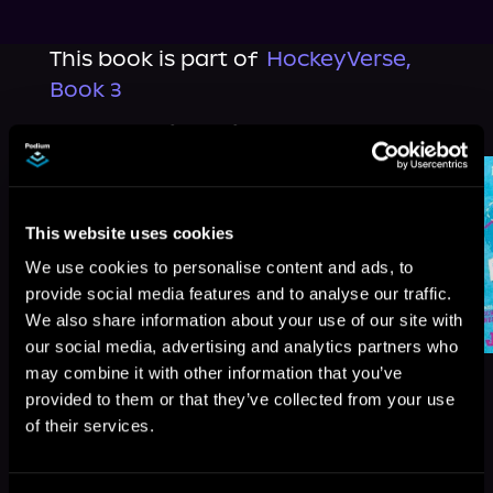
This book is part of
HockeyVerse,
Book 3
Browse This Series
This website uses cookies
We use cookies to personalise content and ads, to
provide social media features and to analyse our traffic.
We also share information about your use of our site with
our social media, advertising and analytics partners who
may combine it with other information that you’ve
provided to them or that they’ve collected from your use
of their services.
More Titles You Might
See All
>
Like