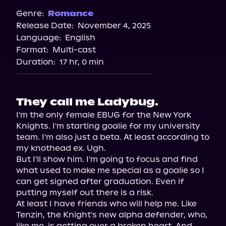
Spotify
Genre:
Romance
Release Date:
November 4, 2025
Storytel
Language:
English
Audiobooks.com
Format:
Multi-cast
Duration:
17 hr, 0 min
They call me Ladybug.
I'm the only female EBUG for the New York 
Knights. I'm starting goalie for my university 
team. I'm also just a beta. At least according to 
my knothead ex. Ugh.

But I'll show him. I'm going to focus and find 
what used to make me special as a goalie so I 
can get signed after graduation. Even if 
putting myself out there is a risk.

At least I have friends who will help me. Like 
Tenzin, the Knight's new alpha defender, who, 
like me, is getting over a broken heart. And 