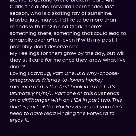
Clark, the alpha forward I befriended last 
season, who is a skating ray of sunshine.

Maybe, just maybe, I'd like to be more than 
friends with Tenzin and Clark. There's 
something there, something that could lead to 
a happily ever after–even if with my past, I 
probably don't deserve one.

My feelings for them grow by the day, but will 
they still care for me once they know what I've 
done?

Loving Ladybug, Part One, 
is a why-choose-
omegaverse friends-to-lovers hockey 
romance and is the first book in a duet. It's 
ultimately m/m/f. Part one of this duet ends 
on a cliffhanger with an HEA in part two. This 
duet is part of the HockeyVerse, but you don't 
need to have read
 Finding the Forward 
to 
enjoy it.