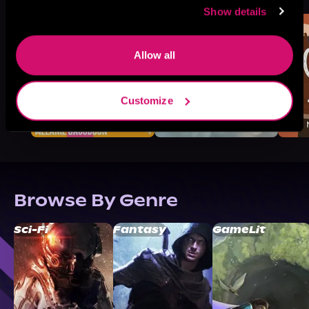
Show details
Allow all
Customize
Browse By Genre
Sci-Fi
Fantasy
GameLit