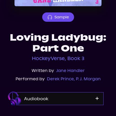
About Us
Sample
Loving Ladybug:
Part One
HockeyVerse, Book 3
Written by
Jane Handler
Performed by
Derek Prince
,
P. J. Morgan
Audiobook
Audible