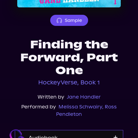
About Us
Sample
Finding the
Forward, Part
One
HockeyVerse, Book 1
Written by
Jane Handler
Performed by
Melissa Schwairy
,
Ross
Pendleton
Audiobook