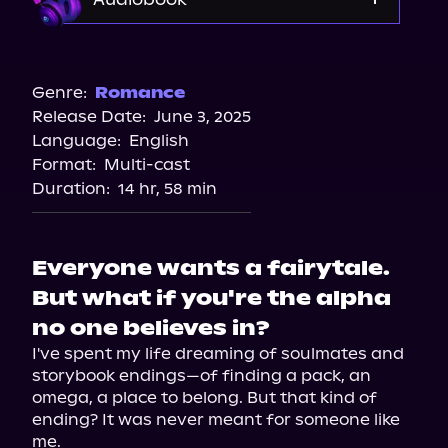
Audible
Spotify
Genre:
Romance
Release Date:
June 3, 2025
Storytel
Language:
English
Audiobooks.com
Format:
Multi-cast
Duration:
14 hr, 58 min
Everyone wants a fairytale.
But what if you're the alpha
no one believes in?
I've spent my life dreaming of soulmates and 
storybook endings—of finding a pack, an 
omega, a place to belong. But that kind of 
ending? It was never meant for someone like 
me.
