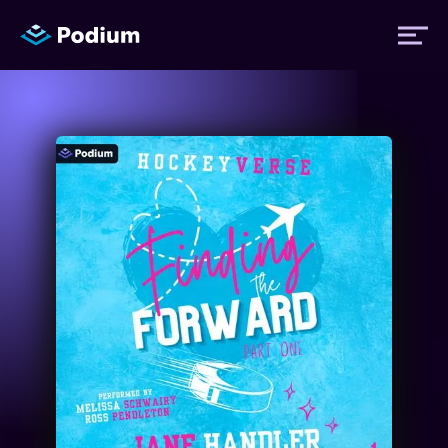
Titles
Authors
Performers
News
Events