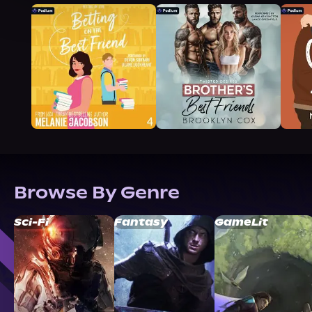
Browse By Genre
Sci-Fi
Fantasy
GameLit