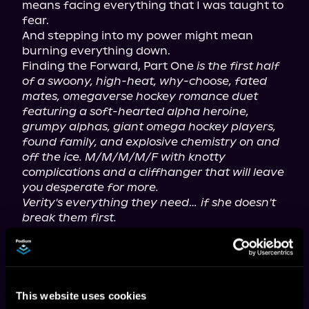
means facing everything that I was taught to 
fear.

And stepping into my power might mean 
burning everything down.

Finding the Forward, Part One 
is the first half 
of a swoony, high-heat, why-choose, fated 
mates, omegaverse hockey romance duet 
featuring a soft-hearted alpha heroine, 
grumpy alphas, giant omega hockey players, 
found family, and explosive chemistry on and 
off the ice. M/M/M/M/F with knotty 
complications and a cliffhanger that will leave 
you desperate for more.
Verity's everything they need… if she doesn't 
break them first.
If you love fated mates, possessive alphas, 
and steamy omegaverse romance… this pack 
is waiting for you.
This website uses cookies