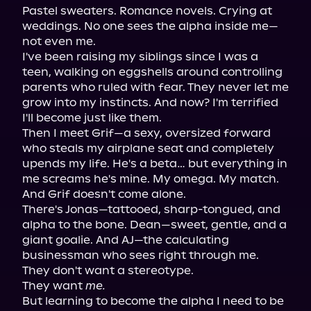
Pastel sweaters. Romance novels. Crying at 
weddings. No one sees the alpha inside me—
not even me.

I've been raising my siblings since I was a 
teen, walking on eggshells around controlling 
parents who ruled with fear. They never let me 
grow into my instincts. And now? I'm terrified 
I'll become just like them.

Then I meet Grif—a sexy, oversized forward 
who steals my airplane seat and completely 
upends my life. He's a beta… but everything in 
me screams he's mine. My omega. My match.

And Grif doesn't come alone.

There's Jonas—tattooed, sharp-tongued, and 
alpha to the bone. Dean—sweet, gentle, and a 
giant goalie. And AJ—the calculating 
businessman who sees right through me.

They don't want a stereotype.

They want 
me.
But learning to become the alpha I need to be 