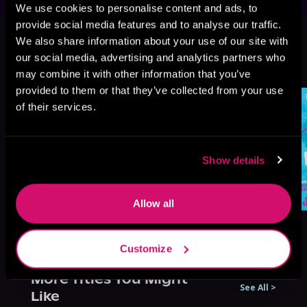
We use cookies to personalise content and ads, to
provide social media features and to analyse our traffic.
This book is part of
HockeyVerse,
We also share information about your use of our site with
Book 1
our social media, advertising and analytics partners who
Browse This Series
may combine it with other information that you’ve
provided to them or that they’ve collected from your use
of their services.
Show details
Allow all
Customize
More Titles You Might
See All
>
Like