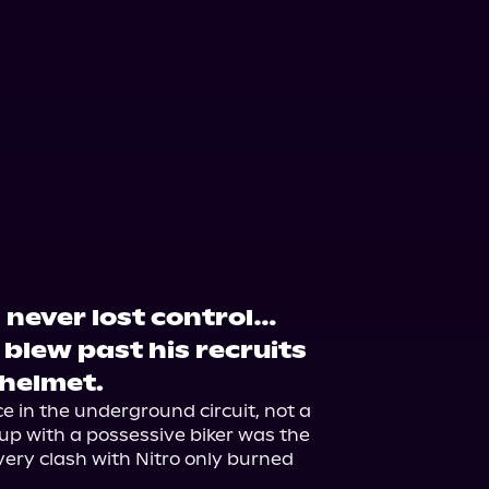
s never lost control…
r blew past his recruits
 helmet.
 in the underground circuit, not a 
up with a possessive biker was the 
very clash with Nitro only burned 