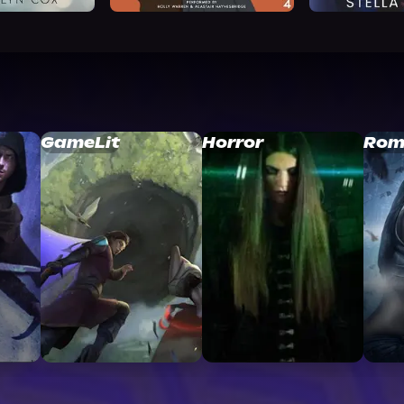
GameLit
Horror
Rom