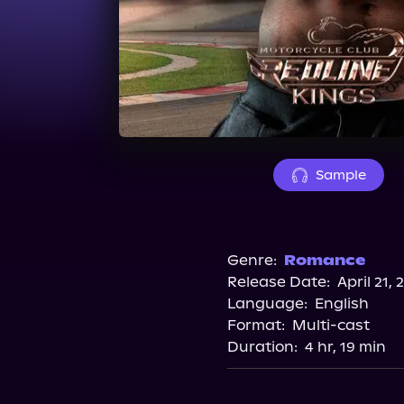
Sample
Genre:
Romance
Release Date:
April 21, 
Language:
English
Format:
Multi-cast
Duration:
4 hr, 19 min