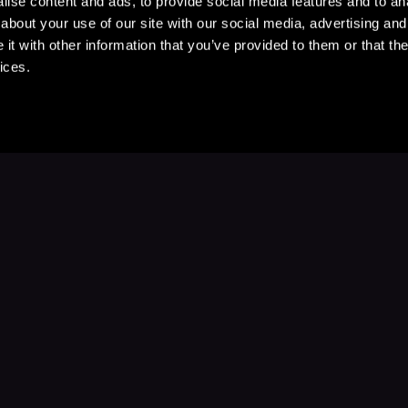
ise content and ads, to provide social media features and to anal
about your use of our site with our social media, advertising and
t with other information that you’ve provided to them or that the
ices.
Stay Up to Date
with your favorite stories and storyteller
Subscribe