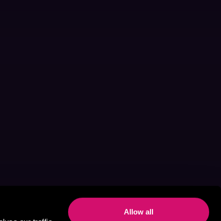
Allow all