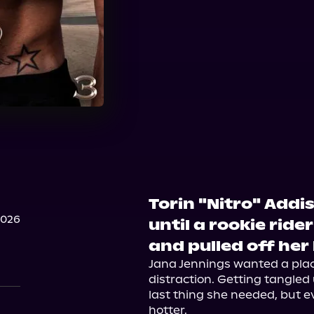
Torin "Nitro" Addi
2026
until a rookie ride
and pulled off her
Jana Jennings wanted a place
distraction. Getting tangled 
last thing she needed, but e
hotter.
