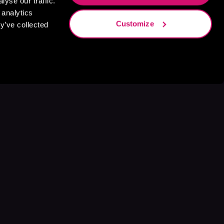
yse our traffic.
 analytics
Customize
y’ve collected
s