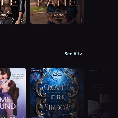
See All
>