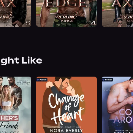
ight Like