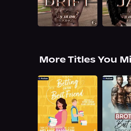
More Titles You M