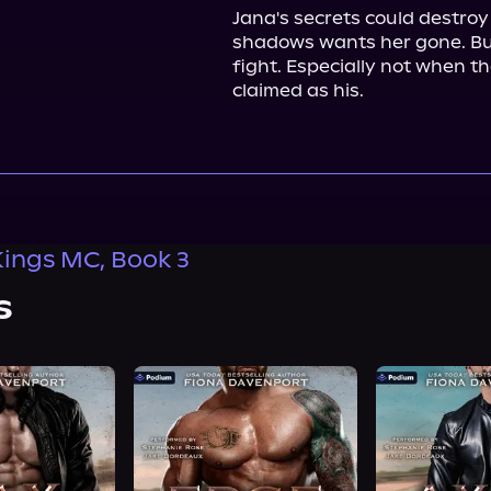
Jana's secrets could destroy
shadows wants her gone. But
fight. Especially not when th
claimed as his.
Kings MC, Book 3
s