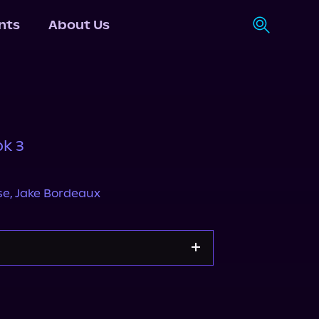
nts
About Us
ok 3
se
,
Jake Bordeaux