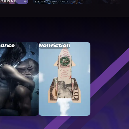
ance
Nonfiction