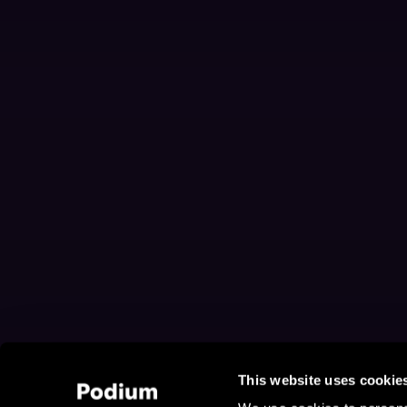
This website uses cookie