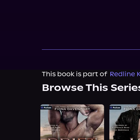
This book is part of
Redline 
Browse This Serie