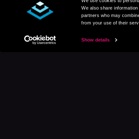
We use cookies to personal
We also share information 
partners who may combine i
from your use of their serv
Show details