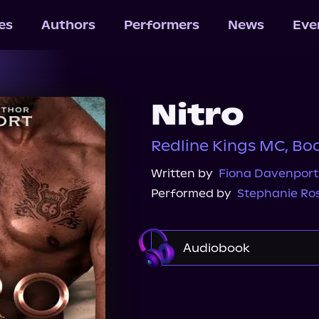
les
Authors
Performers
News
Eve
Nitro
Redline Kings MC, Bo
Written by
Fiona Davenport
Performed by
Stephanie Ro
Audiobook
Audible