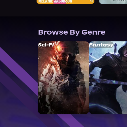
Browse By Genre
Sci-Fi
Fantasy