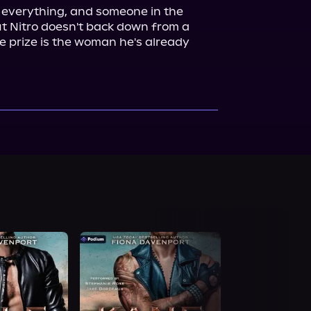
 everything, and someone in the 
 Nitro doesn't back down from a 
e prize is the woman he's already 