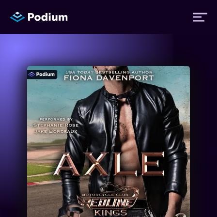
Titles
Authors
Performers
News
Events