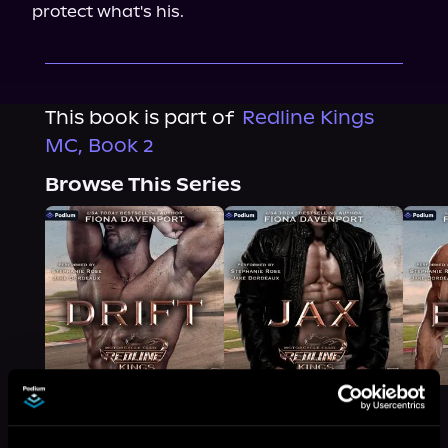
protect what's his.
This book is part of
Redline Kings
MC, Book 2
Browse This Series