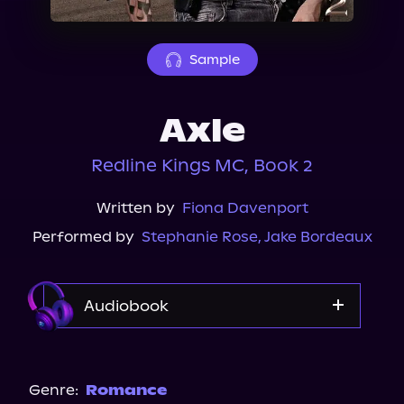
About Us
Sample
Axle
Redline Kings MC, Book 2
Written by
Fiona Davenport
Performed by
Stephanie Rose
,
Jake Bordeaux
Audiobook
Audible
Genre:
Romance