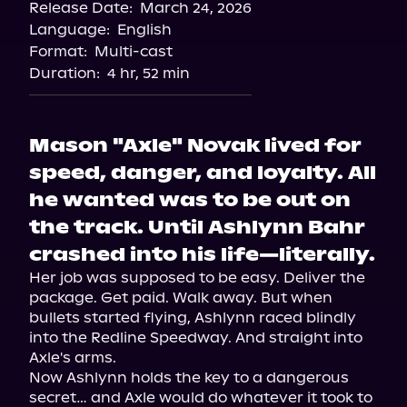
Release Date:
March 24, 2026
Language:
English
Format:
Multi-cast
Duration:
4 hr, 52 min
Mason "Axle" Novak lived for
speed, danger, and loyalty. All
he wanted was to be out on
the track. Until Ashlynn Bahr
crashed into his life—literally.
Her job was supposed to be easy. Deliver the 
package. Get paid. Walk away. But when 
bullets started flying, Ashlynn raced blindly 
into the Redline Speedway. And straight into 
Axle's arms.

Now Ashlynn holds the key to a dangerous 
secret… and Axle would do whatever it took to 