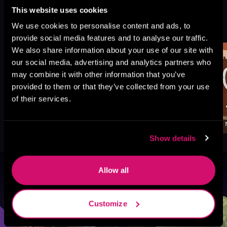
This website uses cookies
More Titles You Might
See All
>
We use cookies to personalise content and ads, to
Like
provide social media features and to analyse our traffic.
We also share information about your use of our site with
our social media, advertising and analytics partners who
may combine it with other information that you’ve
provided to them or that they’ve collected from your use
of their services.
Show details
Allow all
Browse By Genre
Sci-Fi
Fantasy
GameLit
Customize