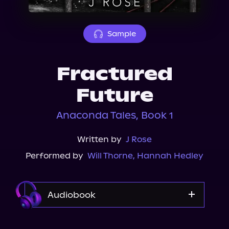
About Us
Sample
Fractured
Future
Anaconda Tales, Book 1
Written by
J Rose
Performed by
Will Thorne
,
Hannah Hedley
Audiobook
Audible