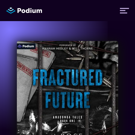
Titles
Authors
Performers
News
Events