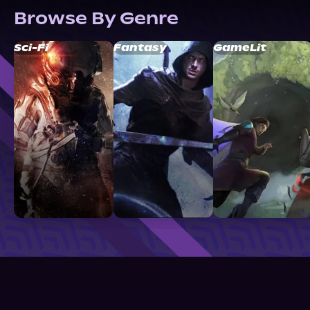
Browse By Genre
Sci-Fi
Fantasy
GameLit