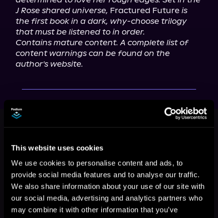
J Rose shared universe,
 Fractured Future 
is 
the first book in a dark, why-choose trilogy 
that must be listened to in order.
Contains mature content. A complete list of 
content warnings can be found on the 
author's website.
This book is part of
Anaconda Tales,
Book 1
Browse This Series
This website uses cookies
We use cookies to personalise content and ads, to
provide social media features and to analyse our traffic.
We also share information about your use of our site with
our social media, advertising and analytics partners who
may combine it with other information that you’ve