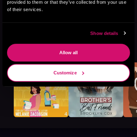
provided to them or that they’ve collected from your use
of their services.
Show details
More Titles You Might
See All
>
Allow all
Like
Customize