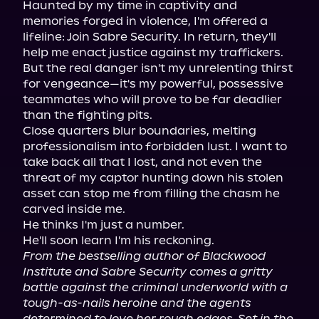
Haunted by my time in captivity and 
memories forged in violence, I'm offered a 
lifeline: Join Sabre Security. In return, they'll 
help me enact justice against my traffickers.

But the real danger isn't my unrelenting thirst 
for vengeance—it's my powerful, possessive 
teammates who will prove to be far deadlier 
than the fighting pits.

Close quarters blur boundaries, melting 
professionalism into forbidden lust. I want to 
take back all that I lost, and not even the 
threat of my captor hunting down his stolen 
asset can stop me from filling the chasm he 
carved inside me.

He thinks I'm just a number.

From the bestselling author of Blackwood 
Institute and Sabre Security comes a gritty 
battle against the criminal underworld with a 
tough-as-nails heroine and the agents 
determined to love her rough edges. Set in the 