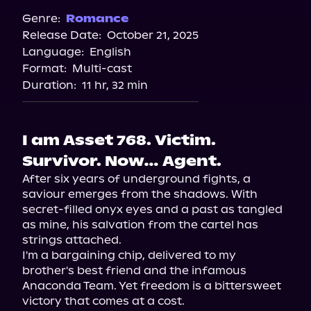
Spotify
Genre:
Romance
Release Date:
October 21, 2025
Storytel
Language:
English
Audiobooks.com
Format:
Multi-cast
Duration:
11 hr, 32 min
I am Asset 768. Victim.
Survivor. Now… Agent.
After six years of underground fights, a 
saviour emerges from the shadows. With 
secret-filled onyx eyes and a past as tangled 
as mine, his salvation from the cartel has 
strings attached.

I'm a bargaining chip, delivered to my 
brother's best friend and the infamous 
Anaconda Team. Yet freedom is a bittersweet 
victory that comes at a cost.
