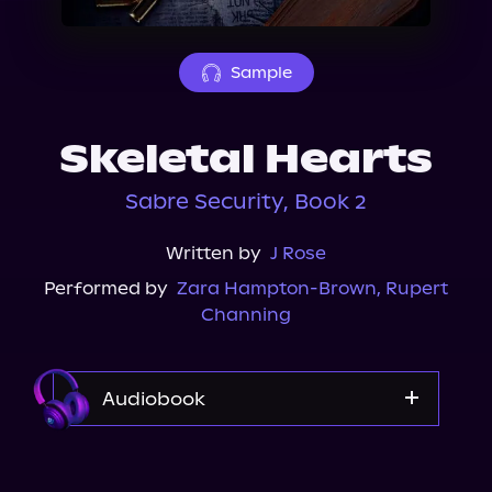
About Us
Sample
Skeletal Hearts
Sabre Security, Book 2
Written by
J Rose
Performed by
Zara Hampton-Brown
,
Rupert
Channing
Audiobook
Audible