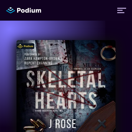
Titles
Authors
Performers
News
Events