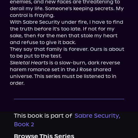
enemies, and new faces are threatening to 
derail my life. Someone's keeping secrets. My 
control is fraying.

With Sabre Security under fire, I have to find 
the truth before it's too late. If not for my 
sake, then for the men that stole my heart 
and refuse to give it back.

They say that family is forever. Ours is about 
Skeletal Hearts
 is a slow-burn, dark reverse 
harem romance set in the J Rose shared 
universe. This series must be listened to in 
order.
This book is part of
Sabre Security,
Book 2
Browse This Series