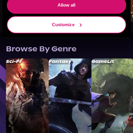
Allow all
Customize
Browse By Genre
Sci-Fi
Fantasy
GameLit