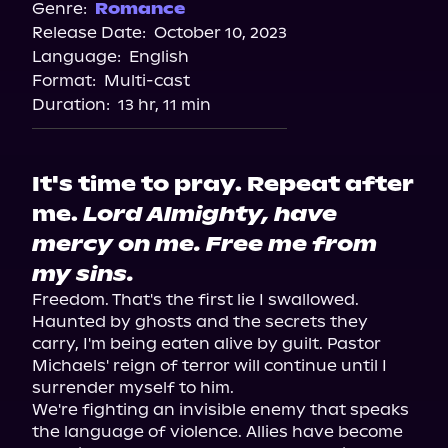
Spotify
Genre:
Romance
Release Date:
October 10, 2023
Apple Books
Language:
English
Storytel
Format:
Multi-cast
Audiobooks.com
Duration:
13 hr, 11 min
It's time to pray. Repeat after
me.
Lord Almighty, have
mercy on me. Free me from
my sins.
Freedom. That's the first lie I swallowed.

Haunted by ghosts and the secrets they 
carry, I'm being eaten alive by guilt. Pastor 
Michaels' reign of terror will continue until I 
surrender myself to him.

We're fighting an invisible enemy that speaks 
the language of violence. Allies have become 