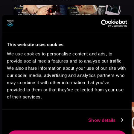
This website uses cookies
We use cookies to personalise content and ads, to
provide social media features and to analyse our traffic.
We also share information about your use of our site with
our social media, advertising and analytics partners who
may combine it with other information that you’ve
More Titles You Might
provided to them or that they’ve collected from your use
See All
>
Like
of their services.
Show details