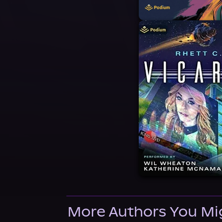
More Authors You Mi