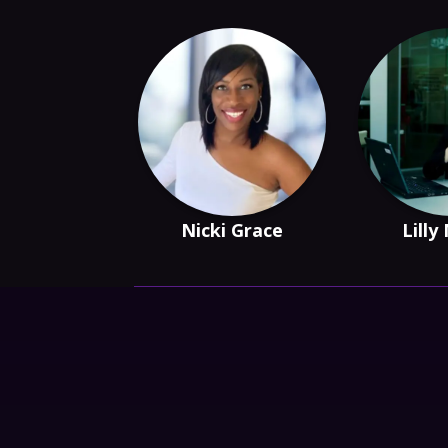
Nicki Grace
Lilly