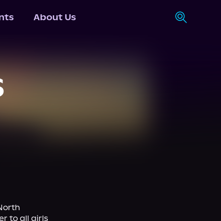
nts
About Us
S
orth 
to all girls 