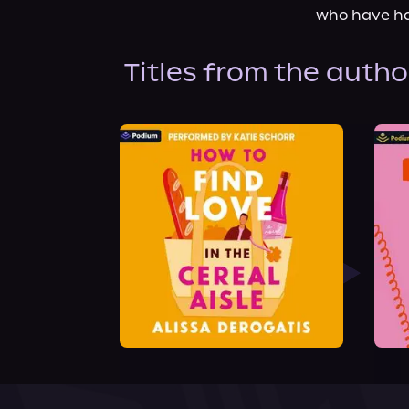
who have ha
Titles from the autho