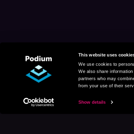
This website uses cookie
We use cookies to personal
We also share information 
partners who may combine i
from your use of their serv
Show details