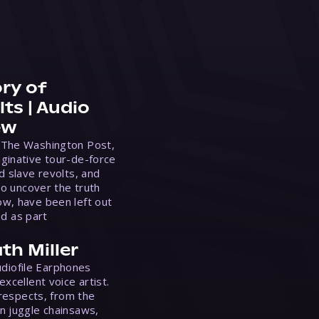
ry of
ts | Audio
ew
 The Washington Post,
ginative tour-de-force
d slave revolts, and
to uncover the truth
w, have been left out
ed as part
th Miller
Audiofile Earphones
xcellent voice artist.
 respects, from the
n juggle chainsaws,