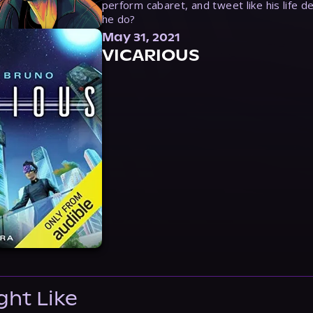
perform cabaret, and tweet like his life d
he do?
May 31, 2021
VICARIOUS
ght Like