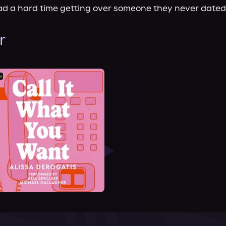
d a hard time getting over someone they never dated
r