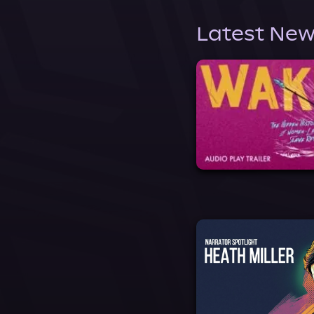
Latest New