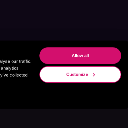
Allow all
yse our traffic.
 analytics
Customize
y’ve collected