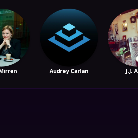
 Mirren
Audrey Carlan
J.J. 