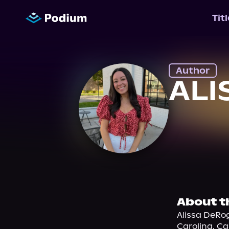
Tit
Author
ALI
About t
Alissa DeRog
Carolina. Cal