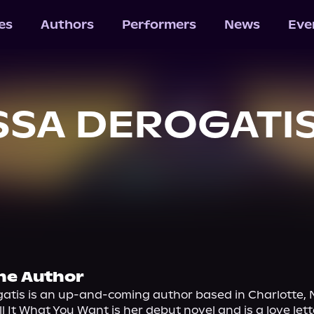
les
Authors
Performers
News
Eve
SSA DEROGATI
he Author
atis is an up-and-coming author based in Charlotte, N
l It What You Want is her debut novel and is a love letter 