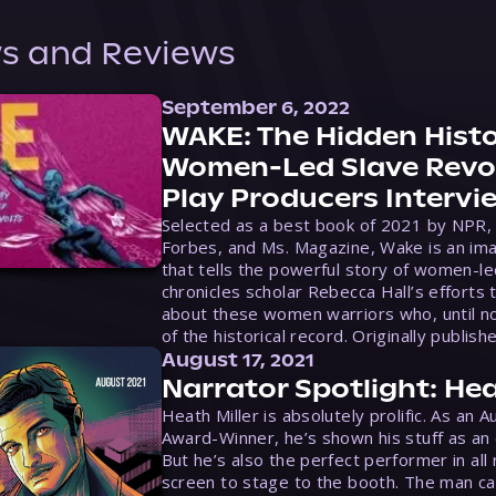
s and Reviews
September 6, 2022
WAKE: The Hidden Histo
Women-Led Slave Revol
Play Producers Intervi
Selected as a best book of 2021 by NPR,
Forbes, and Ms. Magazine, Wake is an ima
that tells the powerful story of women-le
chronicles scholar Rebecca Hall’s efforts 
about these women warriors who, until no
of the historical record. Originally publish
August 17, 2021
Narrator Spotlight: Hea
Heath Miller is absolutely prolific. As an 
Award-Winner, he’s shown his stuff as an e
But he’s also the perfect performer in all
screen to stage to the booth. The man ca