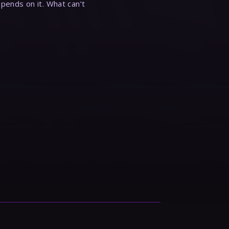
epends on it. What can’t