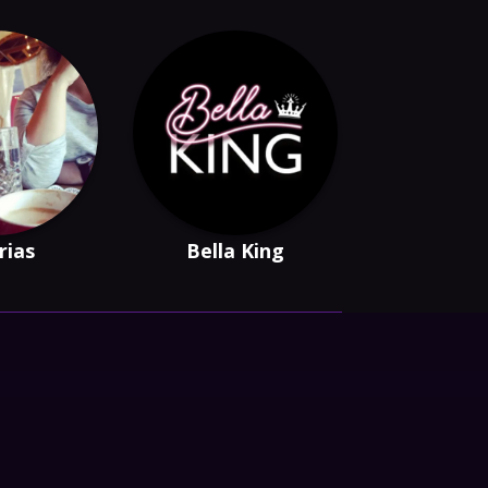
Arias
Bella King