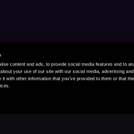
s
ise content and ads, to provide social media features and to anal
about your use of our site with our social media, advertising and
t with other information that you’ve provided to them or that the
ices.