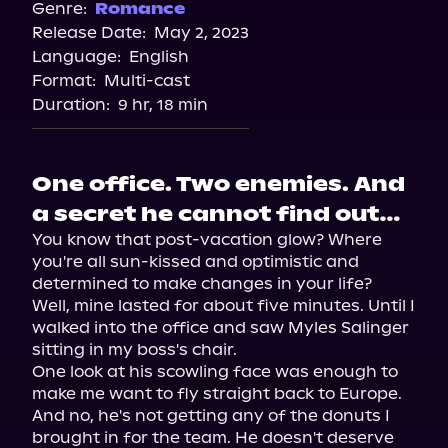
Spotify
Genre:
Romance
Release Date:
May 2, 2023
Storytel
Language:
English
Audiobooks.com
Format:
Multi-cast
Duration:
9 hr, 18 min
One office. Two enemies. And
a secret he cannot find out…
You know that post-vacation glow? Where 
you're all sun-kissed and optimistic and 
determined to make changes in your life?

Well, mine lasted for about five minutes. Until I 
walked into the office and saw Myles Salinger 
sitting in my boss's chair.

One look at his scowling face was enough to 
make me want to fly straight back to Europe. 
And no, he's not getting any of the donuts I 
brought in for the team. He doesn't deserve 