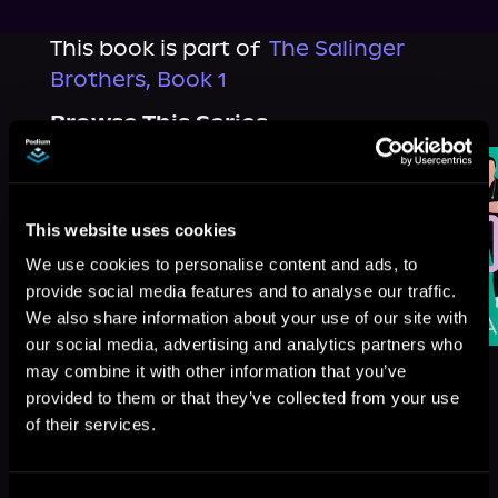
This book is part of
The Salinger
Brothers, Book 1
Browse This Series
This website uses cookies
We use cookies to personalise content and ads, to
provide social media features and to analyse our traffic.
We also share information about your use of our site with
our social media, advertising and analytics partners who
may combine it with other information that you’ve
provided to them or that they’ve collected from your use
of their services.
More Titles You Might
See All
>
Like