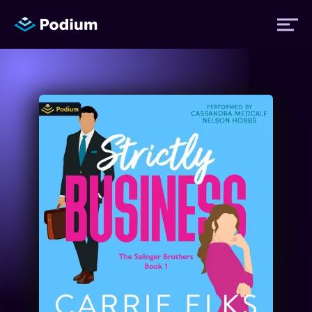
Titles
Authors
Performers
News
Events