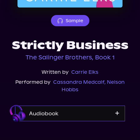
About Us
Sample
Strictly Business
The Salinger Brothers, Book 1
Written by
Carrie Elks
Performed by
Cassandra Medcalf
,
Nelson
Hobbs
Audiobook
Audible