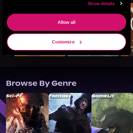
Show details
Allow all
Customize
Browse By Genre
Sci-Fi
Fantasy
GameLit