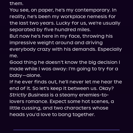
them.

You see, on paper, he's my contemporary. In 
reality, he's been my workplace nemesis for 
the last two years. Lucky for us, we're usually 
separated by five hundred miles.

But now he's here in my face, throwing his 
impressive weight around and driving 
everybody crazy with his demands. Especially 
me.

Good thing he doesn't know the big decision I 
made while I was away: I'm going to try for a 
baby—alone.

If he ever finds out, he'll never let me hear the 
Strictly Business
 is a steamy enemies-to-
lovers romance. Expect some hot scenes, a 
little cussing, and two characters whose 
heads you'd love to bang together.