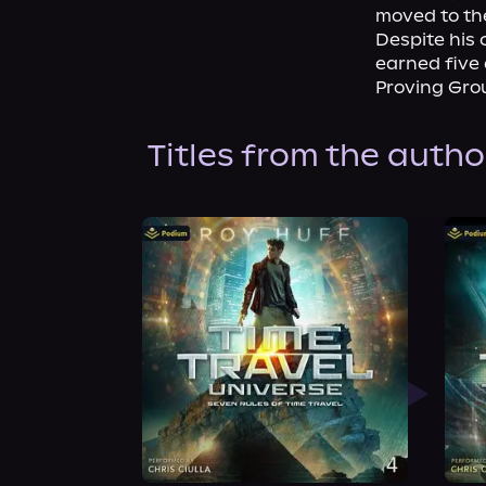
moved to the
Despite his 
earned five 
Proving Gro
Titles from the autho