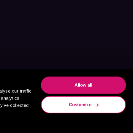
Allow all
yse our traffic.
 analytics
Customize
y’ve collected