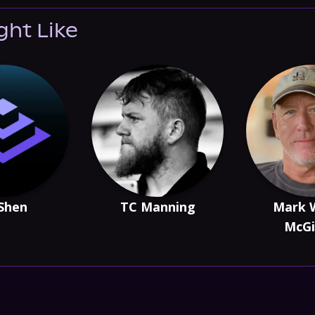
ght Like
 Shen
TC Manning
Mark 
McGi