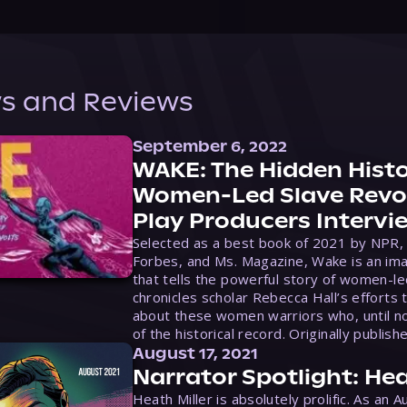
s and Reviews
September 6, 2022
WAKE: The Hidden Histo
Women-Led Slave Revol
Play Producers Intervi
Selected as a best book of 2021 by NPR,
Forbes, and Ms. Magazine, Wake is an ima
that tells the powerful story of women-le
chronicles scholar Rebecca Hall’s efforts 
about these women warriors who, until no
of the historical record. Originally publish
August 17, 2021
Narrator Spotlight: Hea
Heath Miller is absolutely prolific. As an 