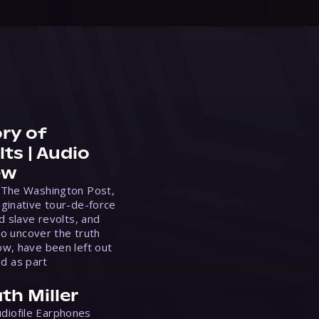
ry of
ts | Audio
ew
 The Washington Post,
ginative tour-de-force
d slave revolts, and
to uncover the truth
w, have been left out
ed as part
th Miller
Audiofile Earphones