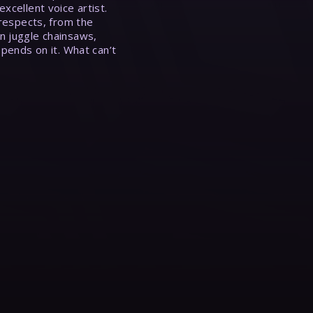
xcellent voice artist.
 respects, from the
n juggle chainsaws,
epends on it. What can’t