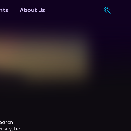
nts
About Us
earch 
sity, he 