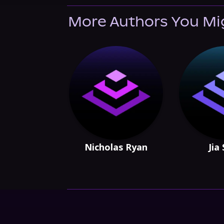
More Authors You Mi
Nicholas Ryan
Jia