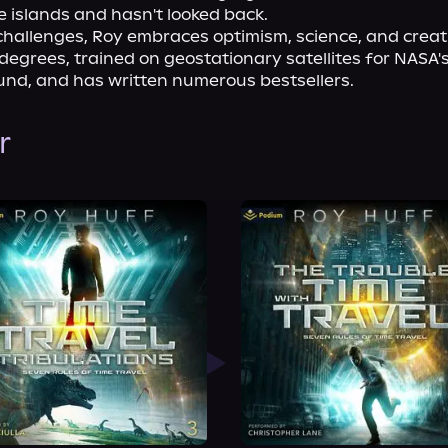
 islands and hasn't looked back.
challenges, Roy embraces optimism, science, and creativ
degrees, trained on geostationary satellites for NASA'
und, and has written numerous bestsellers.
r