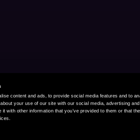
s
ise content and ads, to provide social media features and to anal
about your use of our site with our social media, advertising and
t with other information that you’ve provided to them or that the
ices.