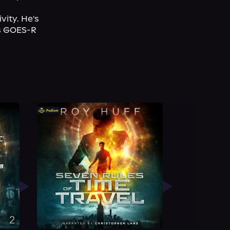
ity. He's 
s GOES-R 