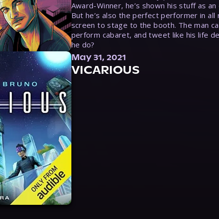
Award-Winner, he’s shown his stuff as an e
But he’s also the perfect performer in all
screen to stage to the booth. The man ca
perform cabaret, and tweet like his life d
he do?
May 31, 2021
VICARIOUS