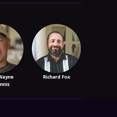
Wayne
Richard Fox
nnis