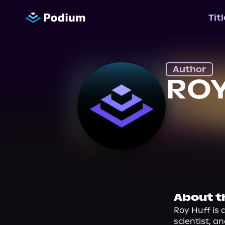
Tit
Author
ROY
About t
Roy Huff is 
scientist, a