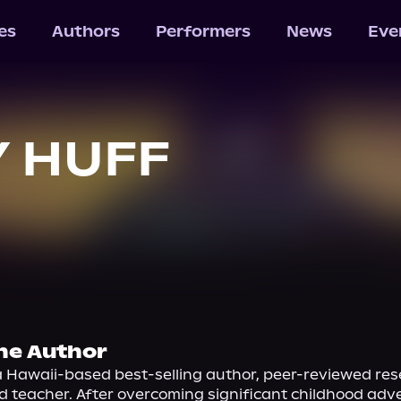
les
Authors
Performers
News
Eve
 HUFF
he Author
a Hawaii-based best-selling author, peer-reviewed res
nd teacher. After overcoming significant childhood adver