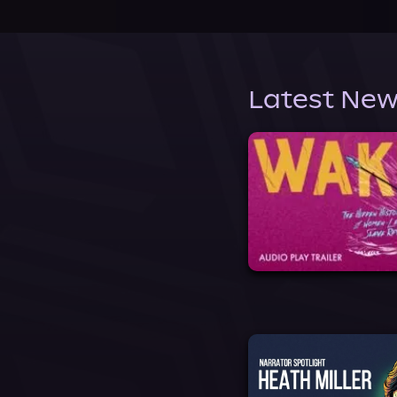
Latest New