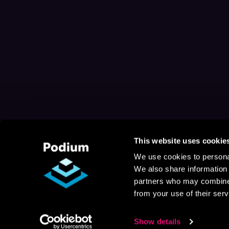
This website uses cookie
We use cookies to personal
We also share information 
partners who may combine i
from your use of their serv
Show details