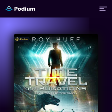
Titles
Authors
Performers
News
Events