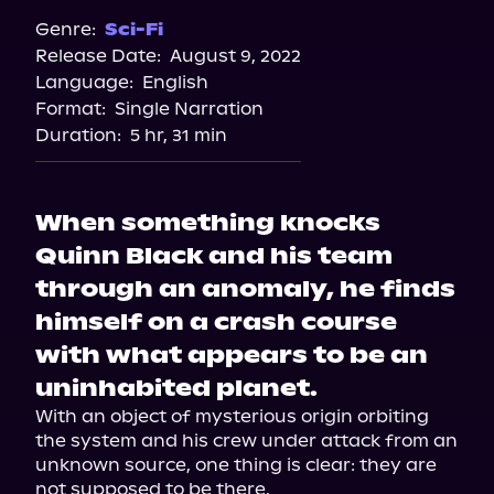
Spotify
Genre:
Sci-Fi
Release Date:
August 9, 2022
Storytel
Language:
English
Audiobooks.com
Format:
Single Narration
Duration:
5 hr, 31 min
When something knocks
Quinn Black and his team
through an anomaly, he finds
himself on a crash course
with what appears to be an
uninhabited planet.
With an object of mysterious origin orbiting 
the system and his crew under attack from an 
unknown source, one thing is clear: they are 
not supposed to be there.
