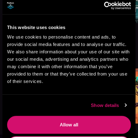
This website uses cookies
We use cookies to personalise content and ads, to
provide social media features and to analyse our traffic.
We also share information about your use of our site with
More Titles You Might
See All
>
our social media, advertising and analytics partners who
Like
may combine it with other information that you’ve
provided to them or that they’ve collected from your use
of their services.
Show details
Allow all