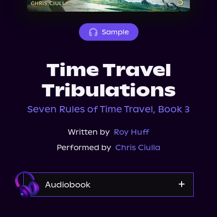
About Us
Sample
Time Travel
Tribulations
Seven Rules of Time Travel, Book 3
Written by
Roy Huff
Performed by
Chris Ciulla
Audiobook
Audible