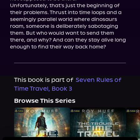
Unfortunately, that's just the beginning of 
their problems. Thrust into time loops and a 
seemingly parallel world where dinosaurs 
roam, someone is deliberately sabotaging 
them. But who would want to send them 
there, and why? And can they stay alive long 
enough to find their way back home?
This book is part of
Seven Rules of
Time Travel, Book 3
Browse This Series