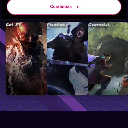
Customize
Browse By Genre
Sci-Fi
Fantasy
GameLit