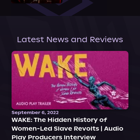
Latest News and Reviews
September 6, 2022
WAKE: The Hidden History of
Women-Led Slave Revolts | Audio
Play Producers Interview