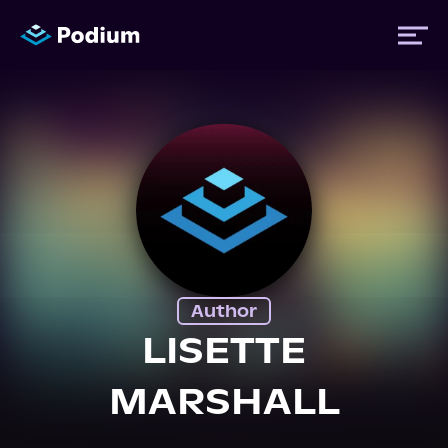
Titles
Authors
Performers
Author
News
LISETTE
MARSHALL
Events