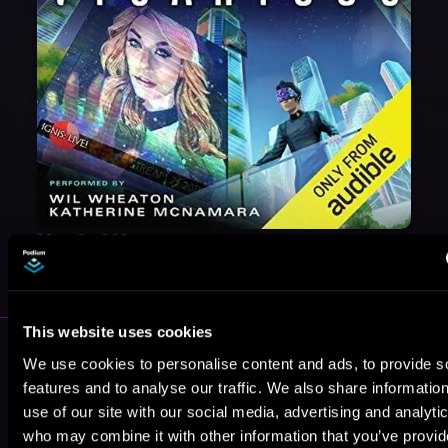
May 31, 2021
VICARIOUS
This website uses cookies
More Authors You Might Like
We use cookies to personalise content and ads, to provide s
features and to analyse our traffic. We also share informatio
use of our site with our social media, advertising and analyti
who may combine it with other information that you’ve provi