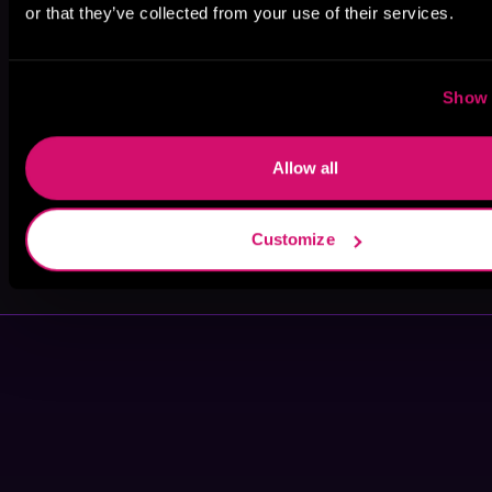
or that they’ve collected from your use of their services.
Lynn Morrison
Eliot Grayson
Savannah
Scott
Show 
Allow all
Customize
Vela Roth
Kennedy B.