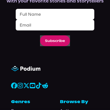
with your favorite stories and storytellers
Subscribe
Genres
Browse By