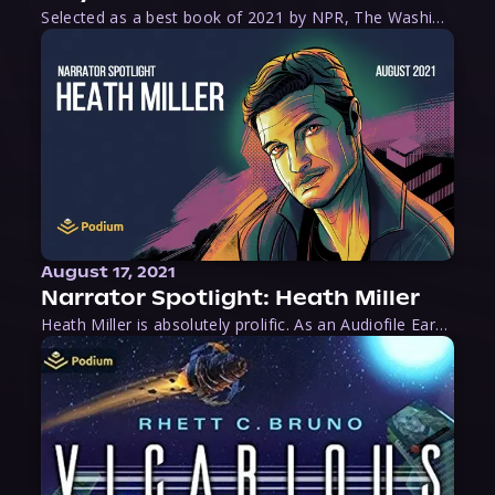
Selected as a best book of 2021 by NPR, The Washington Post, Forbes, and Ms. Magazine, Wake is an imaginative tour-de-force that tells the powerful story of women-led slave revolts, and chronicles scholar Rebecca Hall’s efforts to uncover the truth about these women warriors who, until now, have been left out of the historical record. Originally published as part
August 17, 2021
Narrator Spotlight: Heath Miller
Heath Miller is absolutely prolific. As an Audiofile Earphones Award-Winner, he’s shown his stuff as an excellent voice artist. But he’s also the perfect performer in all respects, from the screen to stage to the booth. The man can juggle chainsaws, perform cabaret, and tweet like his life depends on it. What can’t he do?