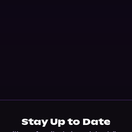
Stay Up to Date