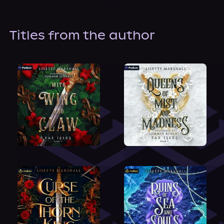
About Us
Titles from the author