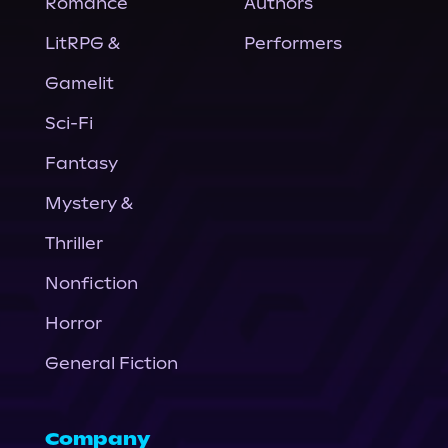
Romance
Authors
LitRPG &
Performers
Gamelit
Sci-Fi
Fantasy
Mystery &
Thriller
Nonfiction
Horror
General Fiction
Company