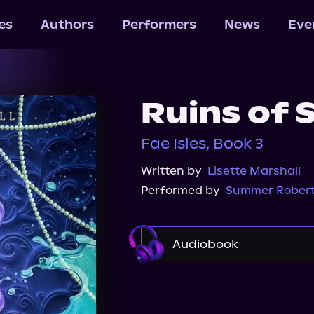
les
Authors
Performers
News
Eve
Ruins of 
Fae Isles, Book 3
Written by
Lisette Marshall
Performed by
Summer Rober
Audiobook
Audible
Spotify