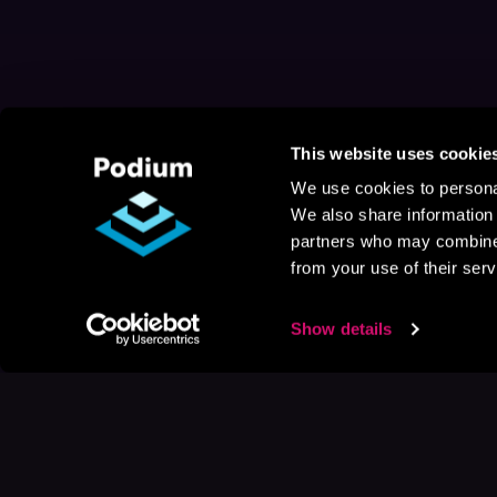
This website uses cookie
We use cookies to personal
We also share information 
partners who may combine i
from your use of their serv
Show details