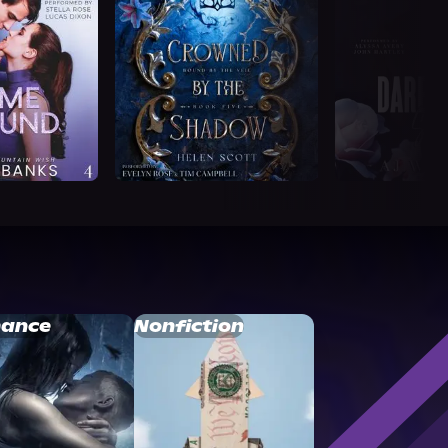
ance
Nonfiction