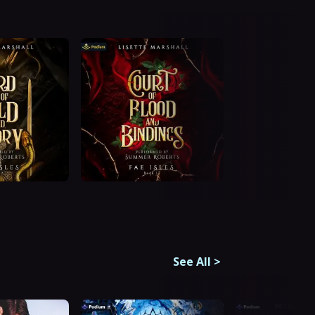
See All
>