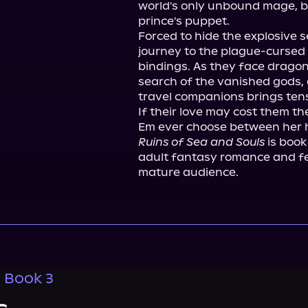
world's only unbound mage, but
prince's puppet.

Forced to hide the explosive s
journey to the plague-cursed 
bindings. As they face dragon
search of the vanished gods, 
travel companions brings tensi
If their love may cost them th
Ruins of Sea and Souls
 is book
adult fantasy romance and fe
mature audience.
, Book 3