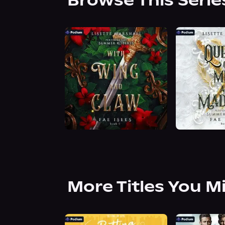
Browse This Serie
More Titles You M