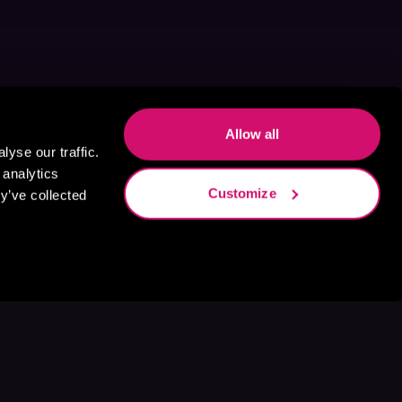
Allow all
yse our traffic.
 analytics
Customize
y’ve collected