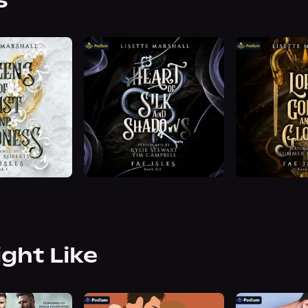
s
ight Like