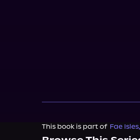
This book is part of
Fae Isles