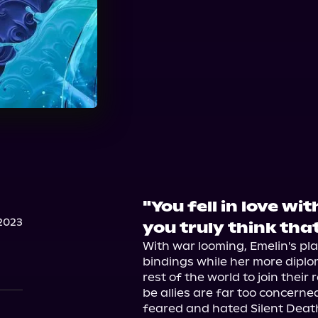
"You fell in love wi
2023
you truly think tha
With war looming, Emelin's pla
bindings while her more dipl
rest of the world to join their
be allies are far too concerne
feared and hated Silent Death. 