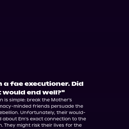
th a fae executioner. Did
t would end well?"
n is simple: break the Mother's 
omacy-minded friends persuade the 
 rebellion. Unfortunately, their would-
d about Em's exact connection to the 
They might risk their lives for the 