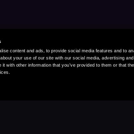
s
ise content and ads, to provide social media features and to anal
about your use of our site with our social media, advertising and
t with other information that you’ve provided to them or that the
ices.
Stay Up to Date