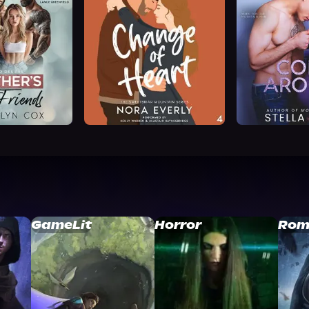
GameLit
Horror
Rom