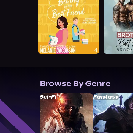
Browse By Genre
Sci-Fi
Fantasy