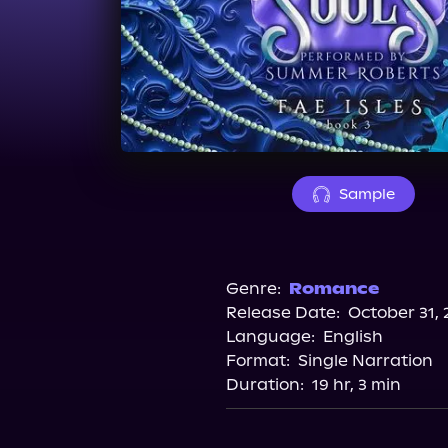
Sample
Genre:
Romance
Release Date:
October 31, 
Language:
English
Format:
Single Narration
Duration:
19 hr, 3 min