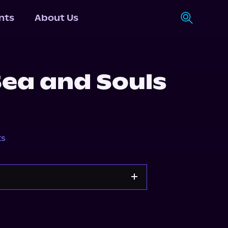
nts
About Us
Sea and Souls
ts
Storytel
Audiobooks.com