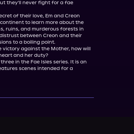
 they'll never fight for a fae 
ecret of their love, Em and Creon 
continent to learn more about the 
s, ruins, and murderous forests in 
distrust between Creon and their 
ons to a boiling point.

e victory against the Mother, how will 
 three in the Fae Isles series. It is an 
atures scenes intended for a 