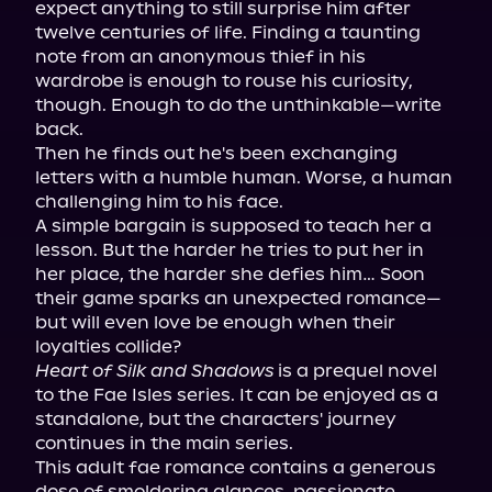
expect anything to still surprise him after 
twelve centuries of life. Finding a taunting 
note from an anonymous thief in his 
wardrobe is enough to rouse his curiosity, 
though. Enough to do the unthinkable—write 
back.

Then he finds out he's been exchanging 
letters with a humble human. Worse, a human 
challenging him to his face.

A simple bargain is supposed to teach her a 
lesson. But the harder he tries to put her in 
her place, the harder she defies him… Soon 
their game sparks an unexpected romance—
but will even love be enough when their 
Heart of Silk and Shadows
 is a prequel novel 
to the Fae Isles series. It can be enjoyed as a 
standalone, but the characters' journey 
continues in the main series.

This adult fae romance contains a generous 
dose of smoldering glances, passionate 