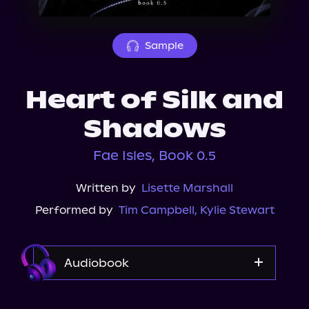
About Us
Sample
Heart of Silk and
Shadows
Fae Isles, Book 0.5
Written by
Lisette Marshall
Performed by
Tim Campbell
,
Kylie Stewart
Audiobook
Audible