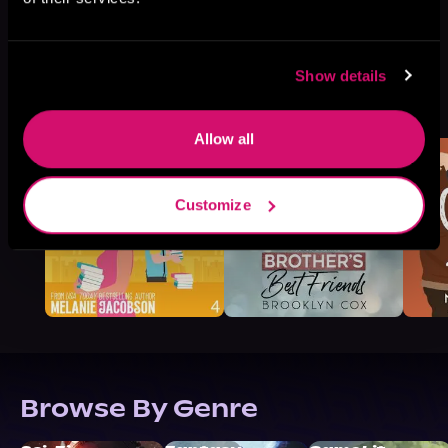
Show details
More Titles You Might
See All
>
Like
Allow all
Customize
Browse By Genre