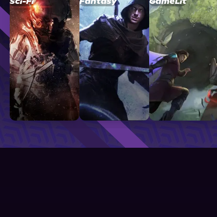
Sci-Fi
Fantasy
GameLit