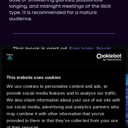
longing, and midnight meetings of the illicit 
type. It is recommended for a mature 
audience.
This book is part of
Fae Isles, Book
0.5
Browse This Series
This website uses cookies
We use cookies to personalise content and ads, to
provide social media features and to analyse our traffic.
We also share information about your use of our site with
our social media, advertising and analytics partners who
may combine it with other information that you’ve
provided to them or that they’ve collected from your use
of their services.