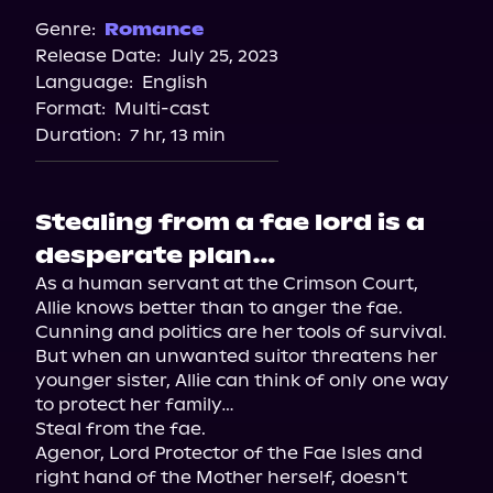
Spotify
Genre:
Romance
Release Date:
July 25, 2023
Apple Books
Language:
English
Storytel
Format:
Multi-cast
Audiobooks.com
Duration:
7 hr, 13 min
Stealing from a fae lord is a
desperate plan…
As a human servant at the Crimson Court, 
Allie knows better than to anger the fae. 
Cunning and politics are her tools of survival. 
But when an unwanted suitor threatens her 
younger sister, Allie can think of only one way 
to protect her family…

Steal from the fae.

Agenor, Lord Protector of the Fae Isles and 
right hand of the Mother herself, doesn't 