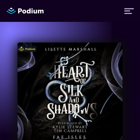
Titles
Authors
Performers
News
Events