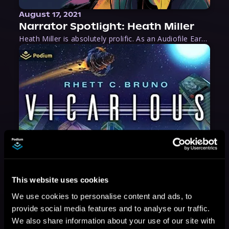
August 17, 2021
Narrator Spotlight: Heath Miller
Heath Miller is absolutely prolific. As an Audiofile Earphones Award-Winner, he’s shown his stuff as an excellent voice artist. But he’s also the perfect performer in all respects, from the screen to stage to the booth. The man can juggle chainsaws, perform cabaret, and tweet like his life depends on it. What can’t he do?
This website uses cookies
We use cookies to personalise content and ads, to
provide social media features and to analyse our traffic.
We also share information about your use of our site with