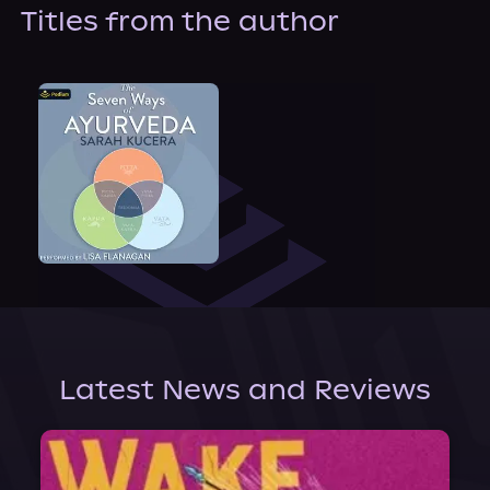
About Us
Titles from the author
Latest News and Reviews