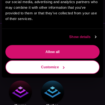
our social media, advertising and analytics partners who
May 31, 2021
may combine it with other information that you’ve
VICARIOUS
provided to them or that they’ve collected from your use
of their services.
More Authors You Might Like
Show details
Allow all
Kara King
John Pearson
Jon Finkel
Customize