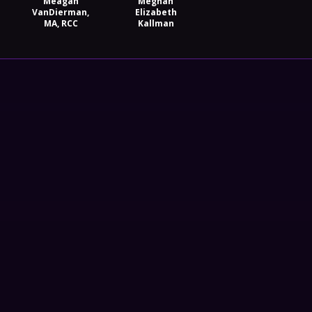
Meagan
Meghan
VanDierman,
Elizabeth
MA, RCC
Kallman