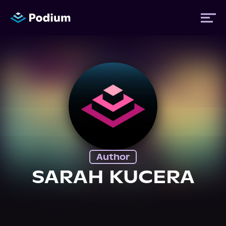
Titles
Authors
Performers
Author
News
SARAH KUCERA
Events