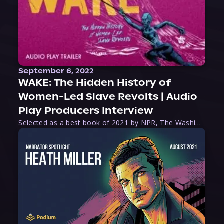
September 6, 2022
WAKE: The Hidden History of
Women-Led Slave Revolts | Audio
Play Producers Interview
Selected as a best book of 2021 by NPR, The Washington Post, Forbes, and Ms. Magazine, Wake is an imaginative tour-de-force that tells the powerful story of women-led slave revolts, and chronicles scholar Rebecca Hall’s efforts to uncover the truth about these women warriors who, until now, have been left out of the historical record. Originally published as part