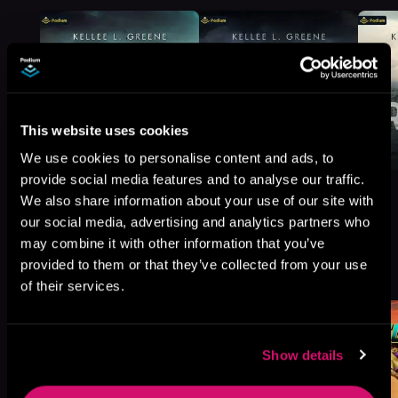
This website uses cookies
We use cookies to personalise content and ads, to
provide social media features and to analyse our traffic.
We also share information about your use of our site with
our social media, advertising and analytics partners who
may combine it with other information that you’ve
More Titles You Might
provided to them or that they’ve collected from your use
See All
>
Like
of their services.
Show details