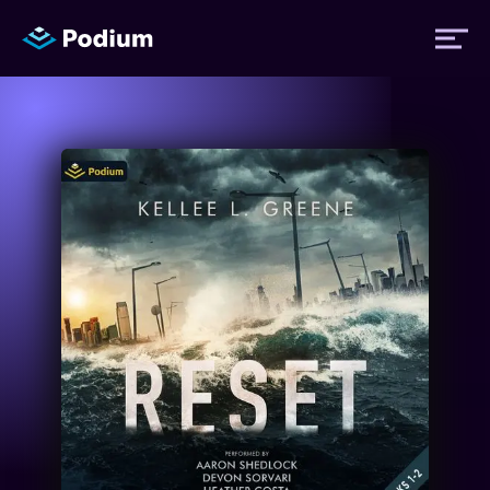
Titles
Authors
Performers
News
Events