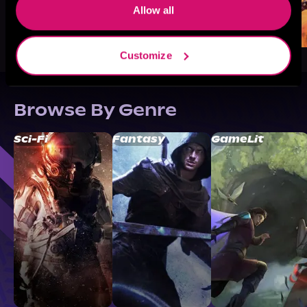
Allow all
Customize
Browse By Genre
Sci-Fi
Fantasy
GameLit