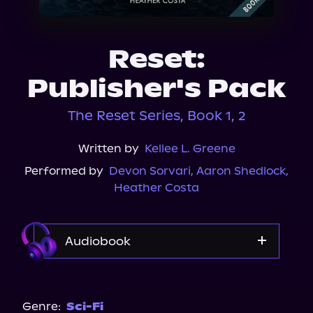
About Us
Reset:
Publisher's Pack
The Reset Series, Book 1, 2
Written by
Kellee L. Greene
Performed by
Devon Sorvari
,
Aaron Shedlock
,
Heather Costa
Audiobook
Audible
Genre:
Sci-Fi