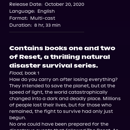
Release Date:
October 20, 2020
Language:
English
Format:
Multi-cast
Duration:
8 hr, 33 min
Contains books one and two
of Reset, a thrilling natural
disaster survival series.
Flood,
 book 1

How do you carry on after losing everything? 
They intended to save the planet, but at the 
speed of light, the world catastrophically 
changed into a dark and deadly place. Millions 
of people lost their lives, but for those who 
remained, the fight to survive had only just 
begun.

No one could have been prepared for the 