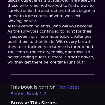
disastrous events that followed The Reset. As 
those who remained worked to find a way to 
survive amid the destruction, others began a 
Sinking,
 book 2

After everything ends...who will you become? 
As the survivors continued to fight for their 
lives, seemingly insurmountable challenges 
push them to their limits. With every breath 
they take, their very existence is threatened. 
The search for safety, family, and food is a 
never-ending quest. If there is a safe haven, 
will they get there before time runs out?
This book is part of
The Reset
Series, Book 1, 2
Browse This Series