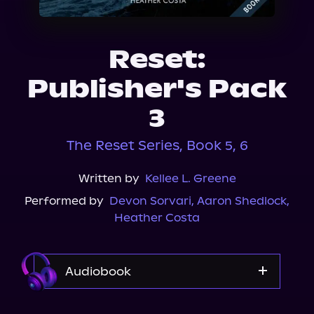
About Us
Reset:
Publisher's Pack
3
The Reset Series, Book 5, 6
Written by
Kellee L. Greene
Performed by
Devon Sorvari
,
Aaron Shedlock
,
Heather Costa
Audiobook
Audible