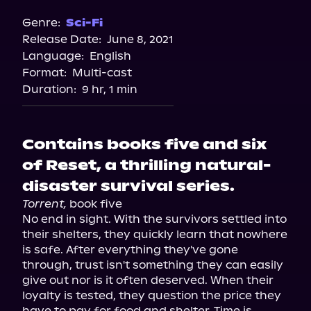
Genre:
Sci-Fi
Release Date:
June 8, 2021
Language:
English
Format:
Multi-cast
Duration:
9 hr, 1 min
Contains books five and six
of Reset, a thrilling natural-
disaster survival series.
Torrent,
 book five

No end in sight. With the survivors settled into 
their shelters, they quickly learn that nowhere 
is safe. After everything they've gone 
through, trust isn't something they can easily 
give out nor is it often deserved. When their 
loyalty is tested, they question the price they 
have to pay for food and shelter. Time is 