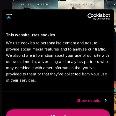
This website uses cookies
We use cookies to personalise content and ads, to
provide social media features and to analyse our traffic.
We also share information about your use of our site with
our social media, advertising and analytics partners who
may combine it with other information that you’ve
More Titles You Might
See All
>
provided to them or that they’ve collected from your use
Like
of their services.
Show details