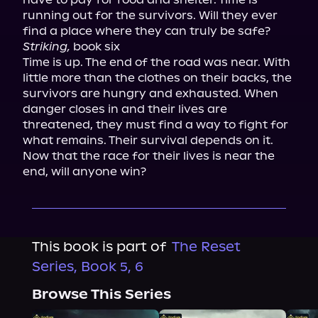
running out for the survivors. Will they ever 
Striking,
 book six

Time is up. The end of the road was near. With 
little more than the clothes on their backs, the 
survivors are hungry and exhausted. When 
danger closes in and their lives are 
threatened, they must find a way to fight for 
what remains. Their survival depends on it. 
Now that the race for their lives is near the 
end, will anyone win?
This book is part of
The Reset
Series, Book 5, 6
Browse This Series