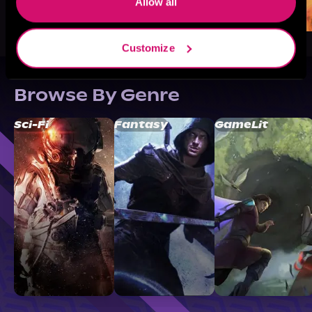
Allow all
Customize
Browse By Genre
Sci-Fi
Fantasy
GameLit