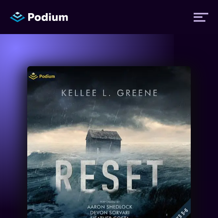
Titles
Authors
Performers
News
Events