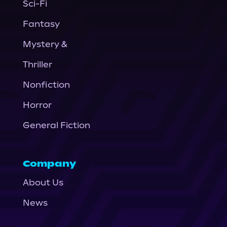
Sci-Fi
Fantasy
Mystery &
Thriller
Nonfiction
Horror
General Fiction
Company
About Us
News