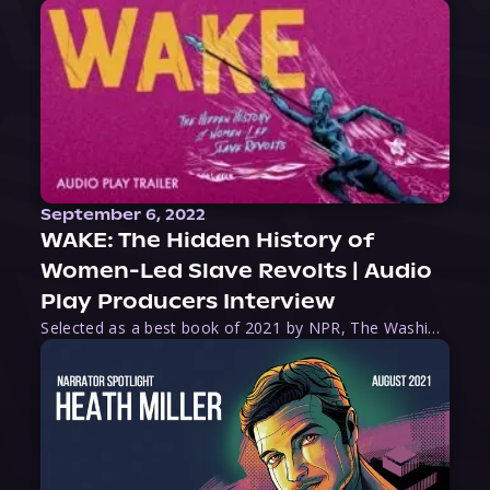
September 6, 2022
WAKE: The Hidden History of
Women-Led Slave Revolts | Audio
Play Producers Interview
Selected as a best book of 2021 by NPR, The Washington Post, Forbes, and Ms. Magazine, Wake is an imaginative tour-de-force that tells the powerful story of women-led slave revolts, and chronicles scholar Rebecca Hall’s efforts to uncover the truth about these women warriors who, until now, have been left out of the historical record. Originally published as part