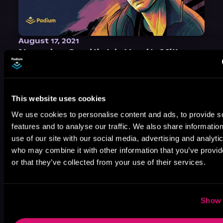
August 17, 2021
Narrator Spotlight: Heath Miller
Heath Miller is absolutely prolific. As an Audiofile Earphones Award-Winner, he’s shown his stuff as an excellent voice artist. But he’s also the perfect performer in all respects, from the screen to stage to the booth. The man can juggle chainsaws, perform cabaret, and tweet like his life depends on it. What can’t he do?
This website uses cookies
We use cookies to personalise content and ads, to provide s
features and to analyse our traffic. We also share informatio
use of our site with our social media, advertising and analyti
who may combine it with other information that you’ve provi
or that they’ve collected from your use of their services.
Show 