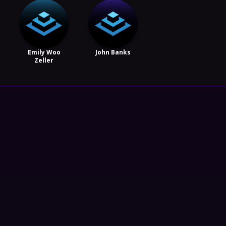
Emily Woo
John Banks
Zeller