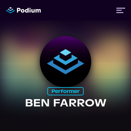
Titles
Authors
Performers
Performer
News
BEN FARROW
Events