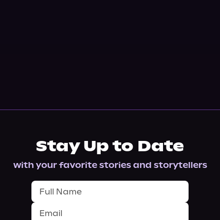
Stay Up to Date
with your favorite stories and storytellers