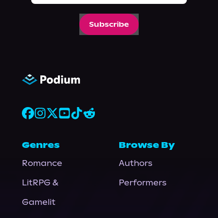
Subscribe
Genres
Browse By
Romance
Authors
LitRPG &
Performers
Gamelit