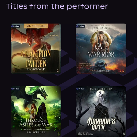
About Us
Titles from the performer