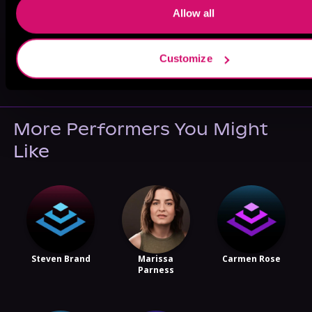
Allow all
May 31, 2021
Customize
VICARIOUS
More Performers You Might
Like
Steven Brand
Marissa
Carmen Rose
Parness