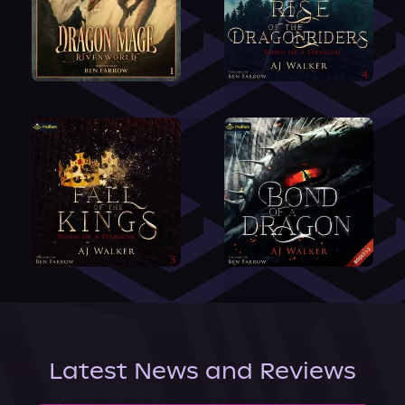
Latest News and Reviews