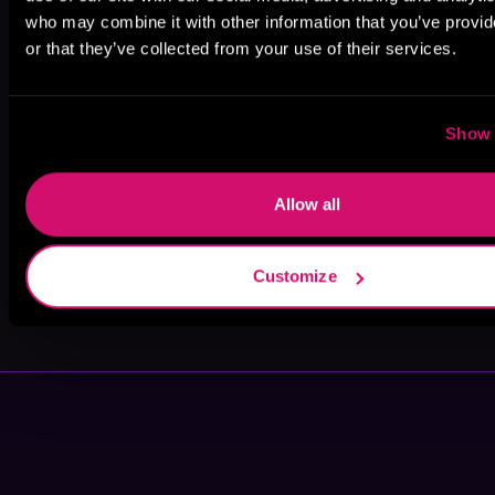
who may combine it with other information that you’ve provi
or that they’ve collected from your use of their services.
Rose Dioro
Christopher
Troy Duran
Boucher
Show 
Allow all
Customize
John Banks
Kasha
Kensington