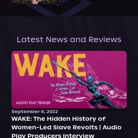
Latest News and Reviews
September 6, 2022
WAKE: The Hidden History of
Women-Led Slave Revolts | Audio
Play Producers Interview