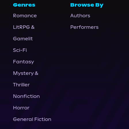
Genres
Browse By
Romance
Authors
LitRPG &
Performers
Gamelit
Sci-Fi
Fantasy
Mystery &
Thriller
Nonfiction
Horror
General Fiction