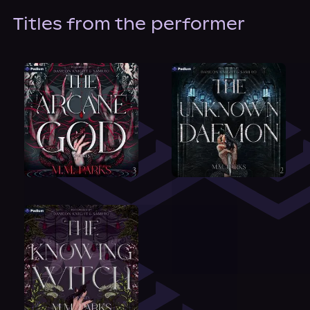
Titles from the performer