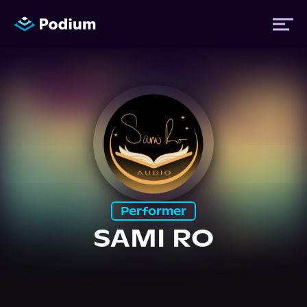
Titles
Authors
Performers
Performer
News
SAMI RO
Events