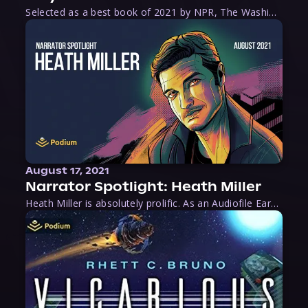
Selected as a best book of 2021 by NPR, The Washington Post, Forbes, and Ms. Magazine, Wake is an imaginative tour-de-force that tells the powerful story of women-led slave revolts, and chronicles scholar Rebecca Hall’s efforts to uncover the truth about these women warriors who, until now, have been left out of the historical record. Originally published as part
August 17, 2021
Narrator Spotlight: Heath Miller
Heath Miller is absolutely prolific. As an Audiofile Earphones Award-Winner, he’s shown his stuff as an excellent voice artist. But he’s also the perfect performer in all respects, from the screen to stage to the booth. The man can juggle chainsaws, perform cabaret, and tweet like his life depends on it. What can’t he do?