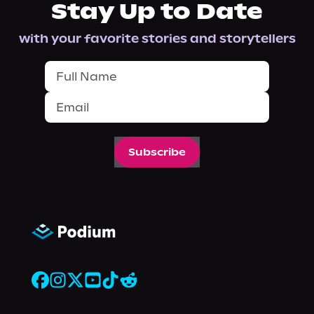
Stay Up to Date
with your favorite stories and storytellers
Subscribe