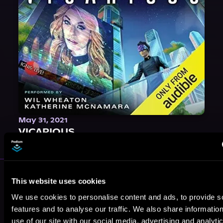
May 31, 2021
VICARIOUS
More Performers You Might
This website uses cookies
Like
We use cookies to personalise content and ads, to provide s
features and to analyse our traffic. We also share informatio
use of our site with our social media, advertising and analyti