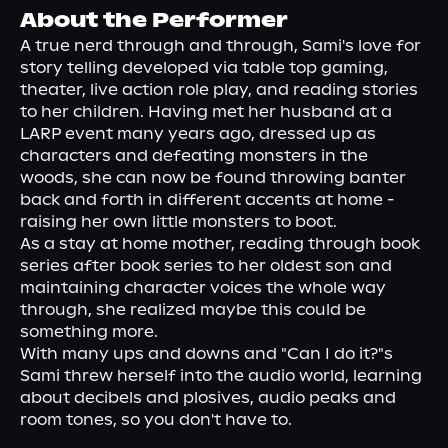
About Us
About the Performer
A true nerd through and through, Sami's love for 
story telling developed via table top gaming, 
theater, live action role play, and reading stories 
to her children. Having met her husband at a 
LARP event many years ago, dressed up as 
characters and defeating monsters in the 
woods, she can now be found throwing banter 
back and forth in different accents at home - 
raising her own little monsters to boot.
As a stay at home mother, reading through book 
series after book series to her oldest son and 
maintaining character voices the whole way 
through, she realized maybe this could be 
something more.
With many ups and downs and "Can I do it?"s 
Sami threw herself into the audio world, learning 
about decibels and plosives, audio peaks and 
room tones, so you don't have to.