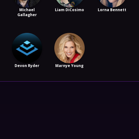
Michael
Liam DiCosimo
Lorna Bennett
Gallagher
Devon Ryder
Marnye Young