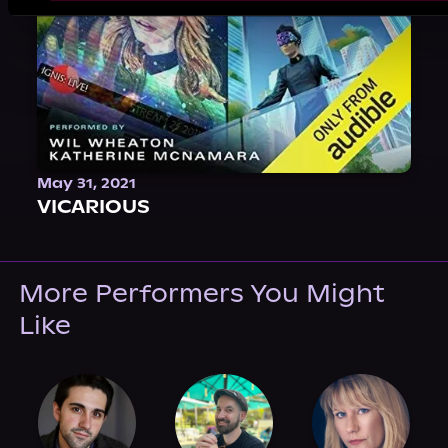
May 31, 2021
VICARIOUS
More Performers You Might
Like