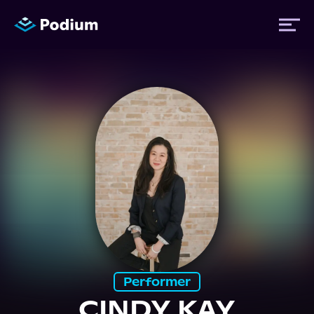
Titles
Authors
Performers
News
Events
Performer
CINDY KAY