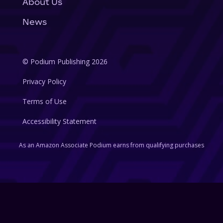
About Us
News
© Podium Publishing 2026
Privacy Policy
Terms of Use
Accessibility Statement
As an Amazon Associate Podium earns from qualifying purchases