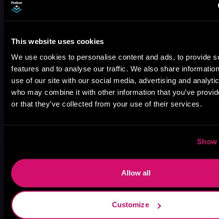
This website uses cookies
We use cookies to personalise content and ads, to provide s
features and to analyse our traffic. We also share informatio
use of our site with our social media, advertising and analyti
who may combine it with other information that you’ve provi
August 17, 2021
Narrator Spotlight: Heath Miller
or that they’ve collected from your use of their services.
Heath Miller is absolutely prolific. As an Audiofile Earphones Award-Winner, he’s shown his stuff as an excellent voice artist. But he’s also the perfect performer in all respects, from the screen to stage to the booth. The man can juggle chainsaws, perform cabaret, and tweet like his life depends on it. What can’t he do?
Show 
Allow all
Customize