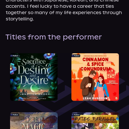
accents. I feel lucky to have a career that ties 
together so many of my life experiences through 
storytelling.
Titles from the performer