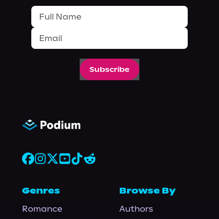
Subscribe
Genres
Browse By
Romance
Authors