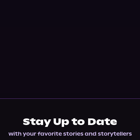
Stay Up to Date
with your favorite stories and storytellers