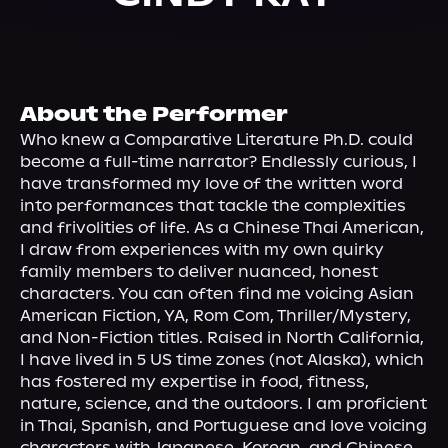
About Us
About the Performer
Who knew a Comparative Literature Ph.D. could 
become a full-time narrator? Endlessly curious, I 
have transformed my love of the written word 
into performances that tackle the complexities 
and frivolities of life. As a Chinese Thai American, 
I draw from experiences with my own quirky 
family members to deliver nuanced, honest 
characters. You can often find me voicing Asian 
American Fiction, YA, Rom Com, Thriller/Mystery, 
and Non-Fiction titles. Raised in North California, 
I have lived in 5 US time zones (not Alaska), which 
has fostered my expertise in food, fitness, 
nature, science, and the outdoors. I am proficient 
in Thai, Spanish, and Portuguese and love voicing 
characters with Japanese, Korean, and Chinese 