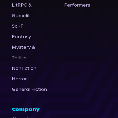
LitRPG &
Performers
Gamelit
Sci-Fi
Fantasy
Mystery &
Thriller
Nonfiction
Horror
General Fiction
Company