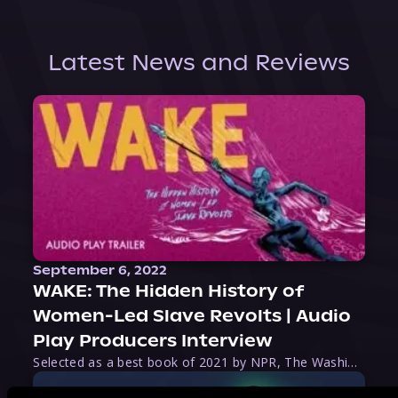
Latest News and Reviews
September 6, 2022
WAKE: The Hidden History of
Women-Led Slave Revolts | Audio
Play Producers Interview
Selected as a best book of 2021 by NPR, The Washington Post, Forbes, and Ms. Magazine, Wake is an imaginative tour-de-force that tells the powerful story of women-led slave revolts, and chronicles scholar Rebecca Hall’s efforts to uncover the truth about these women warriors who, until now, have been left out of the historical record. Originally published as part