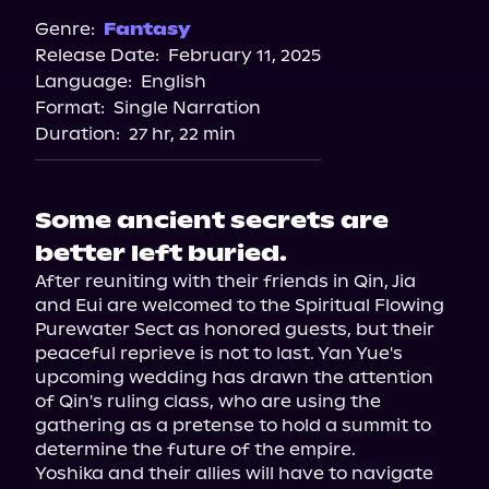
Genre:
Fantasy
Release Date:
February 11, 2025
Language:
English
Format:
Single Narration
Duration:
27 hr, 22 min
Some ancient secrets are
better left buried.
After reuniting with their friends in Qin, Jia 
and Eui are welcomed to the Spiritual Flowing 
Purewater Sect as honored guests, but their 
peaceful reprieve is not to last. Yan Yue's 
upcoming wedding has drawn the attention 
of Qin's ruling class, who are using the 
gathering as a pretense to hold a summit to 
determine the future of the empire.

Yoshika and their allies will have to navigate 