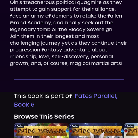
Qin's treacherous political quagmire as they 
attempt to gain support for their alliance, 
face an army of demons to retake the fallen 
Grand Academy, and finally seek out the 
legendary tomb of the Bloody Sovereign.

Join them in their longest and most 
challenging journey yet as they continue their 
progression fantasy adventure about 
friendship, love, self-discovery, personal 
growth, and, of course, magical martial arts!
This book is part of
Fates Parallel,
Book 6
Browse This Series