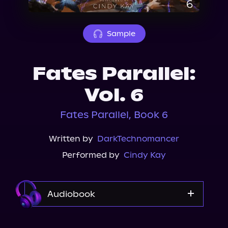
About Us
Sample
Fates Parallel:
Vol. 6
Fates Parallel, Book 6
Written by
DarkTechnomancer
Performed by
Cindy Kay
Audiobook
Audible