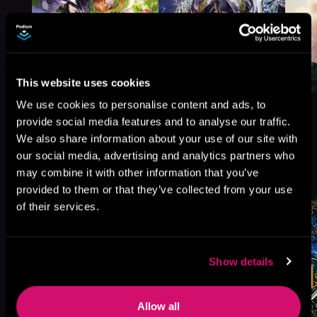
This website uses cookies
We use cookies to personalise content and ads, to
provide social media features and to analyse our traffic.
We also share information about your use of our site with
our social media, advertising and analytics partners who
More Titles You Might
See All
>
may combine it with other information that you’ve
Like
provided to them or that they’ve collected from your use
of their services.
Show details
Allow all