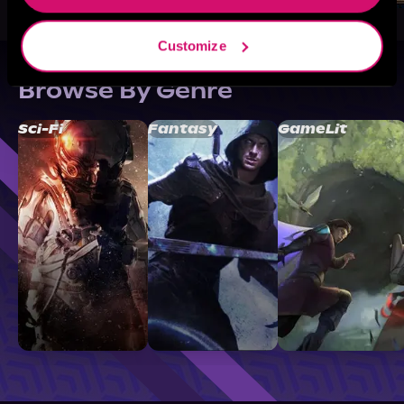
Customize
Browse By Genre
Sci-Fi
Fantasy
GameLit