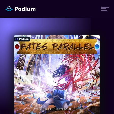
Titles
Authors
Performers
News
Events