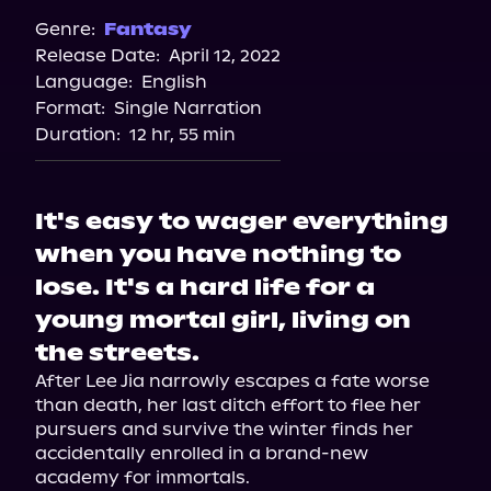
Genre:
Fantasy
Release Date:
April 12, 2022
Language:
English
Format:
Single Narration
Duration:
12 hr, 55 min
It's easy to wager everything
when you have nothing to
lose. It's a hard life for a
young mortal girl, living on
the streets.
After Lee Jia narrowly escapes a fate worse 
than death, her last ditch effort to flee her 
pursuers and survive the winter finds her 
accidentally enrolled in a brand-new 
academy for immortals.
