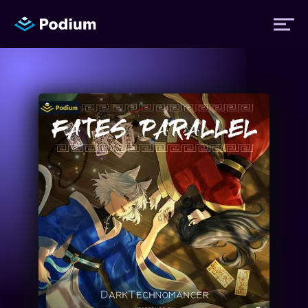
Titles
Authors
Performers
News
Events