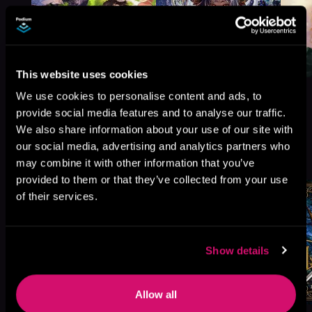
This website uses cookies
We use cookies to personalise content and ads, to
provide social media features and to analyse our traffic.
We also share information about your use of our site with
More Titles You Might
our social media, advertising and analytics partners who
See All
>
Like
may combine it with other information that you’ve
provided to them or that they’ve collected from your use
of their services.
Show details
Allow all