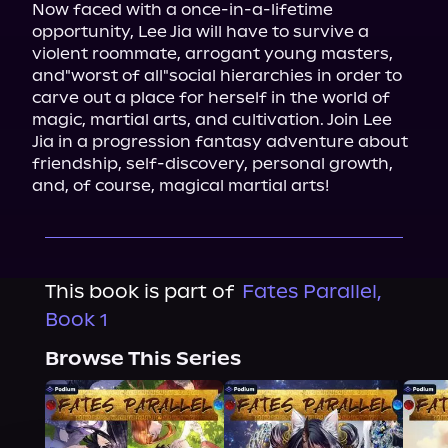
Now faced with a once-in-a-lifetime 
opportunity, Lee Jia will have to survive a 
violent roommate, arrogant young masters, 
and"worst of all"social hierarchies in order to 
carve out a place for herself in the world of 
magic, martial arts, and cultivation. Join Lee 
Jia in a progression fantasy adventure about 
friendship, self-discovery, personal growth, 
and, of course, magical martial arts!
This book is part of
Fates Parallel,
Book 1
Browse This Series