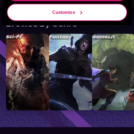
Customize
Browse By Genre
Sci-Fi
Fantasy
GameLit