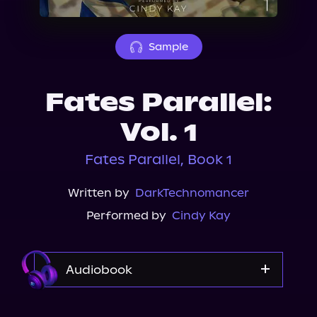
About Us
Sample
Fates Parallel:
Vol. 1
Fates Parallel, Book 1
Written by
DarkTechnomancer
Performed by
Cindy Kay
Audiobook
Audible