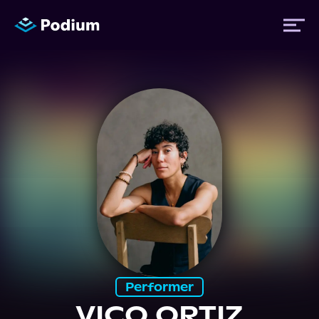
Titles
Authors
Performers
News
Events
Performer
VICO ORTIZ