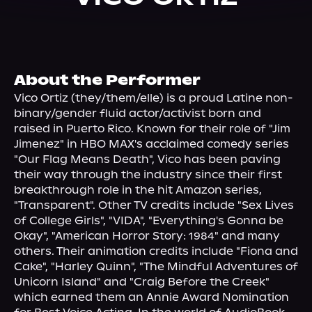
About Us
About the Performer
Vico Ortiz (they/them/elle) is a proud Latine non-
binary/gender fluid actor/activist born and 
raised in Puerto Rico. Known for their role of "Jim 
Jimenez" in HBO MAX's acclaimed comedy series 
"Our Flag Means Death", Vico has been paving 
their way through the industry since their first 
breakthrough role in the hit Amazon series, 
"Transparent". Other TV credits include "Sex Lives 
of College Girls", "VIDA", "Everything's Gonna be 
Okay", "American Horror Story: 1984" and many 
others. Their animation credits include "Fiona and 
Cake", "Harley Quinn", "The Mindful Adventures of 
Unicorn Island" and "Craig Before the Creek" 
which earned them an Annie Award Nomination 