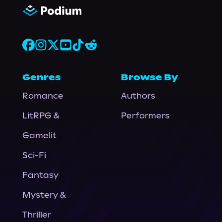
Genres
Browse By
Romance
Authors
LitRPG &
Performers
Gamelit
Sci-Fi
Fantasy
Mystery &
Thriller