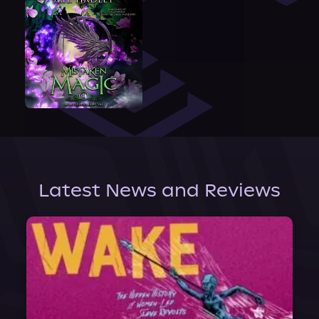
Latest News and Reviews