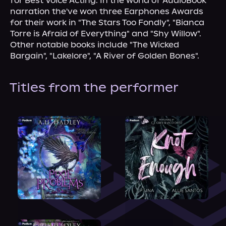
for Best Voice Acting. In the world of AudioBook 
narration the've won three Earphones Awards 
for their work in "The Stars Too Fondly", "Bianca 
Torre is Afraid of Everything" and "Shy Willow". 
Other notable books include "The Wicked 
Bargain", "Lakelore", "A River of Golden Bones".
Titles from the performer