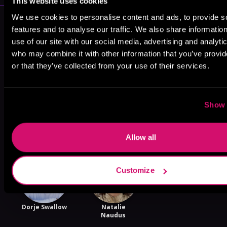
This website uses cookies
We use cookies to personalise content and ads, to provide s
More Performers You Might
features and to analyse our traffic. We also share informatio
Like
use of our site with our social media, advertising and analyti
who may combine it with other information that you’ve provi
or that they’ve collected from your use of their services.
Show 
Ava Erickson
Sebastian York
Lance
Greenfield
Allow all
Customize
Dorje Swallow
Natalie
Naudus