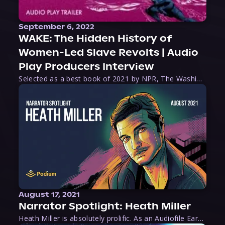
September 6, 2022
WAKE: The Hidden History of
Women-Led Slave Revolts | Audio
Play Producers Interview
Selected as a best book of 2021 by NPR, The Washington Post, Forbes, and Ms. Magazine, Wake is an imaginative tour-de-force that tells the powerful story of women-led slave revolts, and chronicles scholar Rebecca Hall’s efforts to uncover the truth about these women warriors who, until now, have been left out of the historical record. Originally published as part
August 17, 2021
Narrator Spotlight: Heath Miller
Heath Miller is absolutely prolific. As an Audiofile Earphones Award-Winner, he’s shown his stuff as an excellent voice artist. But he’s also the perfect performer in all respects, from the screen to stage to the booth. The man can juggle chainsaws, perform cabaret, and tweet like his life depends on it. What can’t he do?