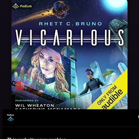
May 31, 2021
VICARIOUS