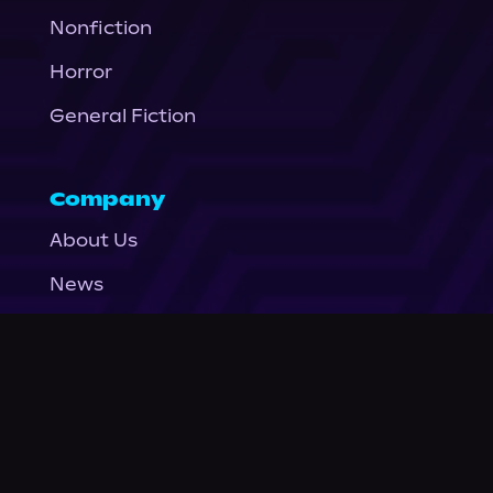
Nonfiction
Horror
General Fiction
Company
About Us
News
© Podium Publishing 2026
Privacy Policy
Terms of Use