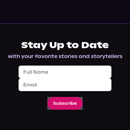
Stay Up to Date
with your favorite stories and storytellers
Subscribe