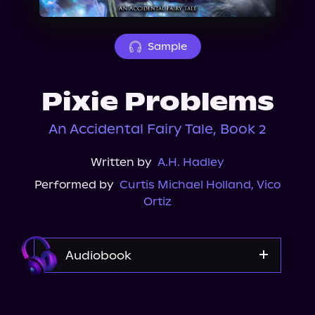
About Us
Sample
Pixie Problems
An Accidental Fairy Tale, Book 2
Written by
A.H. Hadley
Performed by
Curtis Michael Holland
,
Vico
Ortiz
Audiobook
Audible