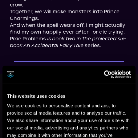
crow.

Together, we will make monsters into Prince 
Charmings.

And when the spell wears off, I might actually 
find my own happily ever after—or die trying.

Pixie Problems 
is book two in the projected six-
book An Accidental Fairy Tale
 series.
This book is part of
An Accidental
Fairy Tale, Book 2
This website uses cookies
Browse This Series
We use cookies to personalise content and ads, to
provide social media features and to analyse our traffic.
We also share information about your use of our site with
our social media, advertising and analytics partners who
may combine it with other information that you’ve