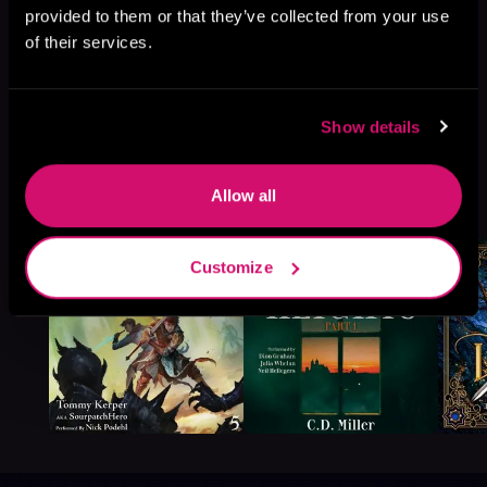
provided to them or that they’ve collected from your use
of their services.
Show details
More Titles You Might
Allow all
See All
>
Like
Customize