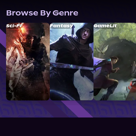
Browse By Genre
Sci-Fi
Fantasy
GameLit