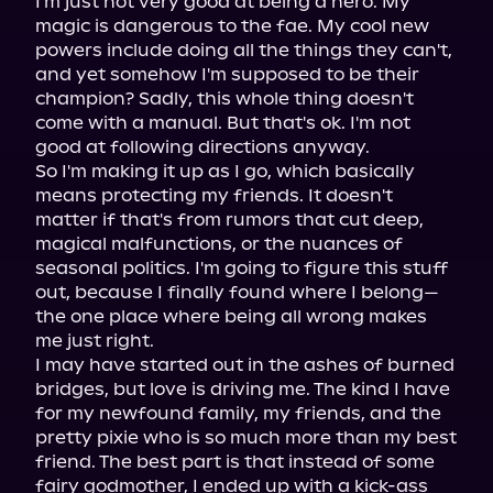
I'm just not very good at being a hero. My 
magic is dangerous to the fae. My cool new 
powers include doing all the things they can't, 
and yet somehow I'm supposed to be their 
champion? Sadly, this whole thing doesn't 
come with a manual. But that's ok. I'm not 
good at following directions anyway.

So I'm making it up as I go, which basically 
means protecting my friends. It doesn't 
matter if that's from rumors that cut deep, 
magical malfunctions, or the nuances of 
seasonal politics. I'm going to figure this stuff 
out, because I finally found where I belong—
the one place where being all wrong makes 
me just right.

I may have started out in the ashes of burned 
bridges, but love is driving me. The kind I have 
for my newfound family, my friends, and the 
pretty pixie who is so much more than my best 
friend. The best part is that instead of some 
fairy godmother, I ended up with a kick-ass 