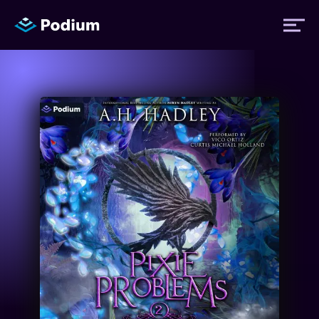
Titles
Authors
Performers
News
Events