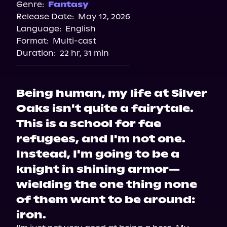
Genre:
Fantasy
Release Date:
May 12, 2026
Language:
English
Format:
Multi-cast
Duration:
22 hr, 31 min
Being human, my life at Silver
Oaks isn't quite a fairytale.
This is a school for fae
refugees, and I'm not one.
Instead, I'm going to be a
knight in shining armor—
wielding the one thing none
of them want to be around:
iron.