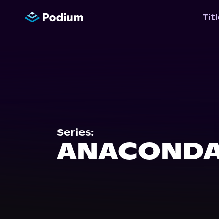
Tit
Series:
ANACONDA