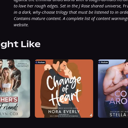
to love her rough edges. Set in the J Rose shared universe,
 Fr
in a dark, why-choose trilogy that must be listened to in orde
Contains mature content. A complete list of content warnings
website.
ight Like