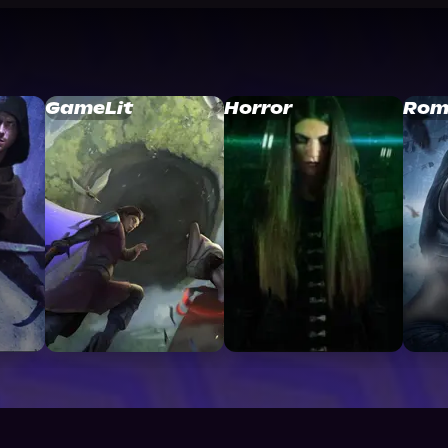
GameLit
Horror
Rom