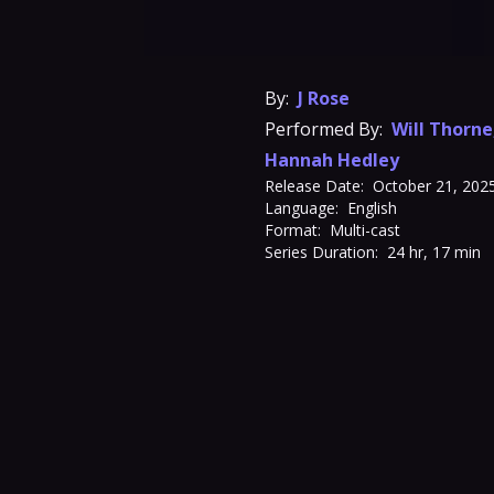
By:
J Rose
Performed By:
Will Thorne
Hannah Hedley
Release Date:
October 21, 202
Language:
English
Format:
Multi-cast
Series Duration:
24 hr, 17 min