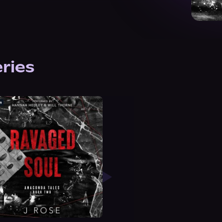
eries