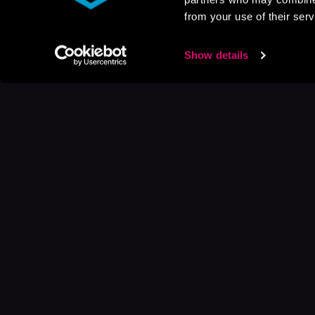
from your use of their serv
Show details