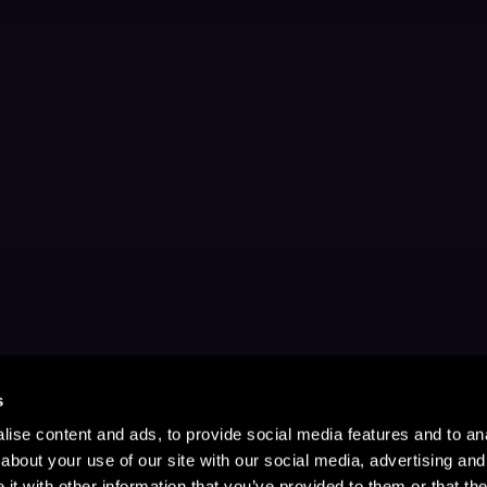
s
ise content and ads, to provide social media features and to anal
about your use of our site with our social media, advertising and
t with other information that you’ve provided to them or that the