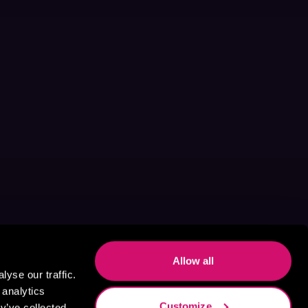
Allow all
yse our traffic.
 analytics
Customize
y’ve collected