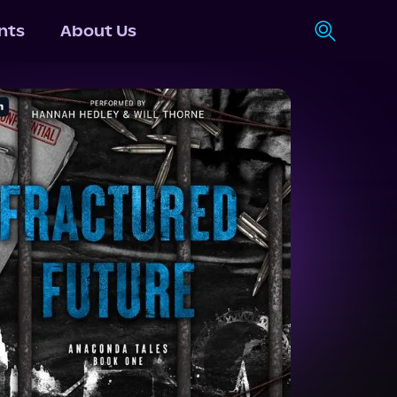
nts
About Us