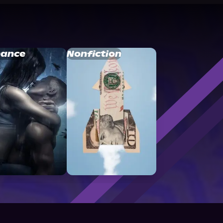
ance
Nonfiction