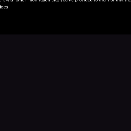
ices.
Stay Up to Date
with your favorite stories and storyteller
Subscribe