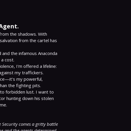
 Agent.
from the shadows. With 
salvation from the cartel has 
nd and the infamous Anaconda 
a cost.

ence, I'm offered a lifeline: 
against my traffickers.

nce—it's my powerful, 
n the fighting pits.

o forbidden lust. I want to 
tor hunting down his stolen 
me.

Security comes a gritty battle 
ne and the agents determined 