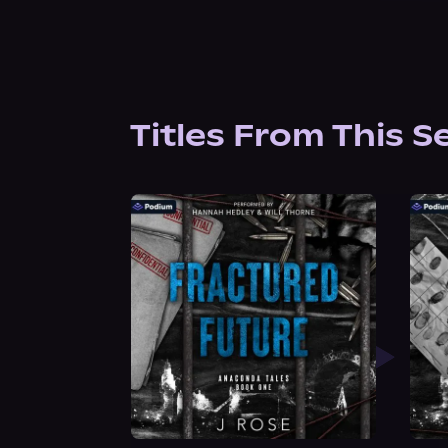
Titles From This S