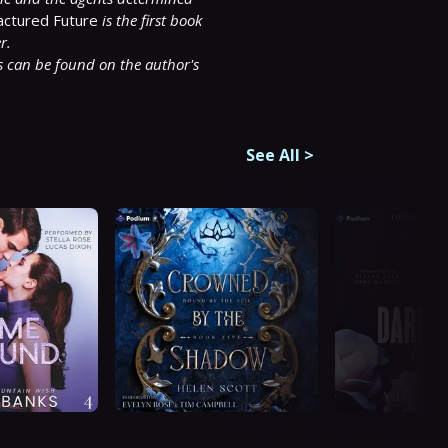
actured Future 
is the first book 
r.
 can be found on the author's 
See All
>