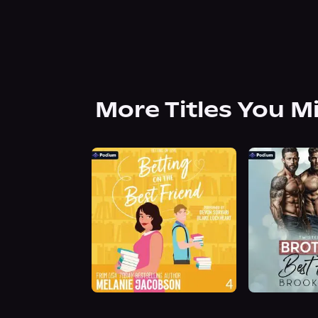
More Titles You M