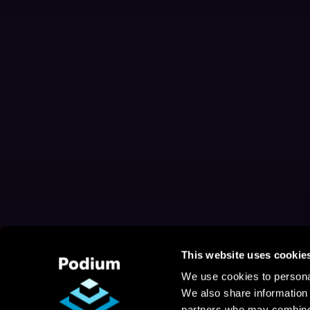
This website uses cookie
We use cookies to personal
We also share information 
partners who may combine i