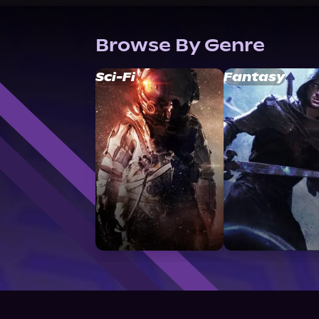
Browse By Genre
Sci-Fi
Fantasy