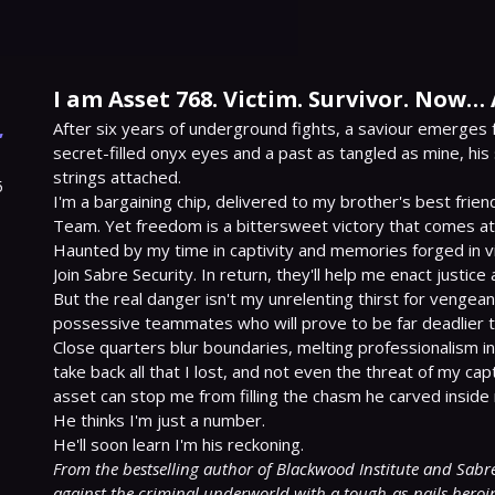
I am Asset 768. Victim. Survivor. Now…
,
After six years of underground fights, a saviour emerges 
secret-filled onyx eyes and a past as tangled as mine, his 
strings attached.

5
I'm a bargaining chip, delivered to my brother's best frie
Team. Yet freedom is a bittersweet victory that comes at 
Haunted by my time in captivity and memories forged in viol
Join Sabre Security. In return, they'll help me enact justice 
But the real danger isn't my unrelenting thirst for vengea
possessive teammates who will prove to be far deadlier tha
Close quarters blur boundaries, melting professionalism int
take back all that I lost, and not even the threat of my cap
asset can stop me from filling the chasm he carved inside 
He thinks I'm just a number.

From the bestselling author of Blackwood Institute and Sabre 
against the criminal underworld with a tough-as-nails heroi