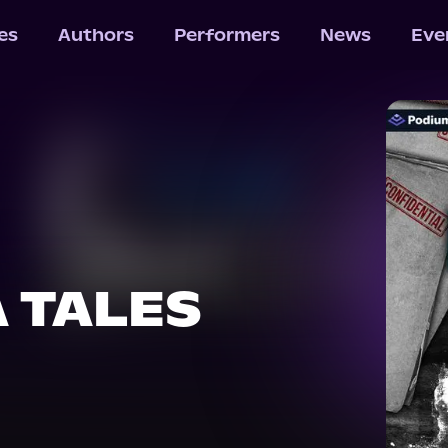
les
Authors
Performers
News
Eve
 TALES