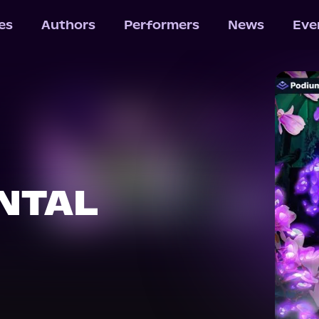
les
Authors
Performers
News
Eve
NTAL