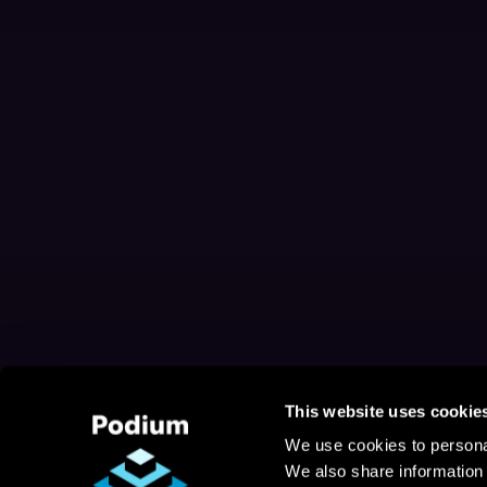
This website uses cookie
We use cookies to personal
We also share information 