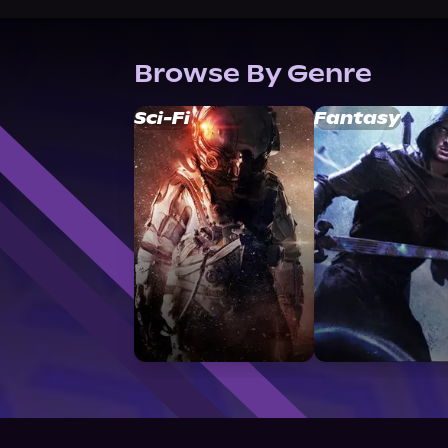
Browse By Genre
Sci-Fi
Fantasy