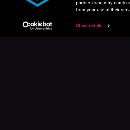
partners who may combine i
from your use of their serv
Show details