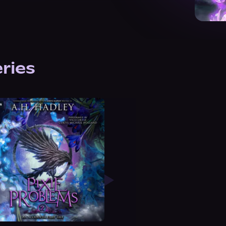
eries