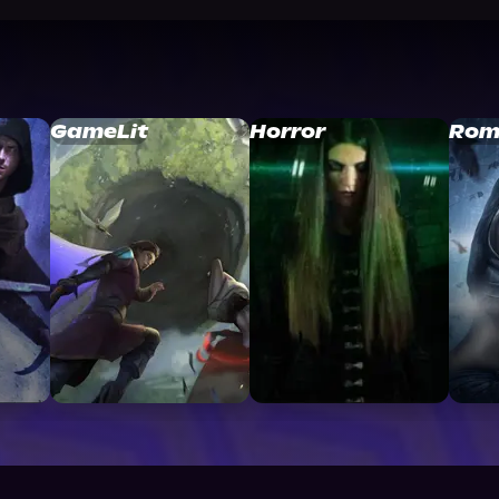
GameLit
Horror
Rom