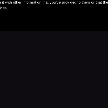
t with other information that you’ve provided to them or that the
ices.
Stay Up to Date
with your favorite stories and storyteller
Subscribe