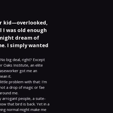
er kid—overlooked,
l I was old enough
 might dream of
me. I simply wanted
No big deal, right? Except 
r Oaks Institute, an elite 
 caseworker got me an 
an it.

little problem with that: I'm 
ot a drop of magic or fae 
around me.

 arrogant people, a suite-
 that bird is back. Yet in a 
being normal might make me 