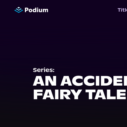
Tit
Series:
AN ACCIDE
FAIRY TALE