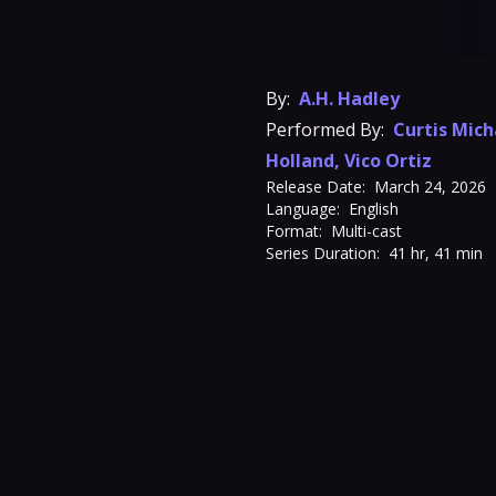
By:
A.H. Hadley
Performed By:
Curtis Mich
Holland
,
Vico Ortiz
Release Date:
March 24, 2026
Language:
English
Format:
Multi-cast
Series Duration:
41 hr, 41 min