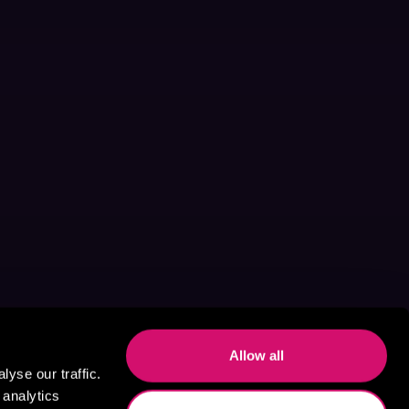
Allow all
yse our traffic.
 analytics