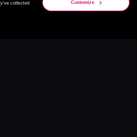
Customize
y’ve collected
s