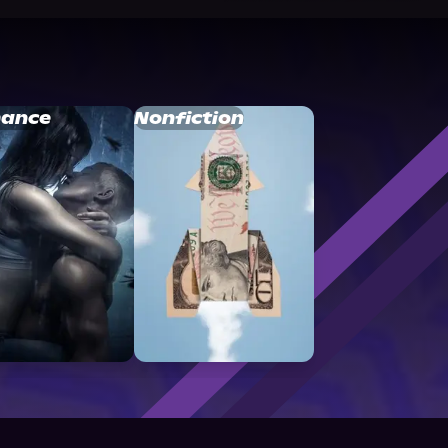
ance
Nonfiction