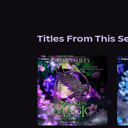
Titles From This S