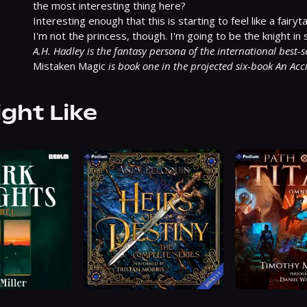
the most interesting thing here?

Interesting enough that this is starting to feel like a fairytal
A.H. Hadley is the fantasy persona of the international best-
Mistaken Magic 
is book one in the projected six-book An Acci
ight Like