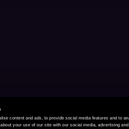
s
ise content and ads, to provide social media features and to anal
about your use of our site with our social media, advertising and