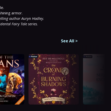
e.

selling author Auryn Hadley.
dental Fairy Tale series.
See All
>