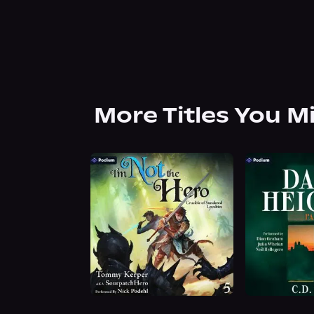
More Titles You M