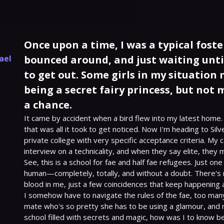
Once upon a time, I was a typical fost
ael
bounced around, and just waiting unti
to get out. Some girls in my situation
being a secret fairy princess, but not 
a chance.
It came by accident when a bird flew into my latest home. 
that was all it took to get noticed. Now I'm heading to Silve
private college with very specific acceptance criteria. My
interview on a technicality, and when they say elite, they me
See, this is a school for fae and half fae refugees. Just one 
human—completely, totally, and without a doubt. There's n
blood in me, just a few coincidences that keep happening 
I somehow have to navigate the rules of the fae, too many
mate who's so pretty she has to be using a glamour, and now
school filled with secrets and magic, how was I to know 