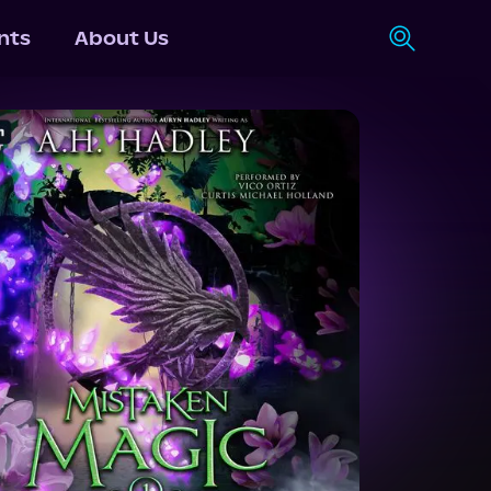
nts
About Us