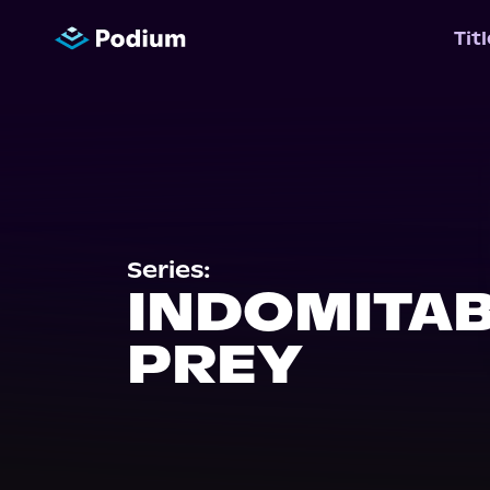
Tit
Series:
INDOMITA
PREY