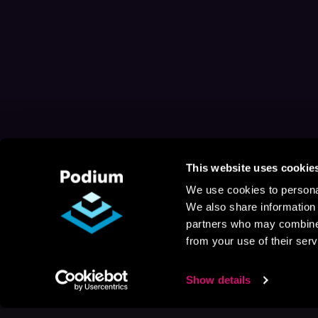
This website uses cookie
We use cookies to personal
We also share information 
partners who may combine i
from your use of their serv
Show details