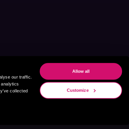
Allow all
yse our traffic.
 analytics
Customize
y’ve collected