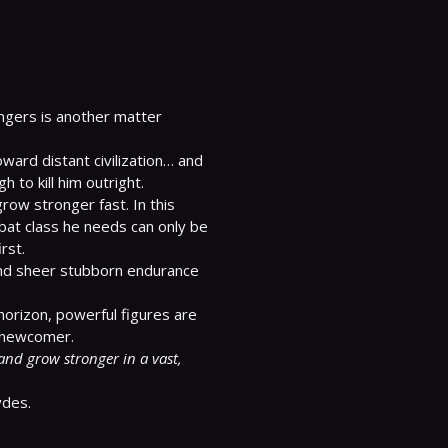
ngers is another matter 
ward distant civilization… and 
 to kill him outright.

row stronger fast. In this 
bat class he needs can only be 
st.

 and sheer stubborn endurance 
horizon, powerful figures are 
and grow stronger in a vast, 
ydes.