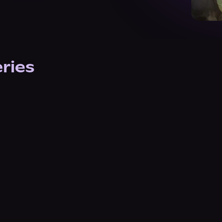
eries