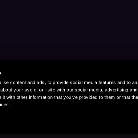
s
ise content and ads, to provide social media features and to anal
about your use of our site with our social media, advertising and
t with other information that you’ve provided to them or that the
ices.