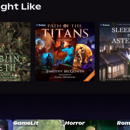
ight Like
GameLit
Horror
Rom