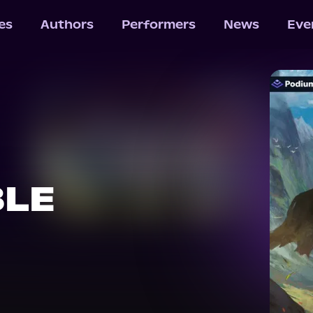
les
Authors
Performers
News
Eve
BLE