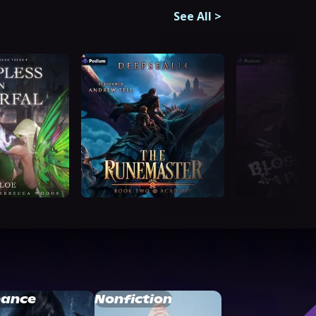
See All
>
ance
Nonfiction