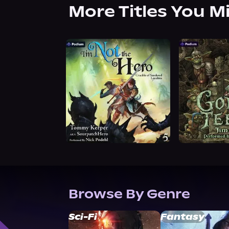
More Titles You M
Browse By Genre
Sci-Fi
Fantasy