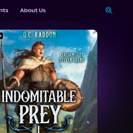
nts
About Us