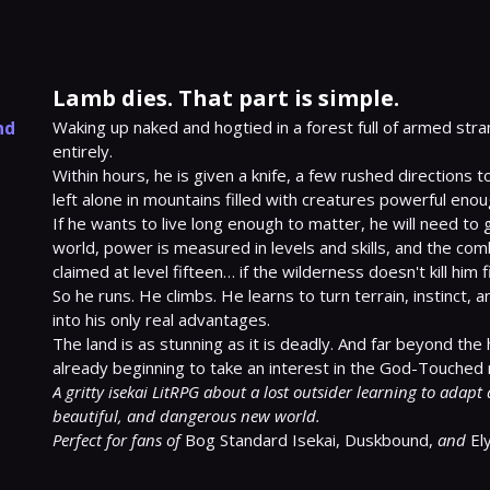
Lamb dies. That part is simple.
nd
Waking up naked and hogtied in a forest full of armed stra
entirely.

Within hours, he is given a knife, a few rushed directions to
left alone in mountains filled with creatures powerful enough
If he wants to live long enough to matter, he will need to g
world, power is measured in levels and skills, and the com
claimed at level fifteen… if the wilderness doesn't kill him fir
So he runs. He climbs. He learns to turn terrain, instinct,
into his only real advantages.

The land is as stunning as it is deadly. And far beyond the 
A gritty isekai LitRPG about a lost outsider learning to adapt 
beautiful, and dangerous new world.
Perfect for fans of
 Bog Standard Isekai, Duskbound, 
and
 El