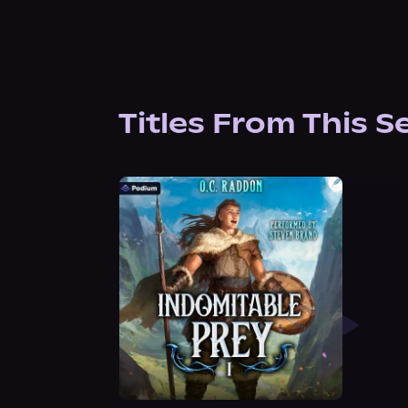
Titles From This S