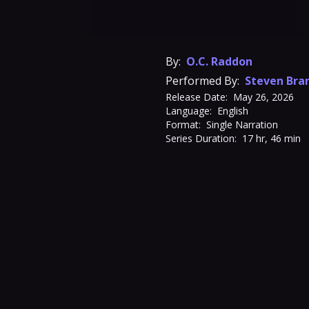
By:
O.C. Raddon
Performed By:
Steven Bra
Release Date:
May 26, 2026
Language:
English
Format:
Single Narration
Series Duration:
17 hr, 46 min