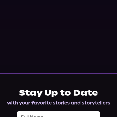
Stay Up to Date
with your favorite stories and storytellers