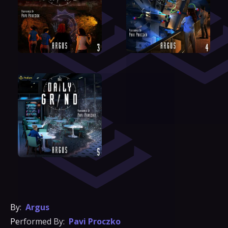
By:
Argus
Performed By:
Pavi Proczko