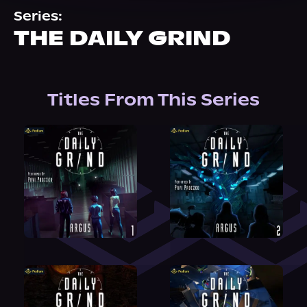
About Us
Series:
THE DAILY GRIND
Titles From This Series