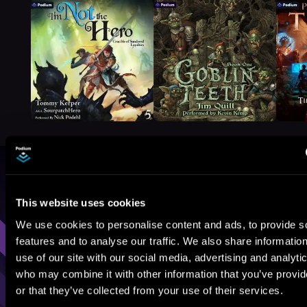
Browse By Genre
This website uses cookies
Sci-Fi
Fantasy
GameLit
We use cookies to personalise content and ads, to provide s
features and to analyse our traffic. We also share informatio
use of our site with our social media, advertising and analyti
who may combine it with other information that you’ve provi
or that they’ve collected from your use of their services.