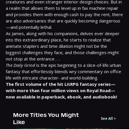
creatures and even stranger interior design choices. But in 
a realm that allows them to level up in fax machine repair 
and provides them with enough cash to pay the rent, there 
are also adversaries that are quickly becoming dangerous
—and potentially lethal.
As James, along with his companions, delves ever deeper 
into this extraordinary place, he starts to realize that 
animate staplers and time dilation might not be the 
biggest challenges they face, and those challenges might 
not stop at the entrance . . .
The Daily Grind
 is the epic beginning to a slice-of-life urban 
fantasy that effortlessly blends wry commentary on office 
life with intricate character- and world-building.
The first volume of the hit LitRPG fantasy series—
with more than four million views on Royal Road—
now available in paperback, ebook, and audiobook!
More Titles You Might
See All
>
Like