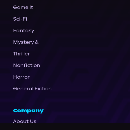
Gamelit
Sci-Fi
Fantasy
Mystery &
Thriller
Nonfiction
Horror
General Fiction
Company
About Us