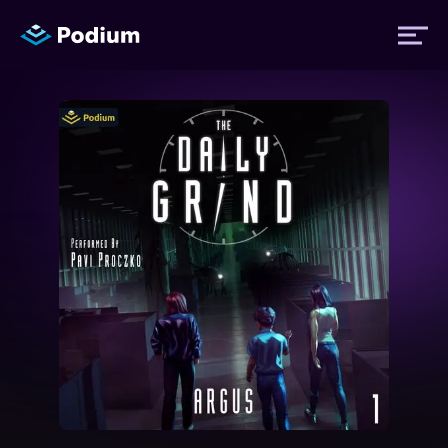
Titles
Authors
Performers
News
Events