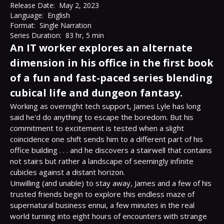
Release Date:
May 2, 2023
Language:
English
Format:
Single Narration
Series Duration:
83 hr, 5 min
An IT worker explores an alternate
dimension in his office in the first book
of a fun and fast-paced series blending
cubical life and dungeon fantasy.
Working as overnight tech support, James Lyle has long 
said he'd do anything to escape the boredom. But his 
commitment to excitement is tested when a slight 
coincidence one shift sends him to a different part of his 
office building . . . and he discovers a stairwell that contains 
not stairs but rather a landscape of seemingly infinite 
cubicles against a distant horizon.
Unwilling (and unable) to stay away, James and a few of his 
trusted friends begin to explore this endless maze of 
supernatural business ennui, a few minutes in the real 
world turning into eight hours of encounters with strange 