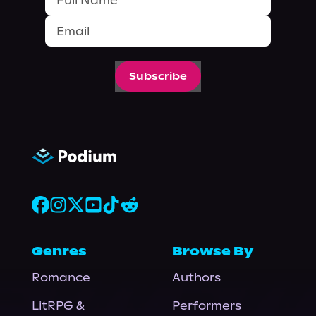
Subscribe
Genres
Browse By
Romance
Authors
LitRPG &
Performers