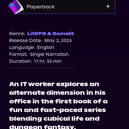
Amazon
Paperback
Amazon
Bookshop.org
Genre:
LitRPG & Gamelit
Release Date:
May 2, 2023
Barnes & Noble
Language:
English
Format:
Single Narration
Duration:
17 hr, 33 min
An IT worker explores an
alternate dimension in his
office in the first book of a
fun and fast-paced series
blending cubical life and
dungeon fantasy.