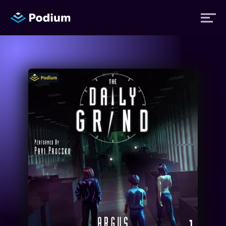
Titles
Authors
Performers
News
Events