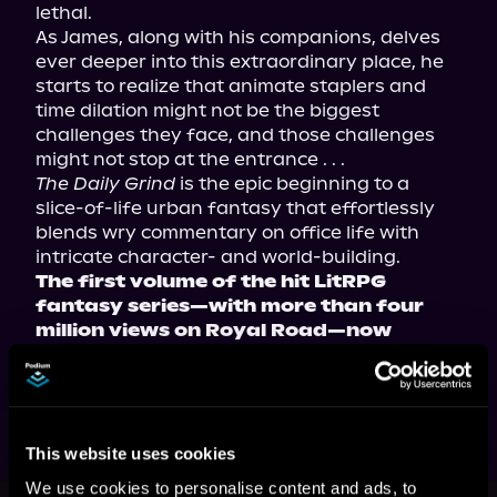
lethal.
As James, along with his companions, delves 
ever deeper into this extraordinary place, he 
starts to realize that animate staplers and 
time dilation might not be the biggest 
challenges they face, and those challenges 
might not stop at the entrance . . .
The Daily Grind
 is the epic beginning to a 
slice-of-life urban fantasy that effortlessly 
blends wry commentary on office life with 
intricate character- and world-building.
The first volume of the hit LitRPG 
fantasy series—with more than four 
million views on Royal Road—now 
available in paperback, ebook, and 
audiobook!
This website uses cookies
We use cookies to personalise content and ads, to
This book is part of
The Daily Grind,