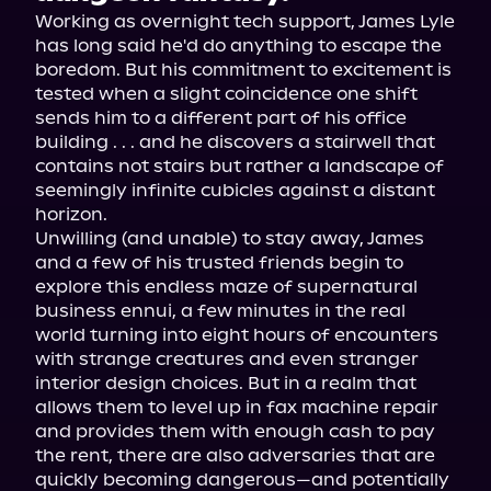
Working as overnight tech support, James Lyle 
has long said he'd do anything to escape the 
boredom. But his commitment to excitement is 
tested when a slight coincidence one shift 
sends him to a different part of his office 
building . . . and he discovers a stairwell that 
contains not stairs but rather a landscape of 
seemingly infinite cubicles against a distant 
horizon.
Unwilling (and unable) to stay away, James 
and a few of his trusted friends begin to 
explore this endless maze of supernatural 
business ennui, a few minutes in the real 
world turning into eight hours of encounters 
with strange creatures and even stranger 
interior design choices. But in a realm that 
allows them to level up in fax machine repair 
and provides them with enough cash to pay 
the rent, there are also adversaries that are 
quickly becoming dangerous—and potentially 