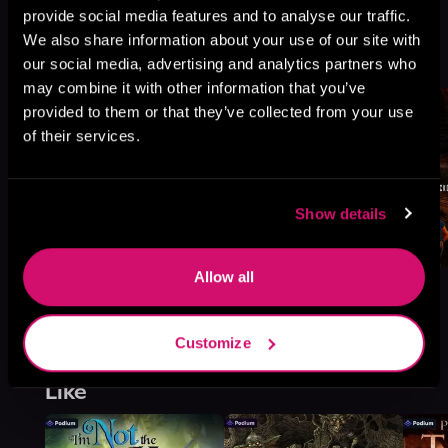
provide social media features and to analyse our traffic.
Book 1
We also share information about your use of our site with
Browse This Series
our social media, advertising and analytics partners who
may combine it with other information that you’ve
provided to them or that they’ve collected from your use
of their services.
Show details
Allow all
Customize
More Titles You Might
See All
>
Like