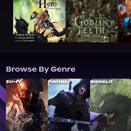
Browse By Genre
Sci-Fi
Fantasy
GameLit