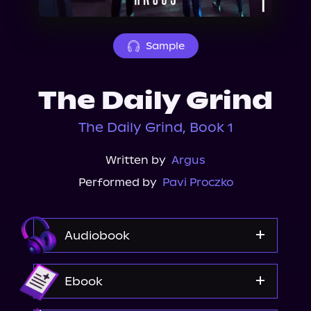
About Us
Sample
The Daily Grind
The Daily Grind, Book 1
Written by
Argus
Performed by
Pavi Proczko
Audiobook
Audible
Ebook