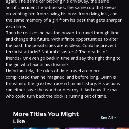
again. The same car blocking his driveway, the same 
horrific accident he witnesses, the same cop that keeps 
preventing him from saving his boss from dying in it, and 
the same memory of a girl from his past that gets sharper 
each time.

Then he realizes he has the power to travel through time 
and change the future. With infinite opportunities to alter 
the past, the possibilities are endless. Could he prevent 
terrorist attacks? Natural disasters? The deaths of 
friends? Or even go back in time and say the right thing to 
the girl who haunts his dreams?

Unfortunately, the rules of time travel are more 
complicated than he imagined, and before long, Quinn is 
thrust into the greatest race in human history. His actions 
can either save the world or destroy it. And now the man 
who could turn back the clock is running out of time.
More Titles You Might
See All
>
Like