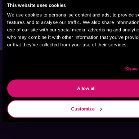
This website uses cookies
We use cookies to personalise content and ads, to provide s
features and to analyse our traffic. We also share informatio
use of our site with our social media, advertising and analyti
who may combine it with other information that you’ve provi
or that they’ve collected from your use of their services.
Show 
Allow all
Customize