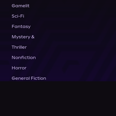
Gamelit
Sci-Fi
Fantasy
Mystery &
Thriller
Nonfiction
Horror
General Fiction
Company
About Us