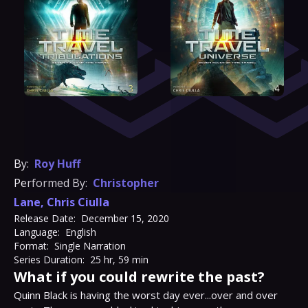
By:
Roy Huff
Performed By:
Christopher
Lane
,
Chris Ciulla
Release Date:
December 15, 2020
Language:
English
Format:
Single Narration
Series Duration:
25 hr, 59 min
What if you could rewrite the past?
Quinn Black is having the worst day ever...over and over 