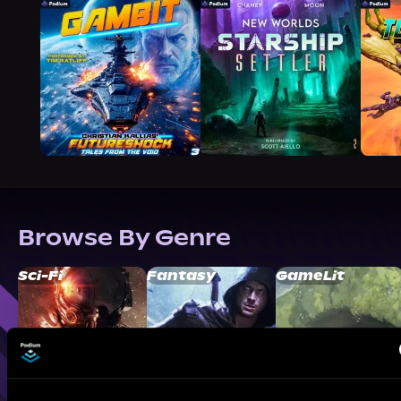
Browse By Genre
Sci-Fi
Fantasy
GameLit