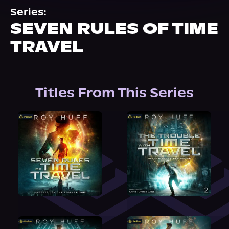
About Us
Series:
SEVEN RULES OF TIME
TRAVEL
Titles From This Series