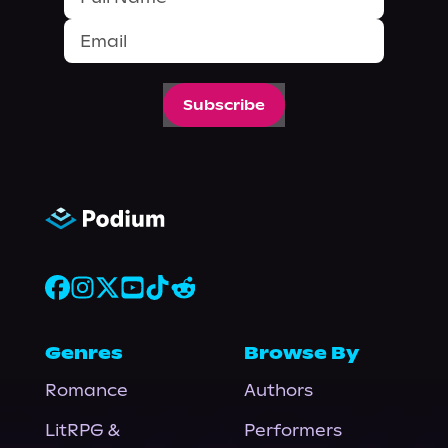
Subscribe
Genres
Browse By
Romance
Authors
LitRPG &
Performers