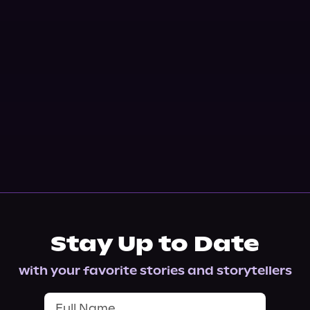
Stay Up to Date
with your favorite stories and storytellers