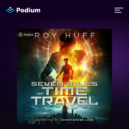
Titles
Authors
Performers
News
Events