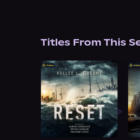
Titles From This S