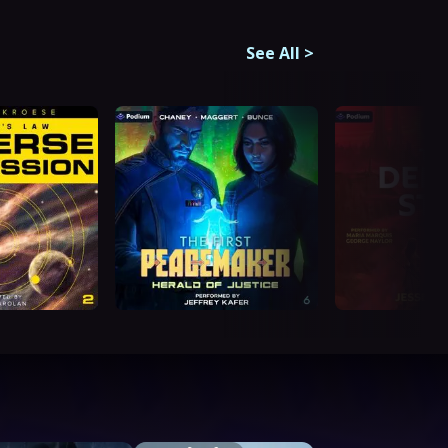
See All
>