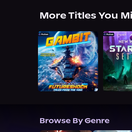
More Titles You M
Browse By Genre