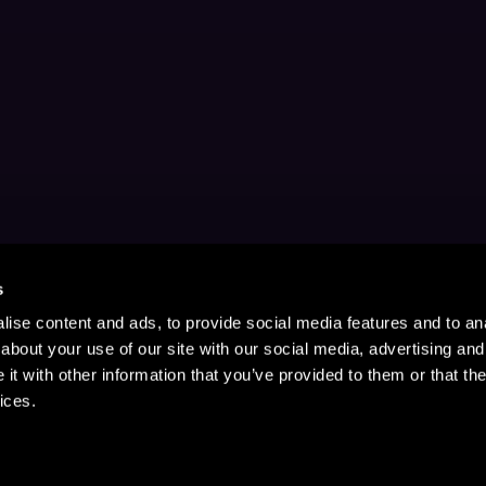
s
ise content and ads, to provide social media features and to anal
about your use of our site with our social media, advertising and
t with other information that you’ve provided to them or that the
ices.