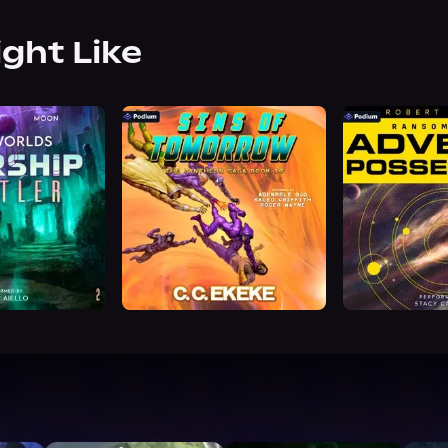
ight Like