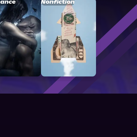
ance
Nonfiction