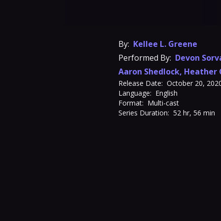
By:
Kellee L. Greene
Performed By:
Devon Sorv
Aaron Shedlock
,
Heather 
Release Date:
October 20, 202
Language:
English
Format:
Multi-cast
Series Duration:
52 hr, 56 min