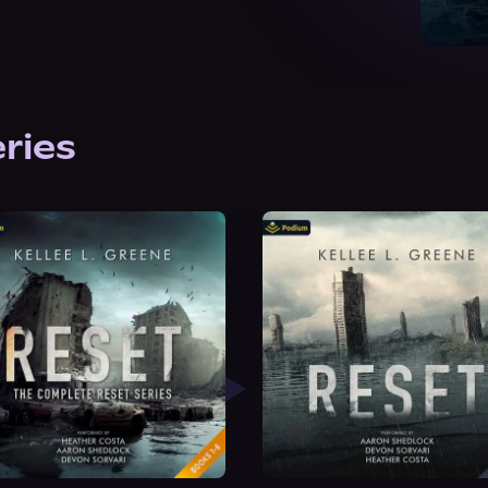
eries