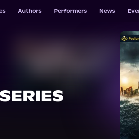
les
Authors
Performers
News
Eve
 SERIES