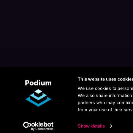
This website uses cookie
We use cookies to personal
We also share information 
partners who may combine i
from your use of their serv
Show details