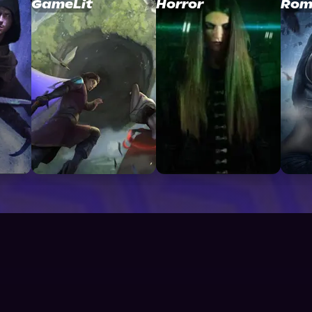
GameLit
Horror
Rom