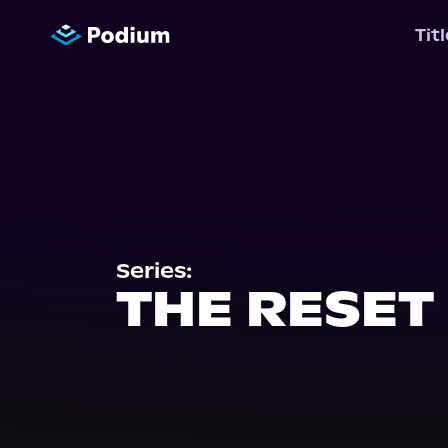
Tit
Series:
THE RESET