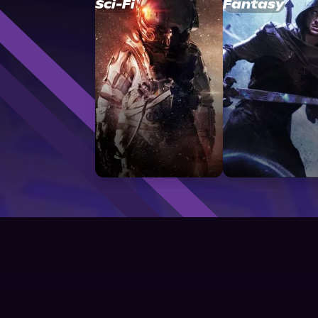
Sci-Fi
Fantasy