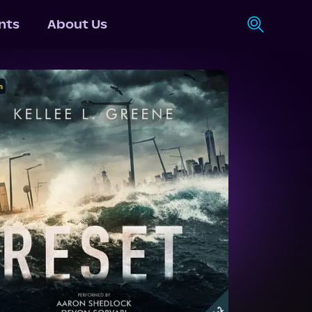
nts
About Us