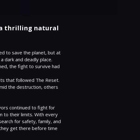
 thrilling natural
d to save the planet, but at 
 a dark and deadly place. 
ned, the fight to survive had 
s that followed The Reset. 
id the destruction, others 
rs continued to fight for 
to their limits. With every 
earch for safety, family, and 
 they get there before time 