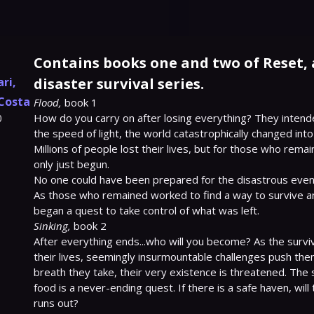
Contains books one and two of Reset, a
ari
,
disaster survival series.
Costa
Flood,
 book 1

How do you carry on after losing everything? They intende
0
the speed of light, the world catastrophically changed into
Millions of people lost their lives, but for those who remai
only just begun.

No one could have been prepared for the disastrous event
As those who remained worked to find a way to survive am
Sinking,
 book 2

After everything ends...who will you become? As the survivo
their lives, seemingly insurmountable challenges push them 
breath they take, their very existence is threatened. The s
food is a never-ending quest. If there is a safe haven, will
runs out?