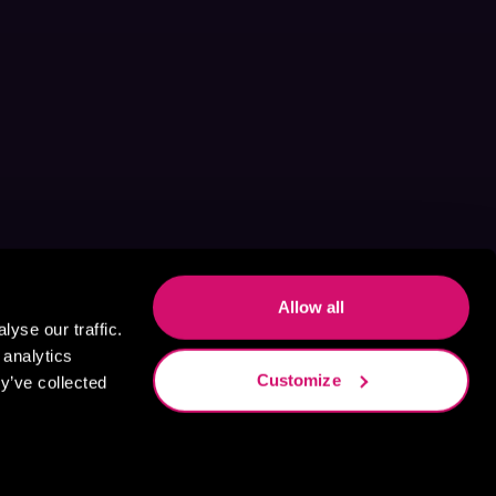
Allow all
yse our traffic.
 analytics
Customize
y’ve collected