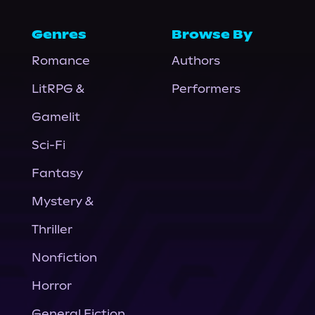
Genres
Browse By
Romance
Authors
LitRPG &
Performers
Gamelit
Sci-Fi
Fantasy
Mystery &
Thriller
Nonfiction
Horror
General Fiction