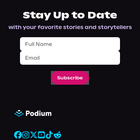
Stay Up to Date
with your favorite stories and storytellers
Subscribe