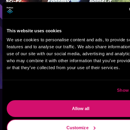
Sci-Fi
Fantasy
GameLit
This website uses cookies
We use cookies to personalise content and ads, to provide s
features and to analyse our traffic. We also share informatio
use of our site with our social media, advertising and analyti
who may combine it with other information that you’ve provi
or that they’ve collected from your use of their services.
Show 
Allow all
Customize