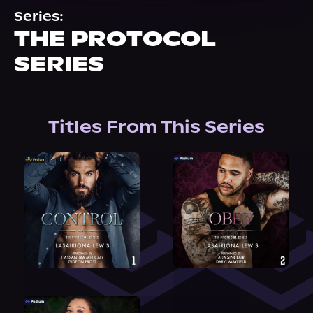
About Us
Series:
THE PROTOCOL
SERIES
Titles From This Series