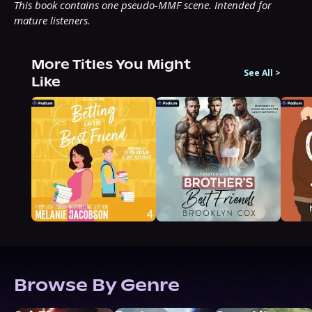
This book contains one pseudo-MMF scene. Intended for 
mature listeners.
More Titles You Might
See All
>
Like
Browse By Genre