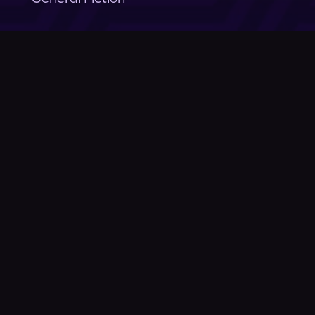
Company
About Us
News
© Podium Publishing 2026
Privacy Policy
Terms of Use
Accessibility Statement
As an Amazon Associate Podium earns from qualifying purchases