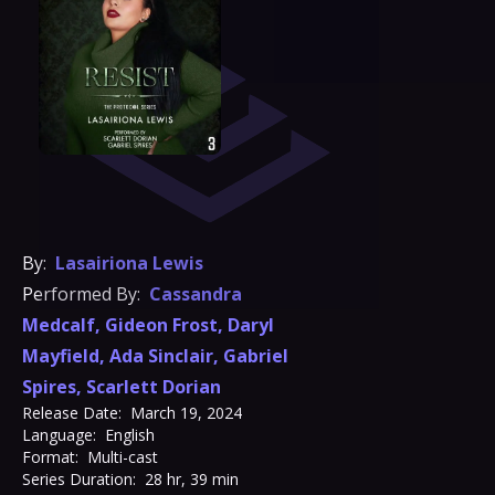
By:
Lasairiona Lewis
Performed By:
Cassandra
Medcalf
,
Gideon Frost
,
Daryl
Mayfield
,
Ada Sinclair
,
Gabriel
Spires
,
Scarlett Dorian
Release Date:
March 19, 2024
Language:
English
Format:
Multi-cast
Series Duration:
28 hr, 39 min