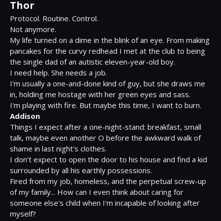
Thor
Protocol. Routine. Control.

Not anymore.

My life turned on a dime in the blink of an eye. From making 
pancakes for the curvy redhead I met at the club to being 
the single dad of an autistic eleven-year-old boy.

I need help. She needs a job.

I'm usually a one-and-done kind of guy, but she draws me 
in, holding me hostage with her green eyes and sass.

Addison
Things I expect after a one-night-stand: breakfast, small 
talk, maybe even another O before the awkward walk of 
shame in last night's clothes.

I don't expect to open the door to his house and find a kid 
surrounded by all his earthly possessions.

Fired from my job, homeless, and the perpetual screw-up 
of my family... How can I even think about caring for 
someone else's child when I'm incapable of looking after 