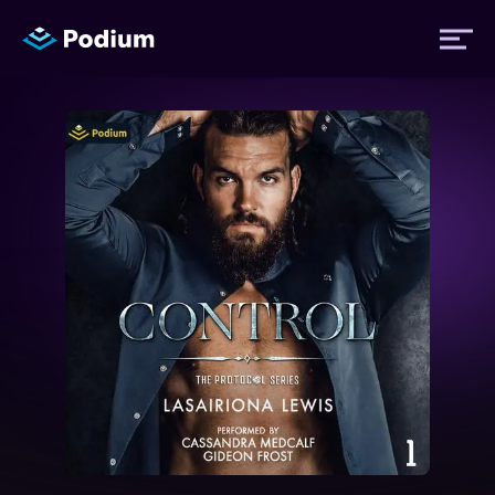
Titles
Authors
Performers
News
Events