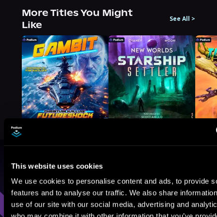
More Titles You Might
See All
>
Like
Browse By Genre
This website uses cookies
We use cookies to personalise content and ads, to provide s
Sci-Fi
Fantasy
GameLit
features and to analyse our traffic. We also share informatio
use of our site with our social media, advertising and analyti
who may combine it with other information that you’ve provi