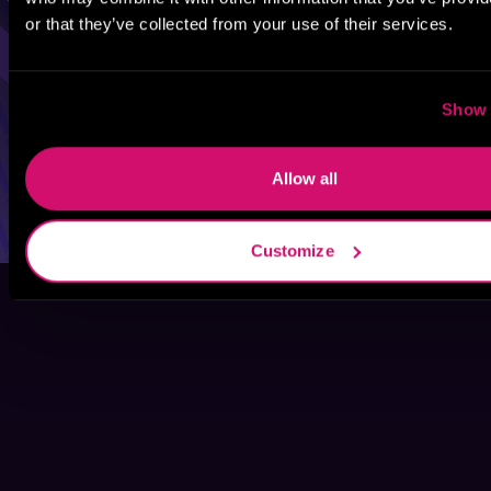
or that they’ve collected from your use of their services.
Show 
Allow all
Customize