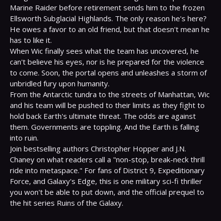
Marine Raider before retirement sends him to the frozen 
Ellsworth Subglacial Highlands. The only reason he's here?

He owes a favor to an old friend, but that doesn't mean he 
has to like it.
When Wic finally sees what the team has uncovered, he 
can't believe his eyes, nor is he prepared for the violence 
to come. Soon, the portal opens and unleashes a storm of 
unbridled fury upon humanity.
From the Antarctic tundra to the streets of Manhattan, Wic 
and his team will be pushed to their limits as they fight to 
hold back Earth's ultimate threat. The odds are against 
them. Governments are toppling. And the Earth is falling 
into ruin.
Join bestselling authors Christopher Hopper and J.N. 
Chaney on what readers call a "non-stop, break-neck thrill 
ride into metaspace." For fans of District 9, Expeditionary 
Force, and Galaxy's Edge, this is one military sci-fi thriller 
you won't be able to put down, and the official prequel to 
the hit series Ruins of the Galaxy.