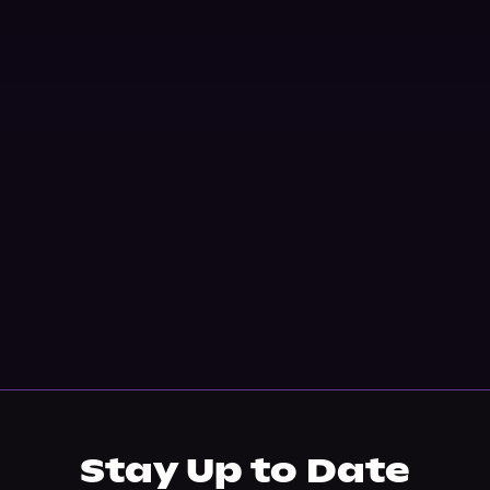
Stay Up to Date