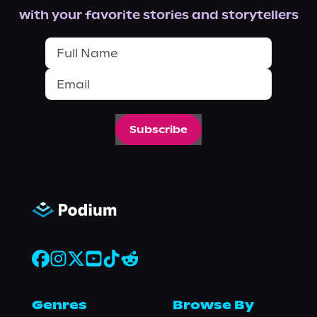
with your favorite stories and storytellers
Subscribe
Genres
Browse By