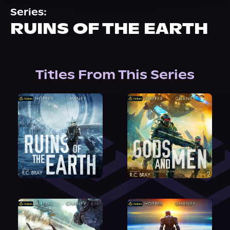
About Us
Series:
RUINS OF THE EARTH
Titles From This Series