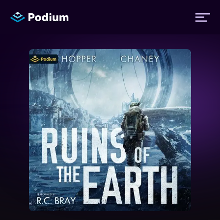
Titles
Authors
Performers
News
Events