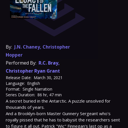
By:
J.N. Chaney
,
Christopher
Hopper
Performed By:
R.C. Bray
,
Christopher Ryan Grant
Release Date:
March 30, 2021
Language:
English
Format:
Single Narration
Series Duration:
86 hr, 47 min
A secret buried in the Antarctic. A puzzle unsolved for 
thousands of years.
And a Brooklyn-born Master Gunnery Sergeant who's 
royally pissed that he has to babysit the researchers sent 
to figure it all out. Patrick "Wic" Finnegan's last op as a 