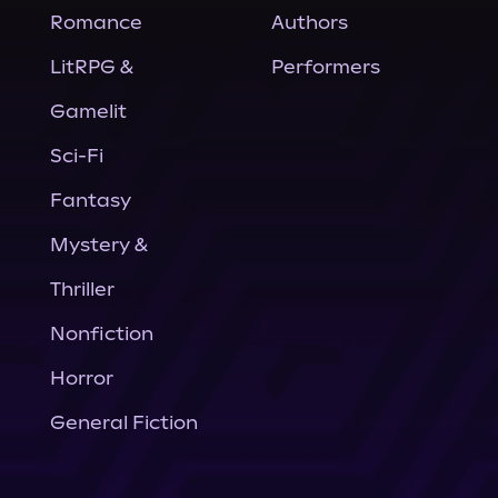
Romance
Authors
LitRPG &
Performers
Gamelit
Sci-Fi
Fantasy
Mystery &
Thriller
Nonfiction
Horror
General Fiction