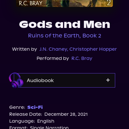
About Us
Gods and Men
Ruins of the Earth, Book 2
Written by
J.N. Chaney
,
Christopher Hopper
Performed by
R.C. Bray
Audiobook
Apple Books
Audible
Genre:
Sci-Fi
Release Date:
December 28, 2021
Storytel
Language:
English
Spotify
Format:
Single Narration