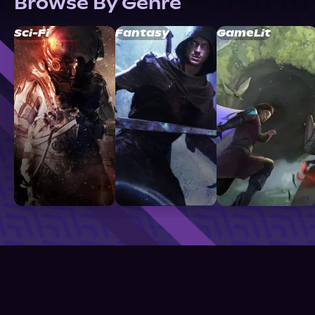
Browse By Genre
Sci-Fi
Fantasy
GameLit