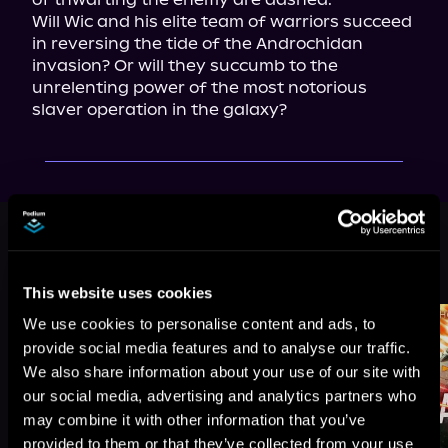
Will Wic and his elite team of warriors succeed 
in reversing the tide of the Androchidan 
invasion? Or will they succumb to the 
unrelenting power of the most notorious 
slaver operation in the galaxy?
This book is part of
Ruins of the
Earth, Book 2
Browse This Series
This website uses cookies
We use cookies to personalise content and ads, to
provide social media features and to analyse our traffic.
We also share information about your use of our site with
our social media, advertising and analytics partners who
may combine it with other information that you’ve
provided to them or that they’ve collected from your use