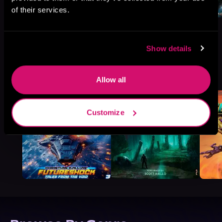
of their services.
Show details
More Titles You Might
See All
>
Like
Allow all
Customize