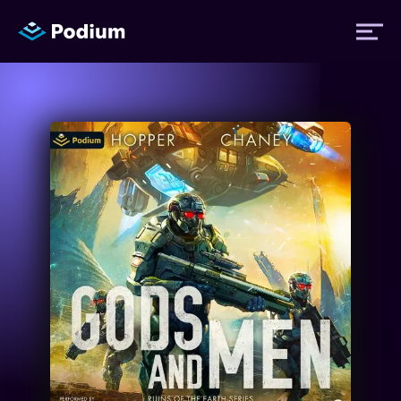
Titles
Authors
Performers
News
Events