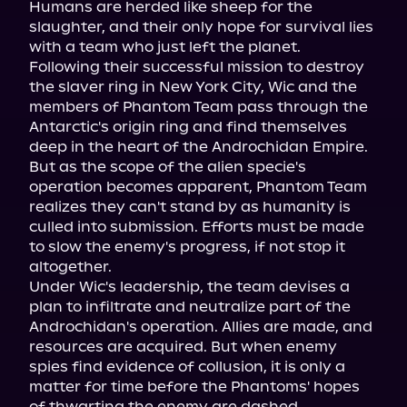
Humans are herded like sheep for the 
slaughter, and their only hope for survival lies 
with a team who just left the planet.

Following their successful mission to destroy 
the slaver ring in New York City, Wic and the 
members of Phantom Team pass through the 
Antarctic's origin ring and find themselves 
deep in the heart of the Androchidan Empire. 
But as the scope of the alien specie's 
operation becomes apparent, Phantom Team 
realizes they can't stand by as humanity is 
culled into submission. Efforts must be made 
to slow the enemy's progress, if not stop it 
altogether.

Under Wic's leadership, the team devises a 
plan to infiltrate and neutralize part of the 
Androchidan's operation. Allies are made, and 
resources are acquired. But when enemy 
spies find evidence of collusion, it is only a 
matter for time before the Phantoms' hopes 
of thwarting the enemy are dashed.
