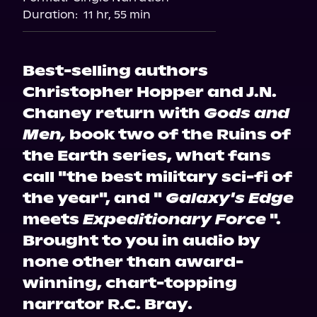
Audiobooks.com
Duration:
11 hr, 55 min
Best-selling authors
Christopher Hopper and J.N.
Chaney return with
Gods and
Men,
book two of the Ruins of
the Earth series, what fans
call "the best military sci-fi of
the year", and "
Galaxy's Edge
meets
Expeditionary Force
".
Brought to you in audio by
none other than award-
winning, chart-topping
narrator R.C. Bray.