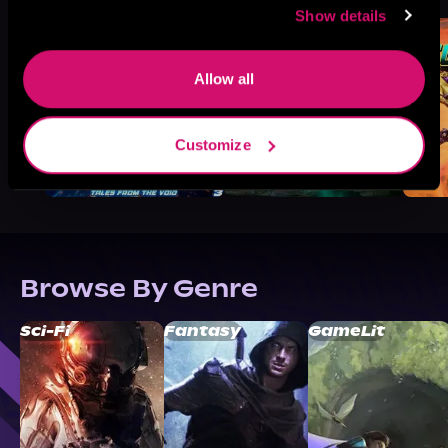
Show details
Allow all
Customize
Browse By Genre
Sci-Fi
Fantasy
GameLit