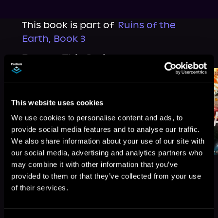
This book is part of
Ruins of the
Earth, Book 3
Browse This Series
This website uses cookies
We use cookies to personalise content and ads, to
provide social media features and to analyse our traffic.
We also share information about your use of our site with
our social media, advertising and analytics partners who
may combine it with other information that you’ve
provided to them or that they’ve collected from your use
of their services.
More Titles You Might
See All
>
Like