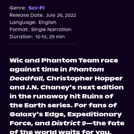
Spotify
Genre:
Sci-Fi
Release Date:
July 26, 2022
Apple Books
Language:
English
Storytel
Format:
Single Narration
Audiobooks.com
Duration:
10 hr, 29 min
Wic and Phantom Team race
against time in
Phantom
Deadfall,
Christopher Hopper
and J.N. Chaney's next edition
in the runaway hit Ruins of
the Earth series. For fans of
Galaxy's Edge, Expeditionary
Force, and
District 9
—the fate
of the world waits for you.