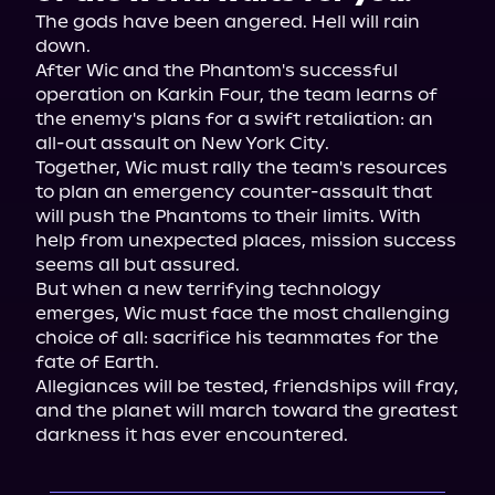
The gods have been angered. Hell will rain 
down.
After Wic and the Phantom's successful 
operation on Karkin Four, the team learns of 
the enemy's plans for a swift retaliation: an 
all-out assault on New York City.
Together, Wic must rally the team's resources 
to plan an emergency counter-assault that 
will push the Phantoms to their limits. With 
help from unexpected places, mission success 
seems all but assured.
But when a new terrifying technology 
emerges, Wic must face the most challenging 
choice of all: sacrifice his teammates for the 
fate of Earth.
Allegiances will be tested, friendships will fray, 
and the planet will march toward the greatest 
darkness it has ever encountered.