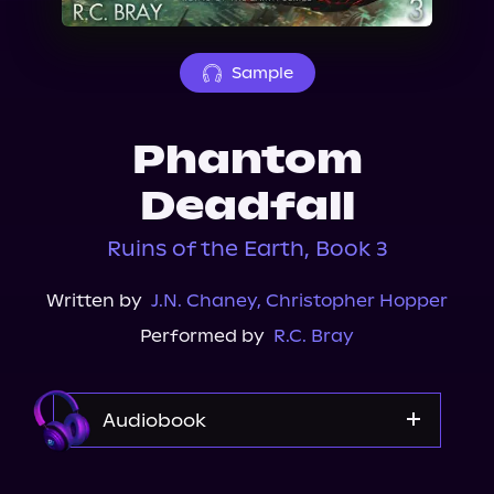
About Us
Sample
Phantom
Deadfall
Ruins of the Earth, Book 3
Written by
J.N. Chaney
,
Christopher Hopper
Performed by
R.C. Bray
Audiobook
Audible