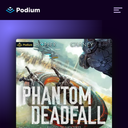
Titles
Authors
Performers
News
Events