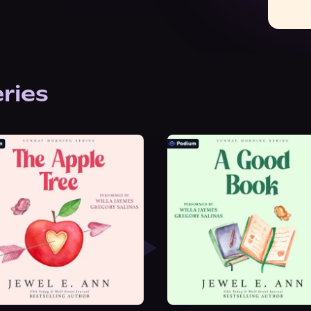
eries