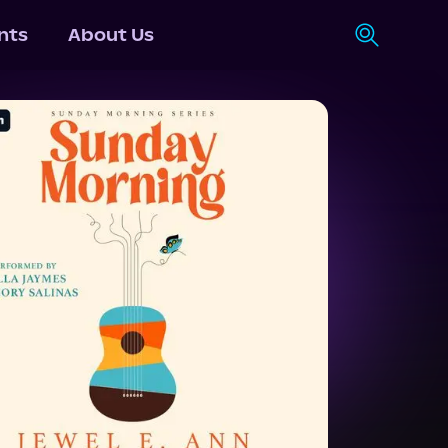
nts
About Us