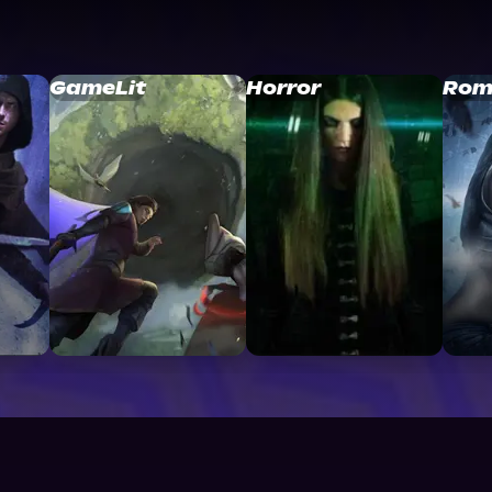
GameLit
Horror
Rom