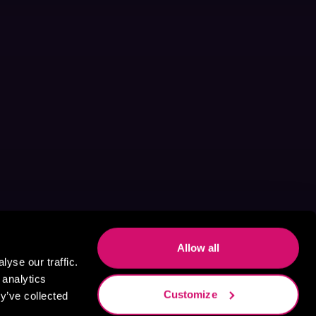
Allow all
yse our traffic.
 analytics
Customize
y’ve collected