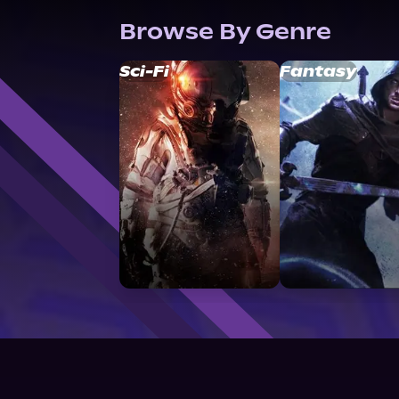
Browse By Genre
Sci-Fi
Fantasy