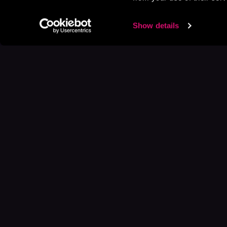
Show details