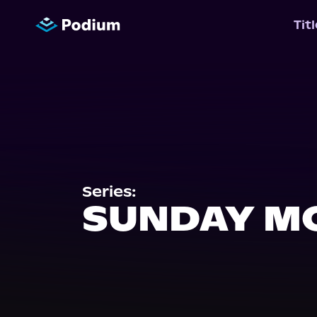
Tit
Series:
SUNDAY M