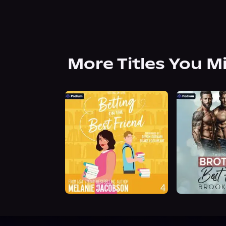
More Titles You M