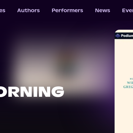
les
Authors
Performers
News
Eve
ORNING