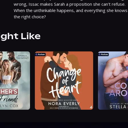
wrong, Issac makes Sarah a proposition she can't refuse.

When the unthinkable happens, and everything she knows i
the right choice?
ight Like