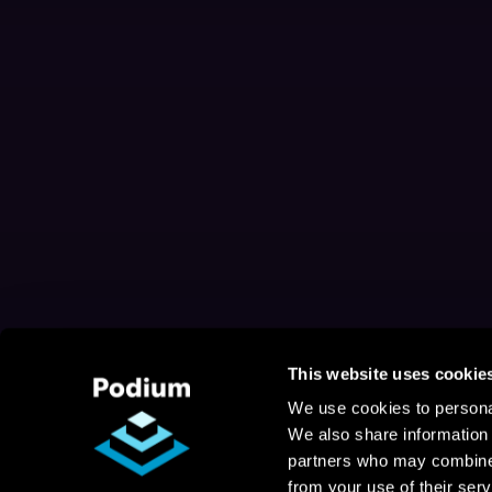
This website uses cookie
We use cookies to personal
We also share information 
partners who may combine i
from your use of their serv