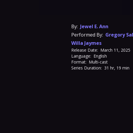
By:
Jewel E. Ann
Performed By:
Gregory Sa
Willa Jaymes
Release Date:
March 11, 2025
Language:
English
Format:
Multi-cast
Series Duration:
31 hr, 19 min