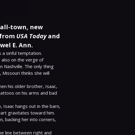
mall-town, new
 from
USA Today
and
wel E. Ann.
 a sinful temptation.

 also on the verge of 
 Nashville. The only thing 
 Missouri thinks she will 
en his older brother, Isaac, 
tattoos on his arms and bad 
 Isaac hangs out in the barn, 
eart gravitates toward him.

, backing her into corners, 
he line between right and 