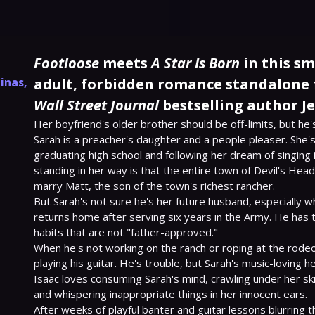
Footloose
meets
A Star Is Born
in this s
linas
,
adult, forbidden romance standalone
Wall Street Journal
bestselling author Je
Her boyfriend's older brother should be off-limits, but he's
Sarah is a preacher's daughter and a people pleaser. She's
graduating high school and following her dream of singing in
standing in her way is that the entire town of Devil's Head,
marry Matt, the son of the town's richest rancher.

But Sarah's not sure he's her future husband, especially wh
returns home after serving six years in the Army. He has 
habits that are not "father-approved."

When he's not working on the ranch or roping at the rodeo,
playing his guitar. He's trouble, but Sarah's music-loving h
Isaac loves consuming Sarah's mind, crawling under her skin
and whispering inappropriate things in her innocent ears.

After weeks of playful banter and guitar lessons blurring t