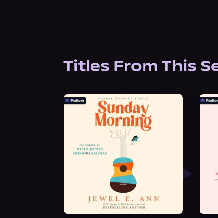
Titles From This S