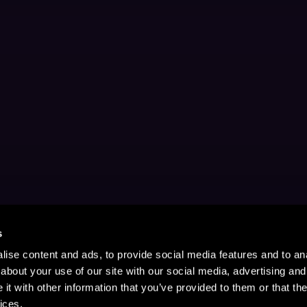
s
ise content and ads, to provide social media features and to anal
about your use of our site with our social media, advertising and
t with other information that you’ve provided to them or that the
ices.