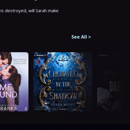
s destroyed, will Sarah make 
See All
>