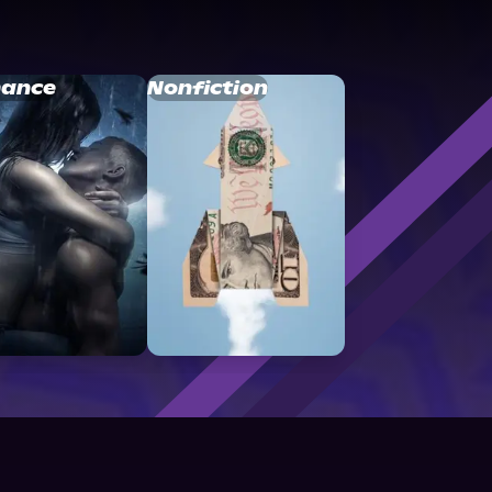
ance
Nonfiction