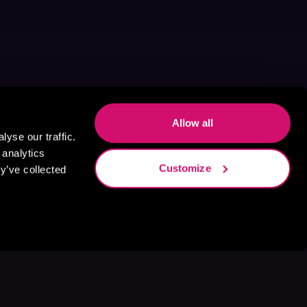
Allow all
yse our traffic.
 analytics
Customize
y’ve collected