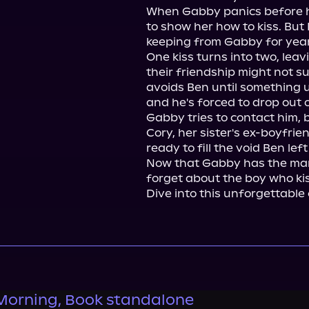
When Gabby panics before he
to show her how to kiss. But 
keeping from Gabby for years.
One kiss turns into two, lea
their friendship might not s
avoids Ben until something u
and he's forced to drop out o
Gabby tries to contact him,
Cory, her sister's ex-boyfri
ready to fill the void Ben left
Now that Gabby has the man
forget about the boy who kis
Dive into this unforgettabl
Morning, Book standalone