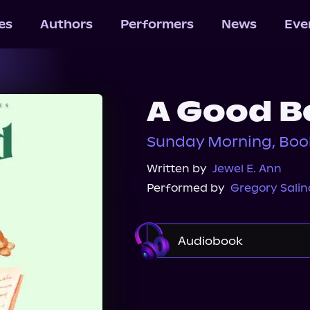
les
Authors
Performers
News
Eve
A Good B
Sunday Morning, Boo
Written by
Jewel E. Ann
Performed by
Gregory Salin
Audiobook
Audible
Spotify