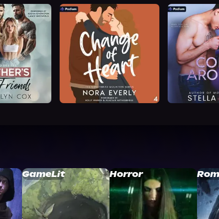
GameLit
Horror
Rom