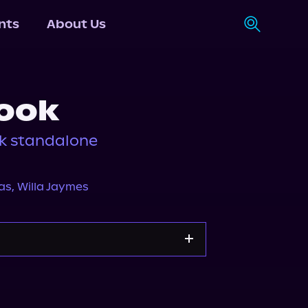
nts
About Us
ook
k standalone
as
,
Willa Jaymes
Storytel
Audiobooks.com