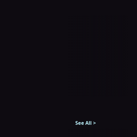
See All
>