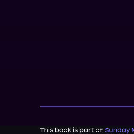
This book is part of
Sunday 