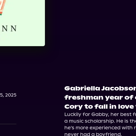
Gabriella Jacobson
, 2025
freshman year of 
Cory to fall in love
Luckily for Gabby, her best 
a music scholarship. He is th
he's more experienced with re
never had a boyfriend.
