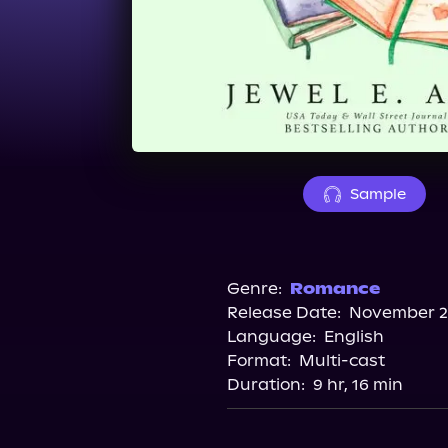
Sample
Genre:
Romance
Release Date:
November 25
Language:
English
Format:
Multi-cast
Duration:
9 hr, 16 min