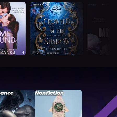
ance
Nonfiction