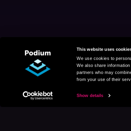
This website uses cookie
We use cookies to personal
We also share information 
partners who may combine i
from your use of their serv
Show details