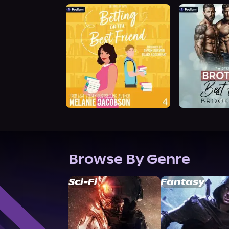
Browse By Genre
Sci-Fi
Fantasy