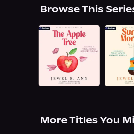
Browse This Serie
More Titles You M