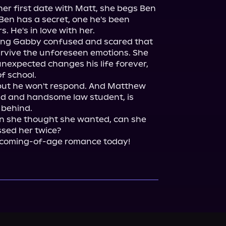
r first date with Matt, she begs Ben 
Ben has a secret, one he's been 
 He's in love with her.

ving Gabby confused and scared that 
urvive the unforeseen emotions. She 
nexpected changes his life forever, 
f school.

 but he won't respond. And Matthew 
end and handsome law student, is 
 behind.

 she thought she wanted, can she 
sed her twice?

e coming-of-age romance today!