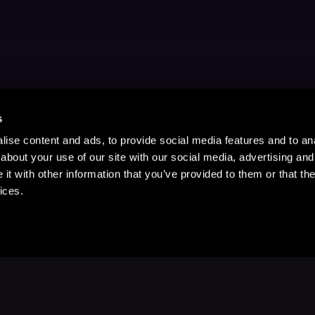
s
ise content and ads, to provide social media features and to anal
about your use of our site with our social media, advertising and
t with other information that you’ve provided to them or that the
ices.
Stay Up to Date