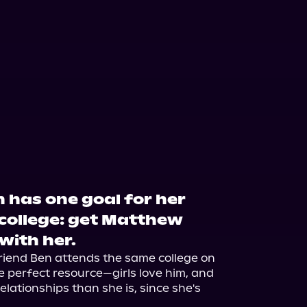
 has one goal for her
college: get Matthew
 with her.
friend Ben attends the same college on 
e perfect resource—girls love him, and 
lationships than she is, since she's 