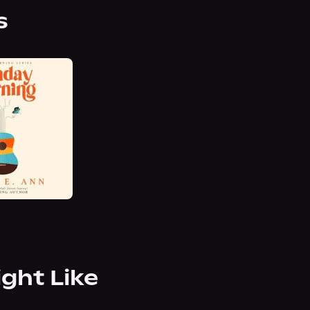
s
ight Like