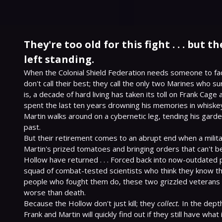
They're too old for this fight . . . but t
left standing.
When the Colonial Shield Federation needs someone to face
don't call their best; they call the only two Marines who su
is, a decade of hard living has taken its toll on Frank Cage 
spent the last ten years drowning his memories in whiskey 
Martin walks around on a cybernetic leg, tending his garden
past.
But their retirement comes to an abrupt end when a militar
Martin's prized tomatoes and bringing orders that can't be
Hollow have returned . . . Forced back into now-outdated 
squad of combat-tested scientists who think they know th
people who fought them do, these two grizzled veterans 
worse than death.
Because the Hollow don't just kill; they 
collect.
 In the depth
Frank and Martin will quickly find out if they still have wha