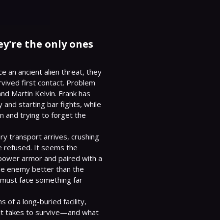
hey're the only ones
 an ancient alien threat, they 
rvived first contact. Problem 
and Martin Kelvin. Frank has 
and starting bar fights, while 
 and trying to forget the 
y transport arrives, crushing 
 refused. It seems the 
power armor and paired with a 
e enemy better than the 
must face something far 
s of a long-buried facility, 
t it takes to survive—and what 