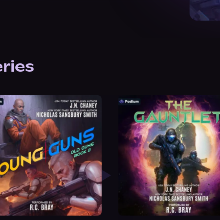
eries