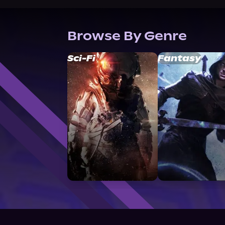
Browse By Genre
Sci-Fi
Fantasy