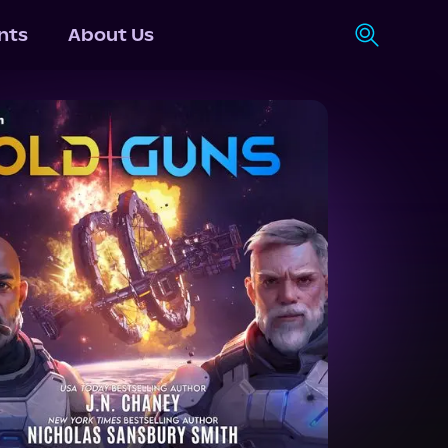
nts
About Us