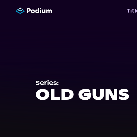
Tit
Series:
OLD GUNS