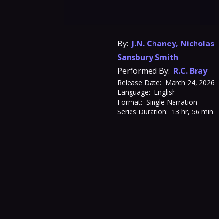
By:
J.N. Chaney
,
Nicholas
Sansbury Smith
Performed By:
R.C. Bray
Release Date:
March 24, 2026
Language:
English
Format:
Single Narration
Series Duration:
13 hr, 56 min