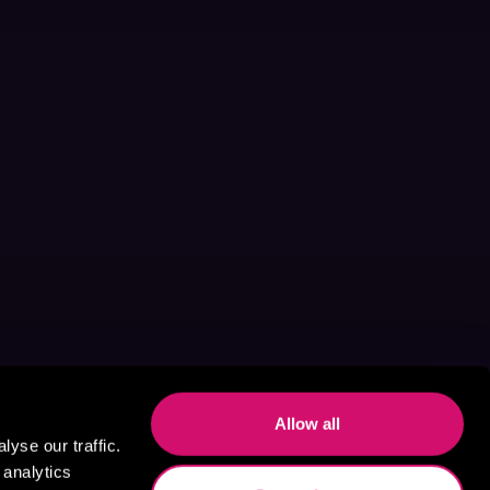
Allow all
yse our traffic.
 analytics