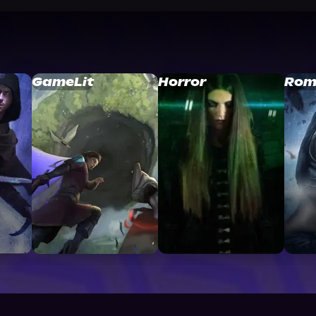
GameLit
Horror
Rom