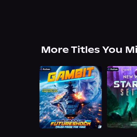
More Titles You M