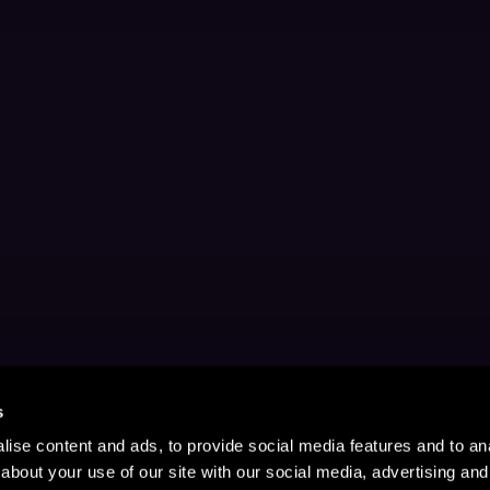
s
ise content and ads, to provide social media features and to anal
about your use of our site with our social media, advertising and