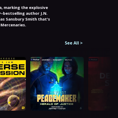
ga, marking the explosive 
y
–bestselling author J.N. 
las Sansbury Smith that's 
 Mercenaries.
See All
>