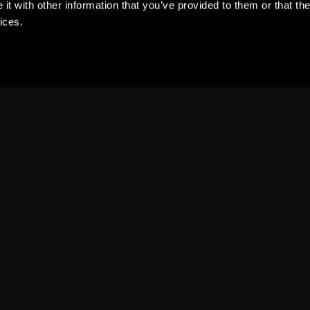
t with other information that you’ve provided to them or that the
ices.
Stay Up to Date
with your favorite stories and storyteller
Subscribe