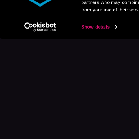
partners who may combine i
from your use of their serv
Show details