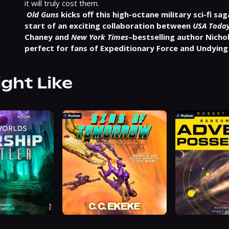
it will truly cost them.
Old Guns
 kicks off this high-octane military sci-fi sa
start of an exciting collaboration between 
USA Toda
Chaney and 
New York Times
–bestselling author Nicho
perfect for fans of Expeditionary Force and Undying
ight Like