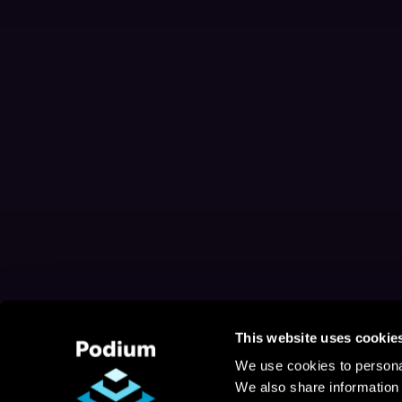
This website uses cookie
We use cookies to personal
We also share information 