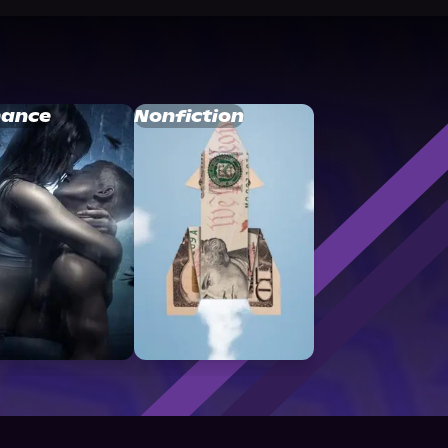
ance
Nonfiction