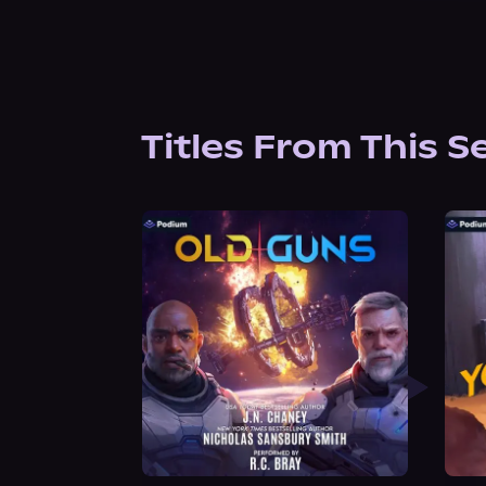
Titles From This S