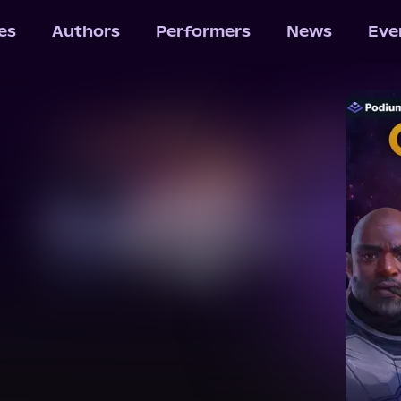
les
Authors
Performers
News
Eve