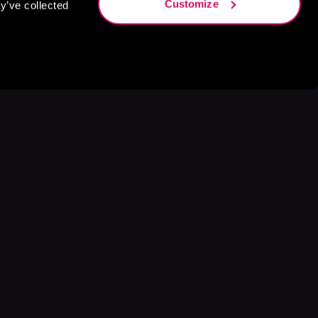
Customize
y’ve collected
s