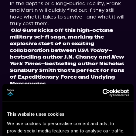
In the depths of a long-buried facility, Frank 
and Martin will quickly find out if they still 
have what it takes to survive—and what it will 
truly cost them.
Old Guns
 kicks off this high-octane 
military sci-fi saga, marking the 
explosive start of an exciting 
collaboration between 
USA Today
–
bestselling author J.N. Chaney and 
New 
York Times
–bestselling author Nicholas 
Sansbury Smith that's perfect for fans 
of Expeditionary Force and Undying 
Mercenaries.
This website uses cookies
This book is part of
Old Guns, Book
1
We use cookies to personalise content and ads, to
provide social media features and to analyse our traffic.