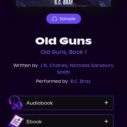
About Us
Sample
Old Guns
Old Guns, Book 1
Written by
J.N. Chaney
,
Nicholas Sansbury
Smith
Performed by
R.C. Bray
Audiobook
Audible
Ebook