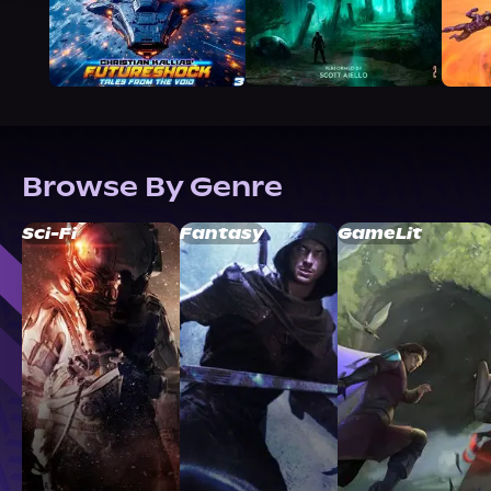
Browse By Genre
Sci-Fi
Fantasy
GameLit