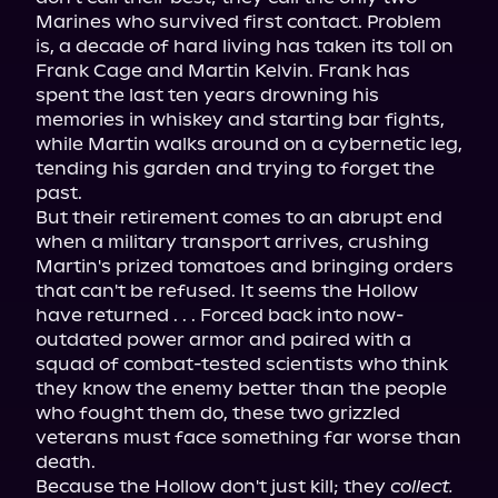
Marines who survived first contact. Problem 
is, a decade of hard living has taken its toll on 
Frank Cage and Martin Kelvin. Frank has 
spent the last ten years drowning his 
memories in whiskey and starting bar fights, 
while Martin walks around on a cybernetic leg, 
tending his garden and trying to forget the 
past.
But their retirement comes to an abrupt end 
when a military transport arrives, crushing 
Martin's prized tomatoes and bringing orders 
that can't be refused. It seems the Hollow 
have returned . . . Forced back into now-
outdated power armor and paired with a 
squad of combat-tested scientists who think 
they know the enemy better than the people 
who fought them do, these two grizzled 
veterans must face something far worse than 
death.
Because the Hollow don't just kill; they 
collect.