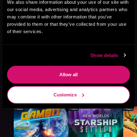
Browse This Series
We also share information about your use of our site with
our social media, advertising and analytics partners who
may combine it with other information that you’ve
provided to them or that they’ve collected from your use
of their services.
Show details
Allow all
More Titles You Might
Customize
See All
>
Like