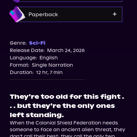
Amazon
Paperback
Target
Amazon
Genre:
Sci-Fi
Release Date:
March 24, 2026
Barnes & Noble
Language:
English
Bookshop.org
Format:
Single Narration
Walmart
Duration:
12 hr, 7 min
They're too old for this fight .
. . but they're the only ones
left standing.
When the Colonial Shield Federation needs 
someone to face an ancient alien threat, they 
don't call their best; they call the only two 