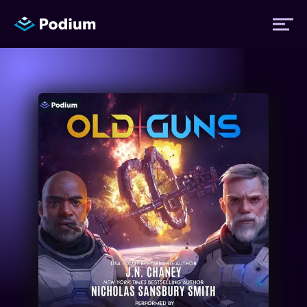
Titles
Authors
Performers
News
Events