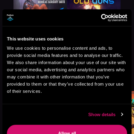
This website uses cookies
We use cookies to personalise content and ads, to
provide social media features and to analyse our traffic.
We also share information about your use of our site with
our social media, advertising and analytics partners who
More Titles You Might
may combine it with other information that you’ve
See All
>
Like
provided to them or that they’ve collected from your use
of their services.
Show details
Allow all