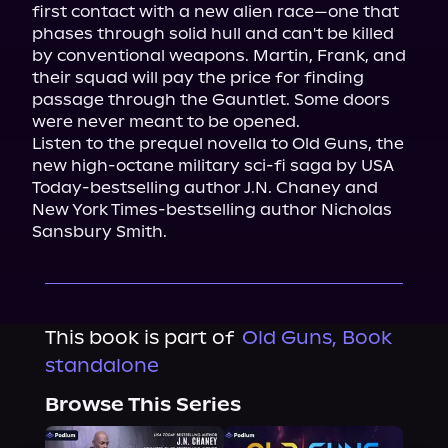
first contact with a new alien race—one that 
phases through solid hull and can't be killed 
by conventional weapons. Martin, Frank, and 
their squad will pay the price for finding 
passage through the Gauntlet. Some doors 
were never meant to be opened.
Listen to the prequel novella to Old Guns, the 
new high-octane military sci-fi saga by USA 
Today-bestselling author J.N. Chaney and 
New York Times-bestselling author Nicholas 
Sansbury Smith.
This book is part of
Old Guns, Book
standalone
Browse This Series