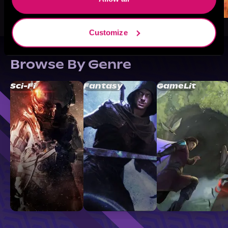
Customize
Browse By Genre
Sci-Fi
Fantasy
GameLit