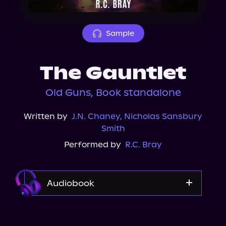
About Us
Sample
The Gauntlet
Old Guns, Book standalone
Written by
J.N. Chaney
,
Nicholas Sansbury
Smith
Performed by
R.C. Bray
Audiobook
Audible