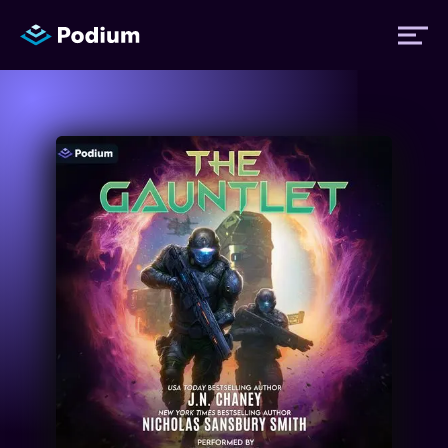
Titles
Authors
Performers
News
Events