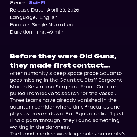
Genre:
Sci-Fi
Release Date:
April 23, 2026
Language:
English
Format:
Single Narration
Duration:
1 hr, 49 min
Before they were Old Guns,
they made first contact…
After humanity's deep space probe Squanto 
goes missing in the Gauntlet, Staff Sergeant 
Martin Kelvin and Sergeant Frank Cage are 
pulled from leave to search for the vessel. 
Three teams have already vanished in the 
quantum corridor where time fractures and 
physics breaks down. But Squanto didn't just 
find a path through; they found something 
waiting in the darkness.

The blood-marked wreckage holds humanity's 