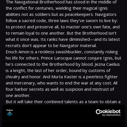
The Navigational Brotherhood has stood in the middle of 
the conflict for centuries, wielding their magical Ignis 
abilities not as soldiers but as peacekeepers. Navigators 
follow a sacred code, three laws they've sworn to live by: 
to protect and preserve all, to master one's own fate, and 
to remain loyal to one another. But the Brotherhood isn't 
what it once was. Its ranks have diminished—and its latest 
recruits don't appear to be Navigator material.

Enoch Amon is a reckless swashbuckler, constantly risking 
his life for others. Prince Larocque cannot conjure Ignis, but 
he's connected to the Brotherhood by blood. Jezna Caelius 
is a knight, the last of her order, bound by customs of 
chivalry and honor. And Murta Kaster is a peerless fighter 
and mercenary, who wants to end the war at any cost. All 
four harbor secrets as well as suspicion and mistrust of 
one another.

But it will take their combined talents as a team to obtain a 
missing artifact, a Talisman known as the Sacred Heart, 
which the Brotherhood's ancient enemies seek to acquire 
and use as a weapon of unimaginable power . . .