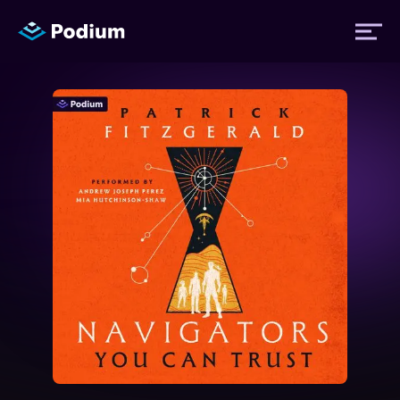
Titles
Authors
Performers
News
Events