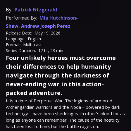
By:
Patrick Fitzgerald
Performed By:
Mia Hutchinson-
Shaw
,
Andrew Joseph Perez
Release Date:
May 19, 2026
Language:
English
Format:
Multi-cast
Series Duration:
17 hr, 23 min
Four unlikely heroes must overcome
their differences to help humanity
navigate through the darkness of
never-ending war in this action-
packed adventure.
It is a time of Perpetual War. The legions of armored 
Archengardian warriors and the Noda—powered by dark 
technology—have been shedding each other's blood for as 
long as anyone can remember. The cause of the hostility 
has been lost to time, but the battle rages on.
