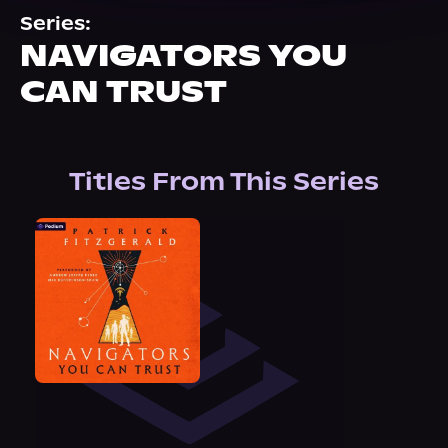
About Us
Series:
NAVIGATORS YOU
CAN TRUST
Titles From This Series