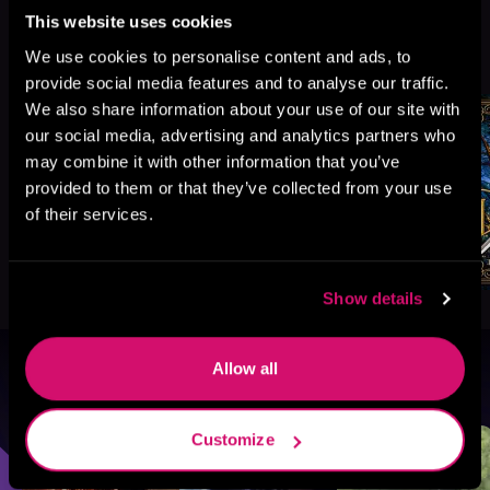
This website uses cookies
More Titles You Might
We use cookies to personalise content and ads, to
See All
>
Like
provide social media features and to analyse our traffic.
We also share information about your use of our site with
our social media, advertising and analytics partners who
may combine it with other information that you’ve
provided to them or that they’ve collected from your use
of their services.
Show details
Allow all
Browse By Genre
Sci-Fi
Fantasy
GameLit
Customize