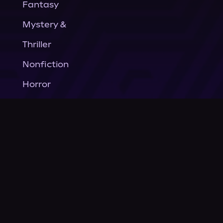
Fantasy
Mystery &
Thriller
Nonfiction
Horror
General Fiction
Company
About Us
News
© Podium Publishing 2026