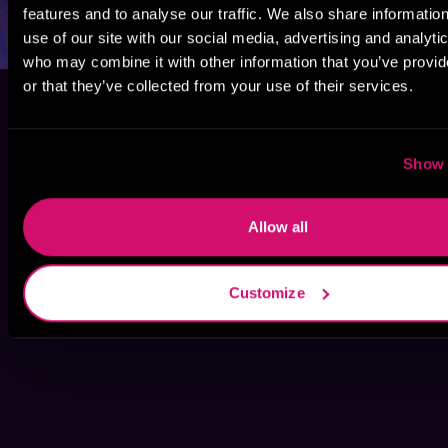
features and to analyse our traffic. We also share informatio
use of our site with our social media, advertising and analyti
who may combine it with other information that you’ve provi
or that they’ve collected from your use of their services.
Show 
Allow all
Customize