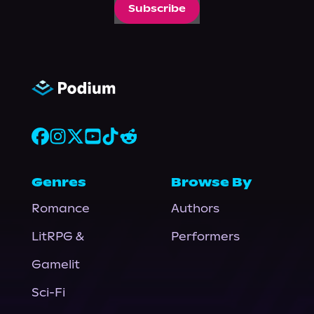
Subscribe
Genres
Browse By
Romance
Authors
LitRPG &
Performers
Gamelit
Sci-Fi