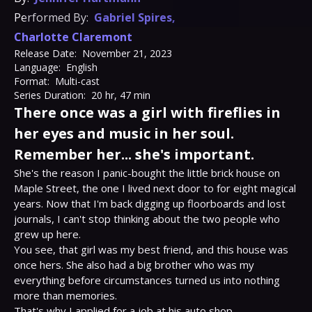
Performed By:
Gabriel Spires
,
Charlotte Claremont
Release Date:
November 21, 2023
Language:
English
Format:
Multi-cast
Series Duration:
20 hr, 47 min
There once was a girl with fireflies in
her eyes and music in her soul.
Remember her... she's important.
She's the reason I panic-bought the little brick house on 
Maple Street, the one I lived next door to for eight magical 
years. Now that I'm back digging up floorboards and lost 
journals, I can't stop thinking about the two people who 
grew up here.

You see, that girl was my best friend, and this house was 
once hers. She also had a big brother who was my 
everything before circumstances turned us into nothing 
more than memories.

That's why I applied for a job at his auto shop—