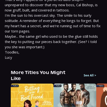
unprepared to discover that my new boss, Cal Bishop, is 
now gruff, built, and covered in tattoos.

I'm the sun to his overcast sky. The smile to his surly 
solitude. A reminder of everything he longs to forget. But 
my heart has a secret, and we're running out of time to fix 
our torn pages.

Maybe... the same girl who used to be the glue still holds 
the key to putting our pieces back together. (See? I told 
you she was important.)

Toodles,

Lucy
More Titles You Might
See All
>
Like