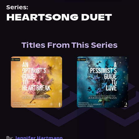
About Us
Series:
HEARTSONG DUET
Titles From This Series
By:
Jennifer Hartmann