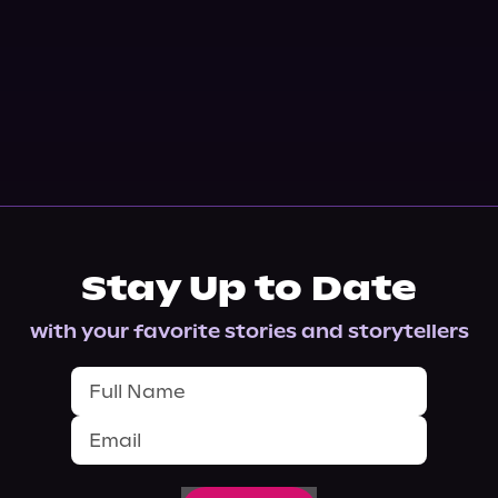
Stay Up to Date
with your favorite stories and storytellers