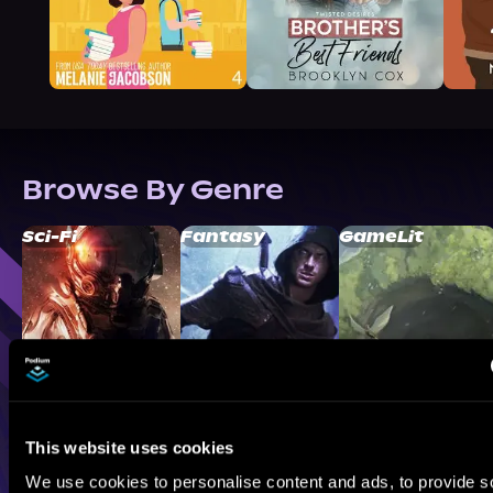
Browse By Genre
Sci-Fi
Fantasy
GameLit
This website uses cookies
We use cookies to personalise content and ads, to provide s