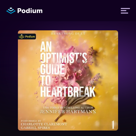
Titles
Authors
Performers
News
Events