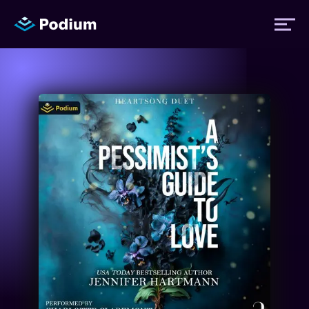
Titles
Authors
Performers
News
Events