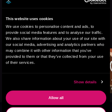
This website uses cookies
We use cookies to personalise content and ads, to
provide social media features and to analyse our traffic.
More Titles You Might
We also share information about your use of our site with
See All
>
Like
our social media, advertising and analytics partners who
may combine it with other information that you’ve
provided to them or that they’ve collected from your use
of their services.
Show details
Allow all