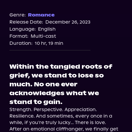
Audible
Spotify
Genre:
Romance
Release Date:
December 26, 2023
Storytel
Language:
English
Audiobooks.com
Format:
Multi-cast
Duration:
10 hr, 19 min
Within the tangled roots of
grief, we stand to lose so
much. No one ever
acknowledges what we
stand to gain.
Strength. Perspective. Appreciation. 
Resilience. And sometimes, every once in a 
while, if you're truly lucky… There is love.

After an emotional cliffhanger, we finally get 