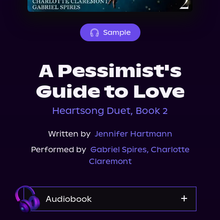
About Us
Sample
A Pessimist's
Guide to Love
Heartsong Duet, Book 2
Written by
Jennifer Hartmann
Performed by
Gabriel Spires
,
Charlotte
Claremont
Audiobook