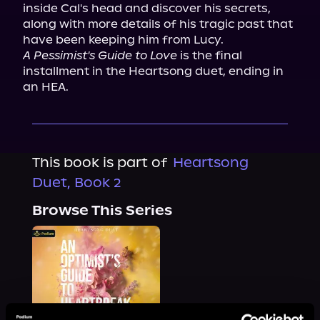
inside Cal's head and discover his secrets, 
along with more details of his tragic past that 
A Pessimist's Guide to Love
 is the final 
installment in the Heartsong duet, ending in 
an HEA.
This book is part of
Heartsong
Duet, Book 2
Browse This Series