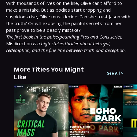
With thousands of lives on the line, Olive can't afford to 
make a mistake. But as bodies start dropping and 
suspicions rise, Olive must decide: Can she trust Jason with 
the truth? Or will exposing the painful secrets from her 
The first book in the pulse-pounding Pros and Cons series,
Misdirection 
is a high-stakes thriller about betrayal, 
redemption, and the fine line between truth and deception.
More Titles You Might
See All
>
Like