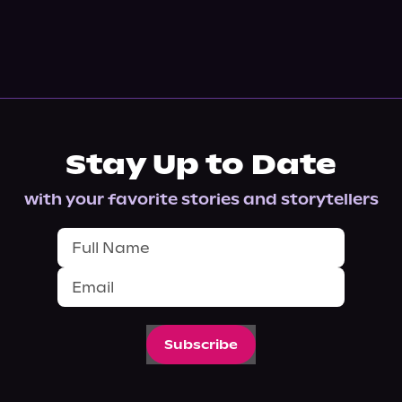
Stay Up to Date
with your favorite stories and storytellers
Subscribe