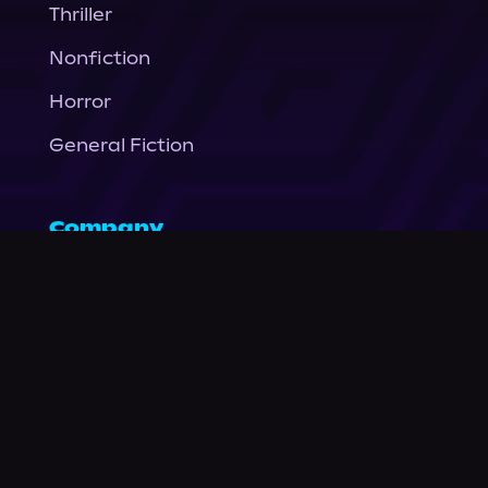
Thriller
Nonfiction
Horror
General Fiction
Company
About Us
News
© Podium Publishing 2026
Privacy Policy
Terms of Use