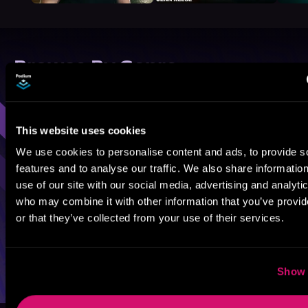
Browse By Genre
Sci-Fi
Fantasy
GameLit
This website uses cookies
We use cookies to personalise content and ads, to provide s
features and to analyse our traffic. We also share informatio
use of our site with our social media, advertising and analyti
who may combine it with other information that you’ve provi
or that they’ve collected from your use of their services.
Show 