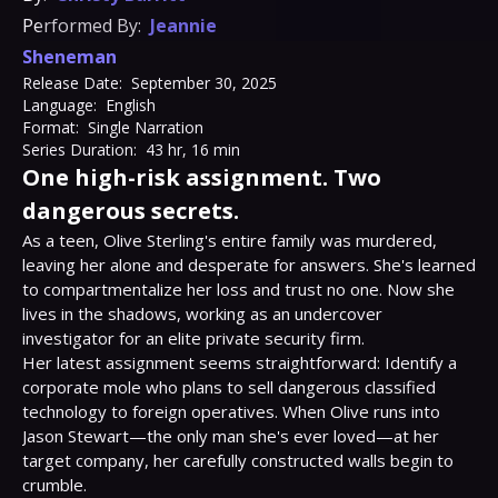
Performed By:
Jeannie
Sheneman
Release Date:
September 30, 2025
Language:
English
Format:
Single Narration
Series Duration:
43 hr, 16 min
One high-risk assignment. Two
dangerous secrets.
As a teen, Olive Sterling's entire family was murdered, 
leaving her alone and desperate for answers. She's learned 
to compartmentalize her loss and trust no one. Now she 
lives in the shadows, working as an undercover 
investigator for an elite private security firm.

Her latest assignment seems straightforward: Identify a 
corporate mole who plans to sell dangerous classified 
technology to foreign operatives. When Olive runs into 
Jason Stewart—the only man she's ever loved—at her 
target company, her carefully constructed walls begin to 
crumble.
