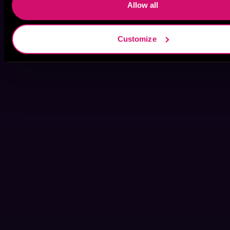
Allow all
Customize