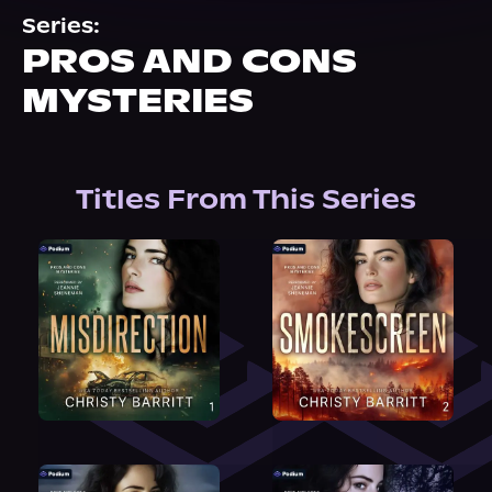
About Us
Series:
PROS AND CONS
MYSTERIES
Titles From This Series