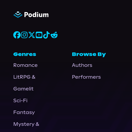
Genres
Browse By
Romance
Authors
LitRPG &
Performers
Gamelit
Sci-Fi
Fantasy
Mystery &