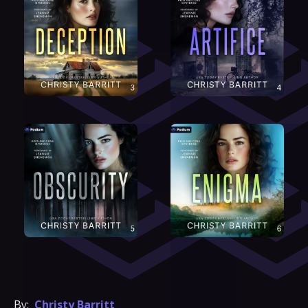
By:
Christy Barritt