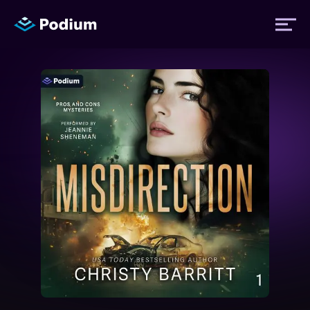
Titles
Authors
Performers
News
Events