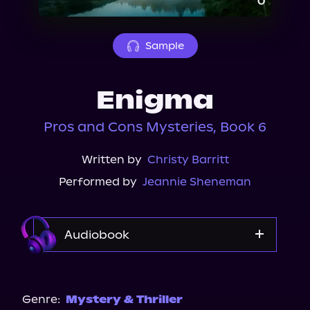
About Us
Sample
Enigma
Pros and Cons Mysteries, Book 6
Written by
Christy Barritt
Performed by
Jeannie Sheneman
Audiobook
Audible
Genre:
Mystery & Thriller