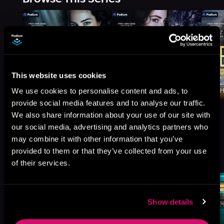
This website uses cookies
We use cookies to personalise content and ads, to
provide social media features and to analyse our traffic.
We also share information about your use of our site with
our social media, advertising and analytics partners who
may combine it with other information that you’ve
More Titles You Might
provided to them or that they’ve collected from your use
See All
>
Like
of their services.
Show details