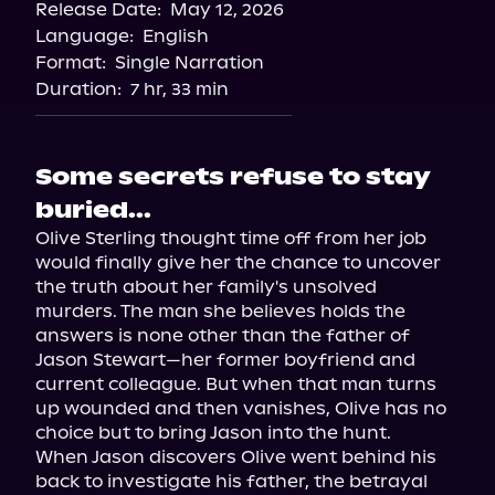
Release Date:
May 12, 2026
Language:
English
Format:
Single Narration
Duration:
7 hr, 33 min
Some secrets refuse to stay
buried...
Olive Sterling thought time off from her job 
would finally give her the chance to uncover 
the truth about her family's unsolved 
murders. The man she believes holds the 
answers is none other than the father of 
Jason Stewart—her former boyfriend and 
current colleague. But when that man turns 
up wounded and then vanishes, Olive has no 
choice but to bring Jason into the hunt.

When Jason discovers Olive went behind his 
back to investigate his father, the betrayal 