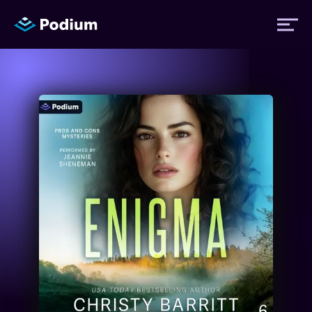
Titles
Authors
Performers
News
Events