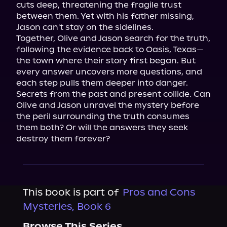
cuts deep, threatening the fragile trust 
between them. Yet with his father missing, 
Jason can't stay on the sidelines.

Together, Olive and Jason search for the truth, 
following the evidence back to Oasis, Texas—
the town where their story first began. But 
every answer uncovers more questions, and 
each step pulls them deeper into danger.

Secrets from the past and present collide. Can 
Olive and Jason unravel the mystery before 
the peril surrounding the truth consumes 
them both? Or will the answers they seek 
destroy them forever?
This book is part of
Pros and Cons
Mysteries, Book 6
Browse This Series