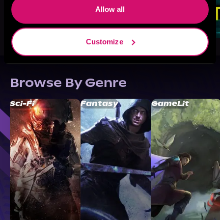
Allow all
Customize
Browse By Genre
Sci-Fi
Fantasy
GameLit