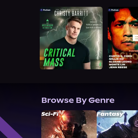
Browse By Genre
Sci-Fi
Fantasy