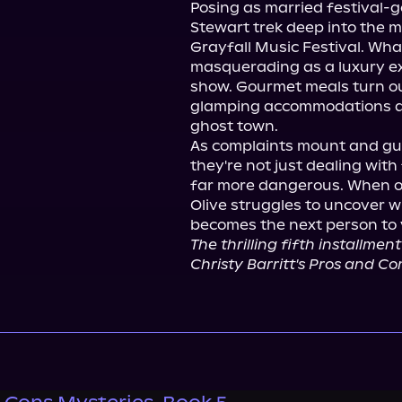
Posing as married festival-g
Stewart trek deep into the m
Grayfall Music Festival. What 
masquerading as a luxury ex
show. Gourmet meals turn ou
glamping accommodations are
ghost town.

As complaints mount and gue
they're not just dealing wit
far more dangerous. When ot
Olive struggles to uncover wh
The thrilling fifth installment
Christy Barritt's Pros and Con