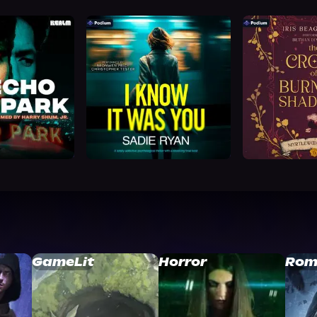
GameLit
Horror
Rom