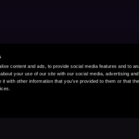
s
ise content and ads, to provide social media features and to anal
about your use of our site with our social media, advertising and
t with other information that you’ve provided to them or that the
ices.