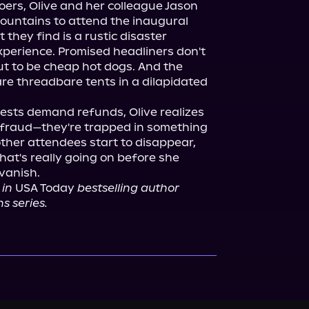
oers, Olive and her colleague Jason 
ountains to attend the inaugural 
they find is a rustic disaster 
perience. Promised headliners don't 
t to be cheap hot dogs. And the 
 threadbare tents in a dilapidated 
sts demand refunds, Olive realizes 
h fraud—they're trapped in something 
her attendees start to disappear, 
at's really going on before she 
 in
 USA Today 
bestselling author 
s series.