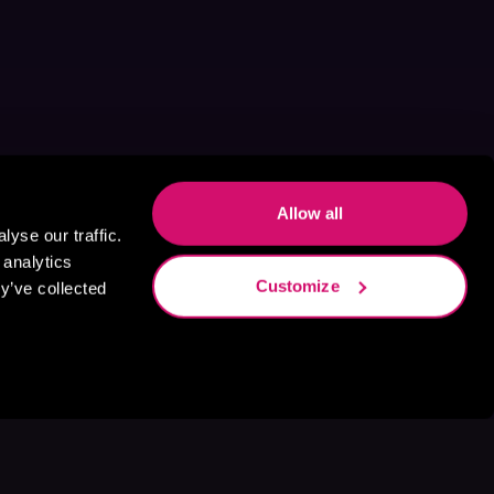
Allow all
yse our traffic.
 analytics
Customize
y’ve collected