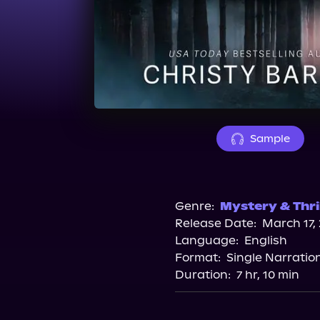
Sample
Genre:
Mystery & Thri
Release Date:
March 17,
Language:
English
Format:
Single Narratio
Duration:
7 hr, 10 min