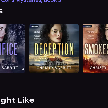
 Cons Mysteries, Book 5
s
ight Like