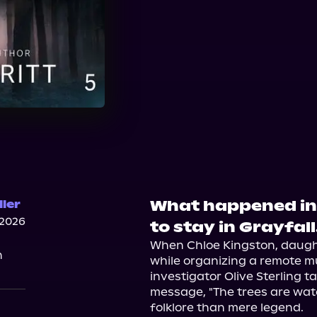
What happened in
ller
 2026
to stay in Grayfall
When Chloe Kingston, daughte
n
while organizing a remote mus
investigator Olive Sterling ta
message, "The trees are watc
folklore than mere legend.
