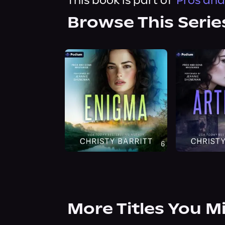
This book is part of
Pros and
Browse This Serie
More Titles You M