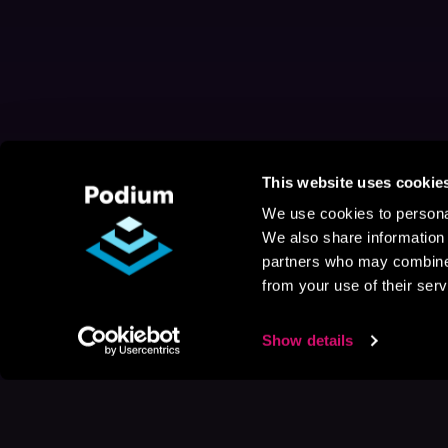
This website uses cookie
We use cookies to personal
We also share information 
partners who may combine i
from your use of their serv
Show details