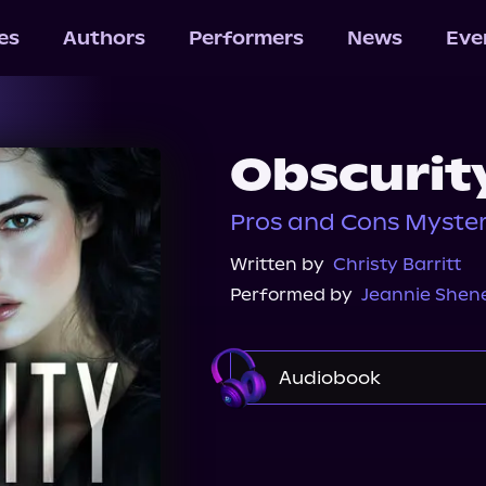
les
Authors
Performers
News
Eve
Obscurit
Pros and Cons Myster
Written by
Christy Barritt
Performed by
Jeannie She
Audiobook
Audible