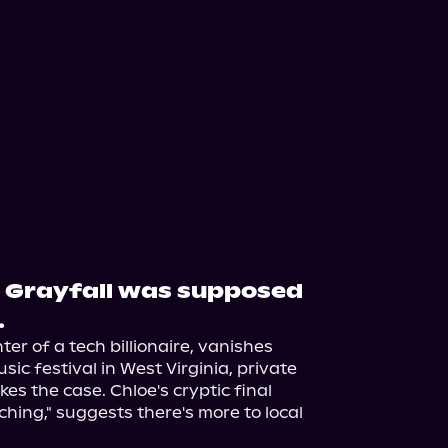
 Grayfall was supposed
.
r of a tech billionaire, vanishes 
ic festival in West Virginia, private 
kes the case. Chloe's cryptic final 
hing," suggests there's more to local 