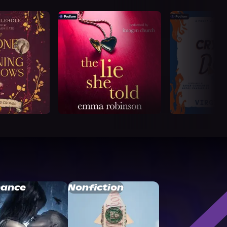
ance
Nonfiction