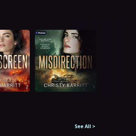
See All
>