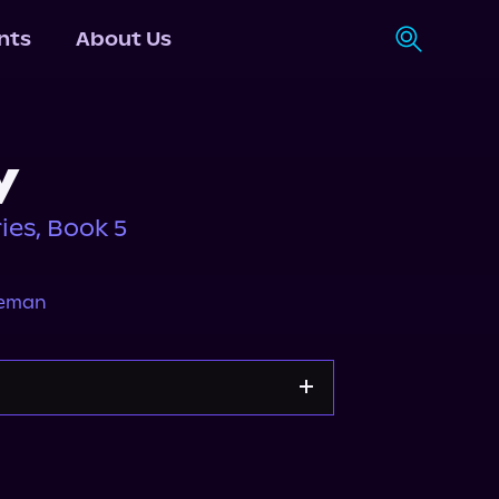
nts
About Us
y
ies, Book 5
neman