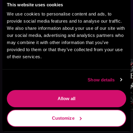
mature readers.
This website uses cookies
We use cookies to personalise content and ads, to
provide social media features and to analyse our traffic.
We also share information about your use of our site with
This book is part of
The Bratva
our social media, advertising and analytics partners who
Series, Book 2
may combine it with other information that you’ve
provided to them or that they’ve collected from your use
Browse This Series
of their services.
Show details
Allow all
Customize