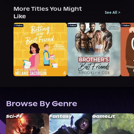
More Titles You Might
See All
>
Like
Browse By Genre
Sci-Fi
Fantasy
GameLit