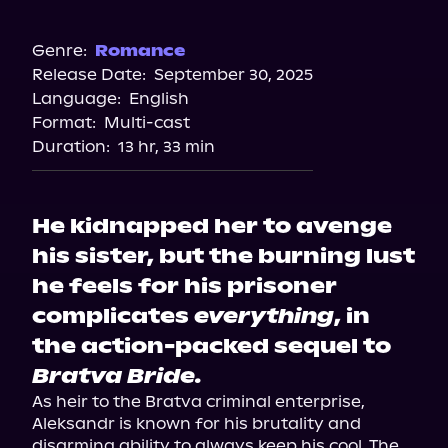
Amazon
Genre:
Romance
Release Date:
September 30, 2025
Language:
English
Format:
Multi-cast
Duration:
13 hr, 33 min
He kidnapped her to avenge
his sister, but the burning lust
he feels for his prisoner
complicates
everything
, in
the action-packed sequel to
Bratva Bride.
As heir to the Bratva criminal enterprise, 
Aleksandr is known for his brutality and 
disarming ability to always keep his cool. The 