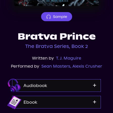
About Us
Sample
Bratva Prince
The Bratva Series, Book 2
Written by
T. J. Maguire
Performed by
Sean Masters
,
Alexis Crusher
Audiobook
Audible
Ebook