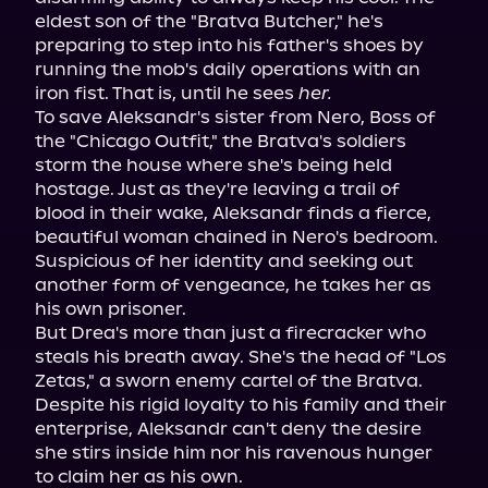
eldest son of the "Bratva Butcher," he's 
preparing to step into his father's shoes by 
running the mob's daily operations with an 
iron fist. That is, until he sees 
her.
To save Aleksandr's sister from Nero, Boss of 
the "Chicago Outfit," the Bratva's soldiers 
storm the house where she's being held 
hostage. Just as they're leaving a trail of 
blood in their wake, Aleksandr finds a fierce, 
beautiful woman chained in Nero's bedroom. 
Suspicious of her identity and seeking out 
another form of vengeance, he takes her as 
his own prisoner.
But Drea's more than just a firecracker who 
steals his breath away. She's the head of "Los 
Zetas," a sworn enemy cartel of the Bratva. 
Despite his rigid loyalty to his family and their 
enterprise, Aleksandr can't deny the desire 
she stirs inside him nor his ravenous hunger 
to claim her as his own.