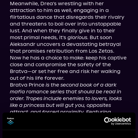
Meanwhile, Drea's wrestling with her 
attraction to him as well, engaging in a 
flirtatious dance that disregards their rivalry 
and threatens to boil over into unstoppable 
lust. And when they finally give in to their 
most primal needs, it's 
glorious
. But soon 
Aleksandr uncovers a devastating betrayal 
that promises retribution from Los Zetas.
Now he has a choice to make: keep his captive 
close and compromise the safety of the 
Bratva—or set her free and risk her walking 
out of his life forever.
Bratva Prince 
is the second book of a dark 
mafia romance series that should be read in 
order. Tropes include enemies to lovers, looks 
like a princess but will gut you, opposites 
attract, and forced proximity. Featuring 
extreme violence, murder/death, explicit 
language, graphic sexual scenes, and 
descriptions of sexual abuse, it is intended for 