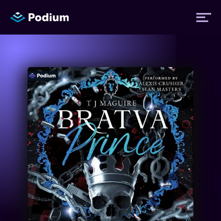
Titles
Authors
Performers
News
Events