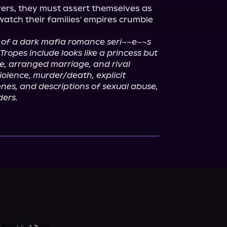
ers, they must assert themselves as 
tch their families' empires crumble 
ok of a dark mafia romance seri~~e~~s 
Tropes include looks like a princess but 
ie, arranged marriage, and rival 
olence, murder/death, explicit 
nes, and descriptions of sexual abuse, 
ders.