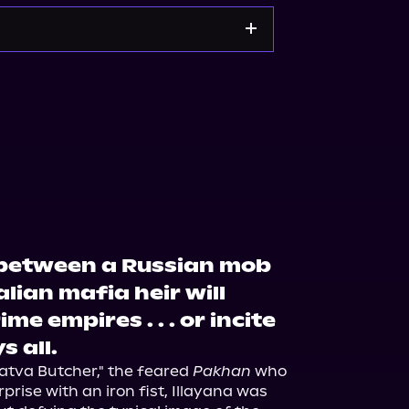
Bookshop.org
Target
 between a Russian mob
lian mafia heir will
me empires . . . or incite
s all.
atva Butcher," the feared 
Pakhan
 who 
prise with an iron fist, Illayana was 