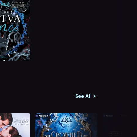
See All
>