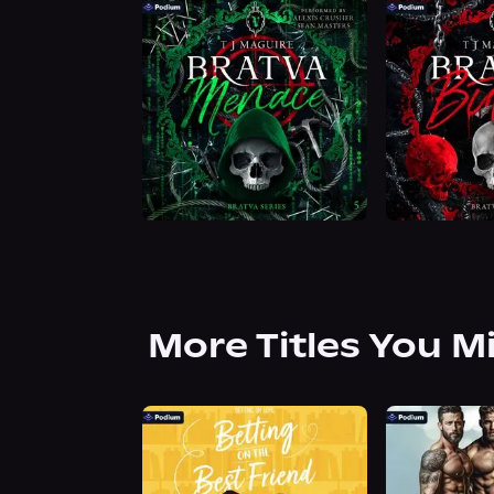
More Titles You M