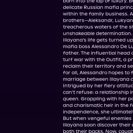
born into the lap of luxury. 
delicate Russian mafia prince
within the family business. 
brothers—Aleksandr, Lukyan,
treacherous waters of the 
unshakeable determination.
Illayana's life gets turned 
mafia boss Alessandro De Lu
father. The influential head o
turf war with the Outfit, a p
reclaim their territory and s
for all, Alessandro hopes to
marriage between Illayana a
Intrigued by her fiery attitu
can't refuse: a relationship 
queen.
 Grappling with her p
and charismatic heir in the f
independence, she ultimatel
But when vengeful enemies 
Illayana soon discover their 
both their backs. Now, caught