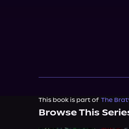
This book is part of
The Brat
Browse This Serie