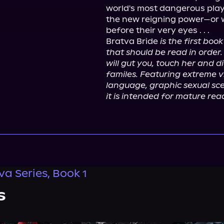
world's most dangerous play
the new reigning power—or wa
before their very eyes . . .
Bratva Bride 
is the first bo
that should be read in order. 
will gut you, touch her and d
familes. Featuring extreme vi
language, graphic sexual sce
it is intended for mature rea
va Series, Book 1
s