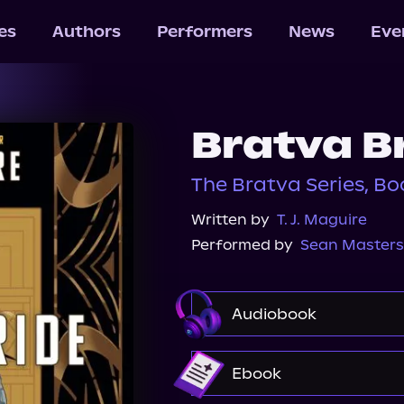
les
Authors
Performers
News
Eve
Bratva B
The Bratva Series, Bo
Written by
T. J. Maguire
Performed by
Sean Masters
Audiobook
Audible
Ebook