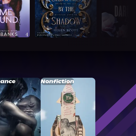
ance
Nonfiction