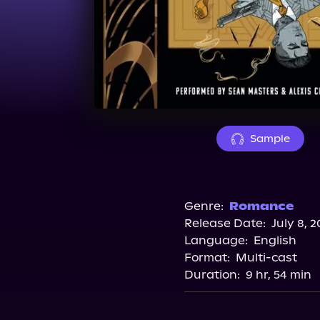
Sample
Genre:
Romance
Release Date:
July 8, 2
Language:
English
Format:
Multi-cast
Duration:
9 hr, 54 min