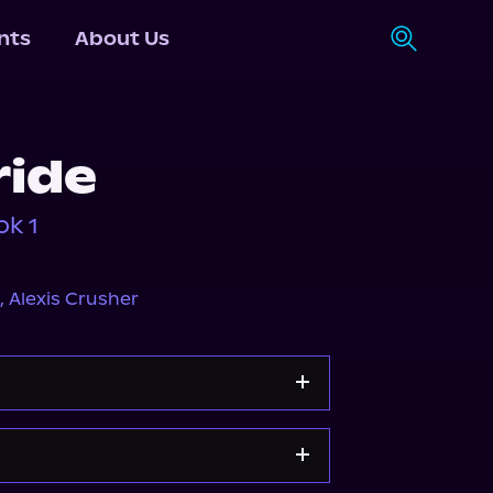
nts
About Us
ride
ok 1
,
Alexis Crusher