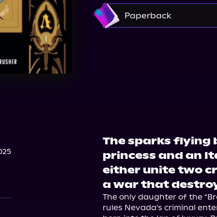
Amazon
Paperback
Walmart
Amazon
Barnes & Noble
The sparks flying
025
princess and an Ita
either unite two cri
a war that destroy
The only daughter of the "Br
rules Nevada's criminal enter