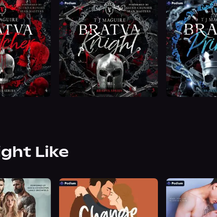
ight Like