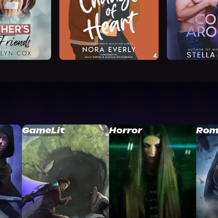
GameLit
Horror
Rom