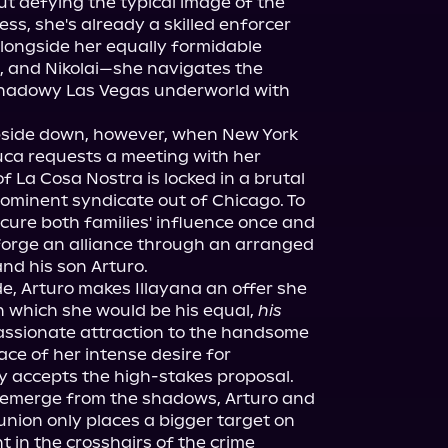
But defying the typical image of the 
ss, she's already a skilled enforcer 
Alongside her equally formidable 
 and Nikolai—she navigates the 
shadowy Las Vegas underworld with 
upside down, however, when New York 
ca requests a meeting with her 
f La Cosa Nostra is locked in a brutal 
rominent syndicate out of Chicago. To 
ecure both families' influence once and 
 forge an alliance through an arranged 
nd his son Arturo.
de, Arturo makes Illayana an offer she 
in which she would be his equal, 
his 
assionate attraction to the handsome 
ace of her intense desire for 
y accepts the high-stakes proposal.
emerge from the shadows, Arturo and 
union only places a bigger target on 
 in the crosshairs of the crime 