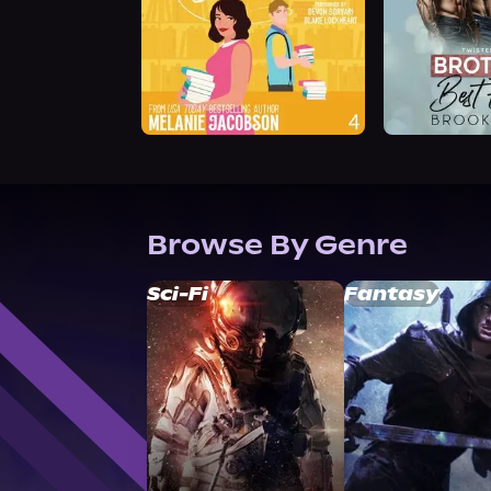
Browse By Genre
Sci-Fi
Fantasy